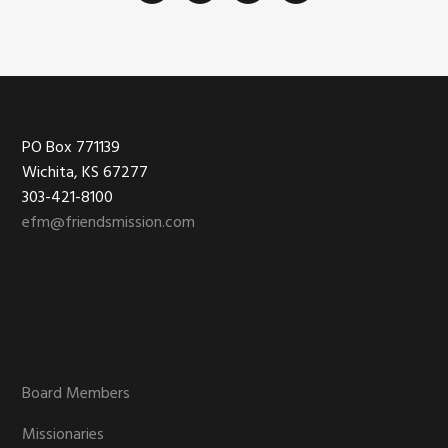
Footer
PO Box 771139
Wichita, KS 67277
303-421-8100
efm@friendsmission.com
Board Members
Missionaries