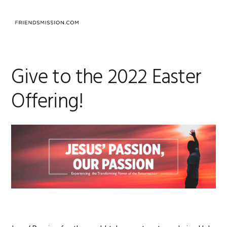
Skip
Skip
Skip
to
to
to
MENU
primary
main
footer
navigation
content
Give to the 2022 Easter
Offering!