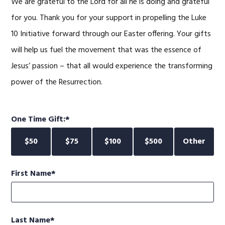
We are grateful to the Lord for all he is doing and grateful
for you. Thank you for your support in propelling the Luke
10 Initiative forward through our Easter offering. Your gifts
will help us fuel the movement that was the essence of
Jesus’ passion – that all would experience the transforming
power of the Resurrection.
One Time Gift:
$
50
$
75
$
100
$
500
Other
First Name
Last Name