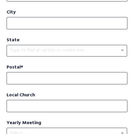
City
State
Type to find an option or create one...
Postal
Local Church
Yearly Meeting
Select...