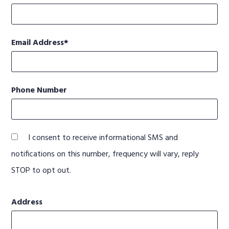
Email Address
Phone Number
I consent to receive informational SMS and
notifications on this number, frequency will vary, reply
STOP to opt out.
Address