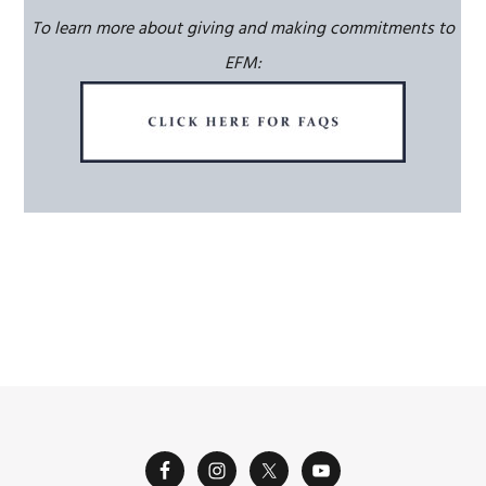
To learn more about giving and making commitments to
EFM: