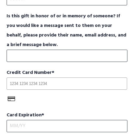
Is this gift in honor of or in memory of someone? If
you would like a message sent to them on your
behalf, please provide their name, email address, and
a brief message below.
Credit Card Number
Card Expiration