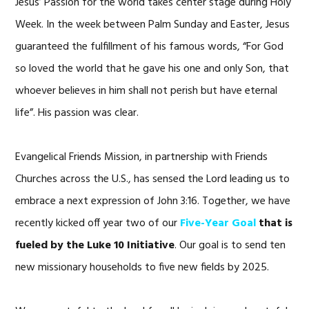
Jesus’ Passion for the world takes center stage during Holy
Week. In the week between Palm Sunday and Easter, Jesus
guaranteed the fulfillment of his famous words, “For God
so loved the world that he gave his one and only Son, that
whoever believes in him shall not perish but have eternal
life”. His passion was clear.
Evangelical Friends Mission, in partnership with Friends
Churches across the U.S., has sensed the Lord leading us to
embrace a next expression of John 3:16. Together, we have
recently kicked off year two of our
Five-Year Goal
that is
fueled by the L
uke 10 Initiative
. Our goal is to send ten
new missionary households to five new fields by 2025.