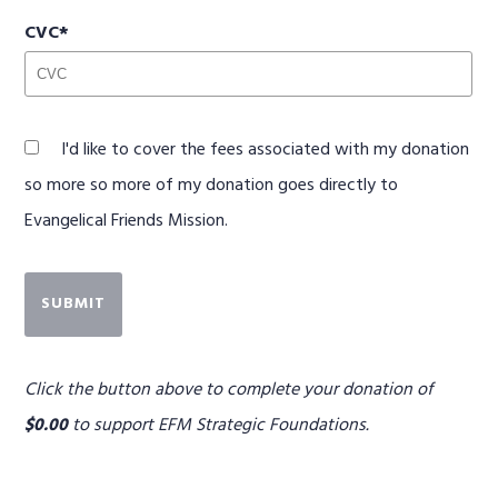
CVC
I'd like to cover the fees associated with my donation
so more so more of my donation goes directly to
Evangelical Friends Mission.
SUBMIT
Click the button above to complete your donation of
$0.00
to support
EFM Strategic Foundations
.