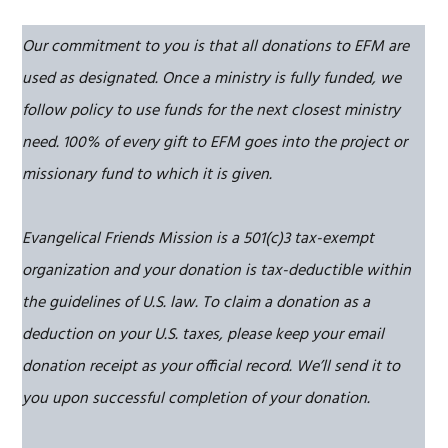
Our commitment to you is that all donations to EFM are
used as designated. Once a ministry is fully funded, we
follow policy to use funds for the next closest ministry
need. 100% of every gift to EFM goes into the project or
missionary fund to which it is given.
Evangelical Friends Mission is a 501(c)3 tax-exempt
organization and your donation is tax-deductible within
the guidelines of U.S. law. To claim a donation as a
deduction on your U.S. taxes, please keep your email
donation receipt as your official record. We’ll send it to
you upon successful completion of your donation.