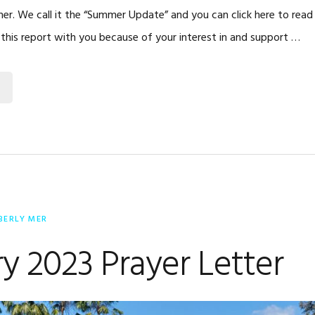
r. We call it the “Summer Update” and you can click here to rea
g this report with you because of your interest in and support …
BERLY MER
y 2023 Prayer Letter