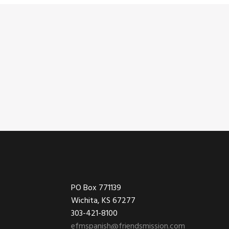
Footer
PO Box 771139
Wichita, KS 67277
303-421-8100
efmspanish@friendsmission.com