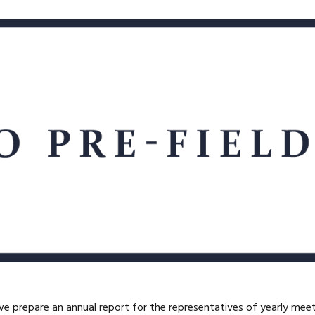
we prepare an annual report for the representatives of yearly mee