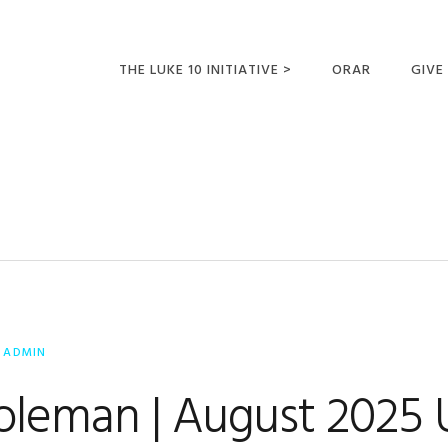
THE LUKE 10 INITIATIVE >
ORAR
GIVE
LUCAS 10 VIAJES
SUMM
OPORTUNIDADES
PARA FUTUROS
MISIONEROS
Y
ADMIN
Coleman | August 2025