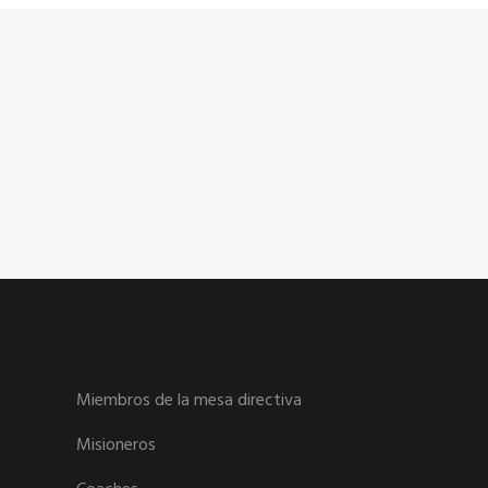
Miembros de la mesa directiva
Misioneros