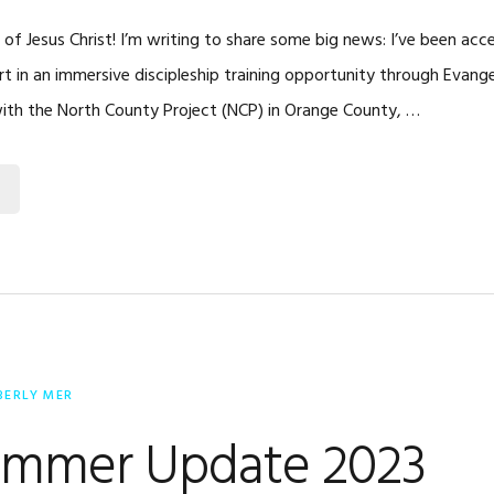
 of Jesus Christ! I’m writing to share some big news: I’ve been acc
t in an immersive discipleship training opportunity through Evangel
with the North County Project (NCP) in Orange County, …
BERLY MER
mmer Update 2023