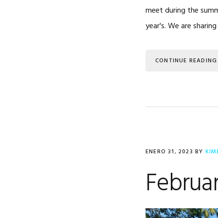
meet during the summe
year's. We are sharin
CONTINUE READING
ENERO 31, 2023
BY
KIM
Februar