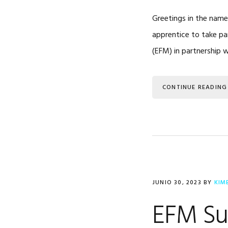
Greetings in the name
apprentice to take par
(EFM) in partnership 
CONTINUE READING
JUNIO 30, 2023
BY
KIM
EFM Su