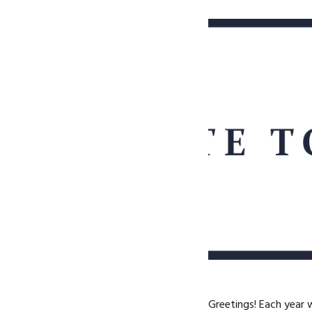
Greetings! Each year 