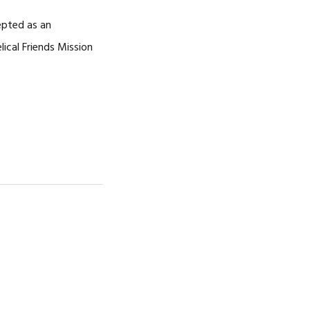
NOSOTROS
epted as an
CAREERS
ical Friends Mission