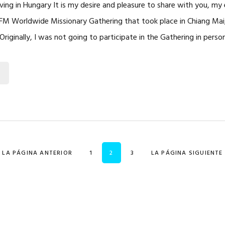
rving in Hungary It is my desire and pleasure to share with you, my
FM Worldwide Missionary Gathering that took place in Chiang Mai
riginally, I was not going to participate in the Gathering in perso
IR A
PÁGINA
PÁGINA
PÁGINA
IR A
«
LA PÁGINA ANTERIOR
1
2
3
LA PÁGINA SIGUIENTE 