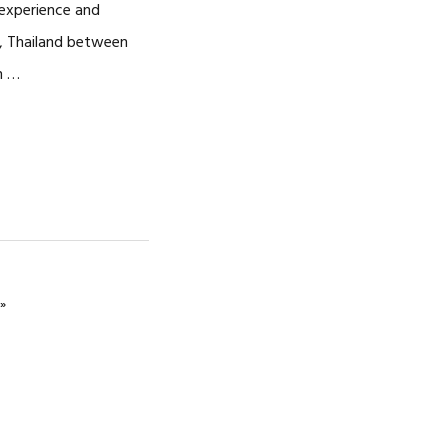
 experience and
, Thailand between
n …
»