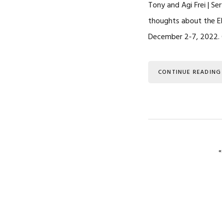
Tony and Agi Frei | Se
thoughts about the E
December 2-7, 2022. O
CONTINUE READING