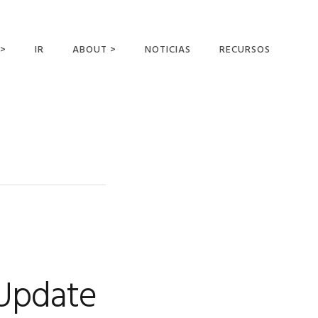
 >
IR
ABOUT >
NOTICIAS
RECURSOS
ER OFFERING
NUESTRA VISIÓN Y
MISIÓN
DECLARACIÓN DE FE
CONOCER A LOS
MISIONEROS
CAMPOS Y
MINISTERIOS
NEGOCIO COMO
MISIONES
 Update
AFILIACIONES Y
PATROCINADORES
CONTACTA CON