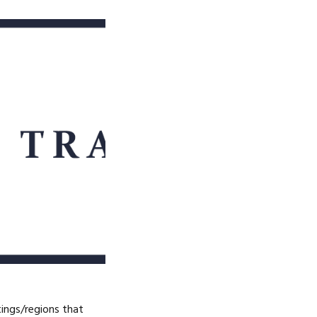
tings/regions that