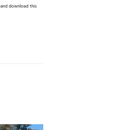
d and download this