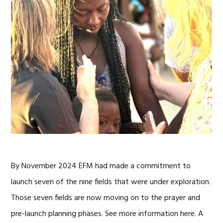
By November 2024 EFM had made a commitment to
launch seven of the nine fields that were under exploration.
Those seven fields are now moving on to the prayer and
pre-launch planning phases. See more information here. A