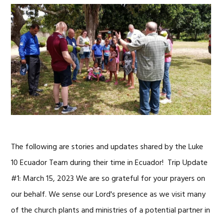
The following are stories and updates shared by the Luke
10 Ecuador Team during their time in Ecuador! Trip Update
#1: March 15, 2023 We are so grateful for your prayers on
our behalf. We sense our Lord's presence as we visit many
of the church plants and ministries of a potential partner in