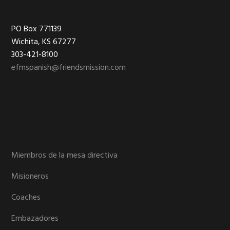
Footer
PO Box 771139
Wichita, KS 67277
303-421-8100
efmspanish@friendsmission.com
Miembros de la mesa directiva
Misioneros
Coaches
Embazadores