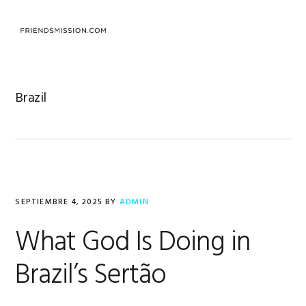
Saltar
Saltar
Saltar
a
al
al
MENU
la
contenido
pie
navegación
principal
de
principal
página
Brazil
SEPTIEMBRE 4, 2025
BY
ADMIN
What God Is Doing in
Brazil’s Sertão