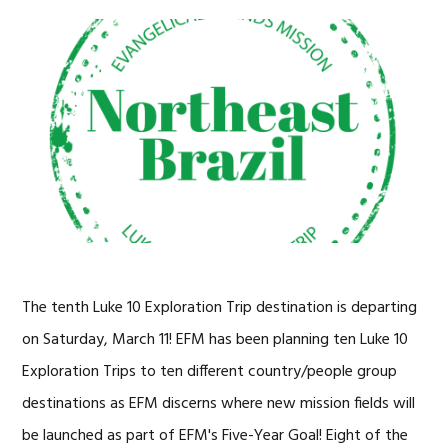
The tenth Luke 10 Exploration Trip destination is departing
on Saturday, March 11! EFM has been planning ten Luke 10
Exploration Trips to ten different country/people group
destinations as EFM discerns where new mission fields will
be launched as part of EFM's Five-Year Goal! Eight of the