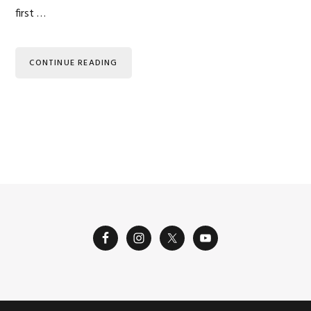
first …
CONTINUE READING