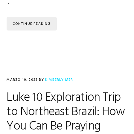
…
CONTINUE READING
MARZO 10, 2023
BY
KIMBERLY MER
Luke 10 Exploration Trip
to Northeast Brazil: How
You Can Be Praying