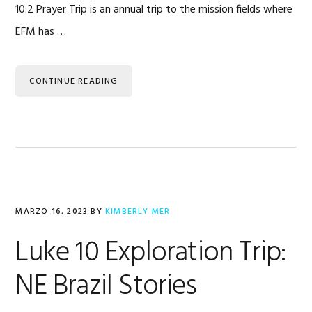
10:2 Prayer Trip is an annual trip to the mission fields where
EFM has …
CONTINUE READING
MARZO 16, 2023
BY
KIMBERLY MER
Luke 10 Exploration Trip:
NE Brazil Stories