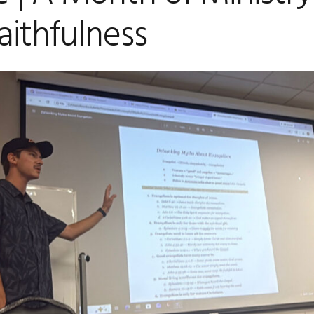
aithfulness