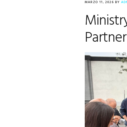
MARZO 11, 2026
BY
AD
Minist
Partner