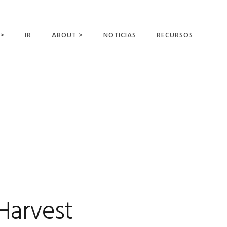
 >
IR
ABOUT >
NOTICIAS
RECURSOS
ER OFFERING
NUESTRA VISIÓN Y
MISIÓN
DECLARACIÓN DE FE
CONOCER A LOS
MISIONEROS
CAMPOS Y
MINISTERIOS
NEGOCIO COMO
MISIONES
Harvest
AFILIACIONES Y
PATROCINADORES
CONTACTA CON