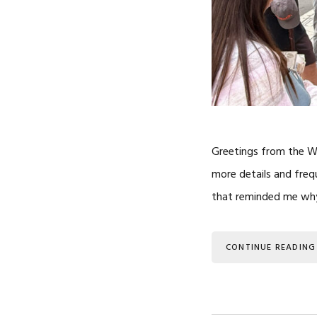
Greetings from the Wes
more details and freq
that reminded me why 
CONTINUE READING