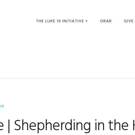
THE LUKE 10 INITIATIVE >
ORAR
GIVE
LUCAS 10 VIAJES
SUMM
OPORTUNIDADES
PARA FUTUROS
MISIONEROS
IN
 | Shepherding in the 