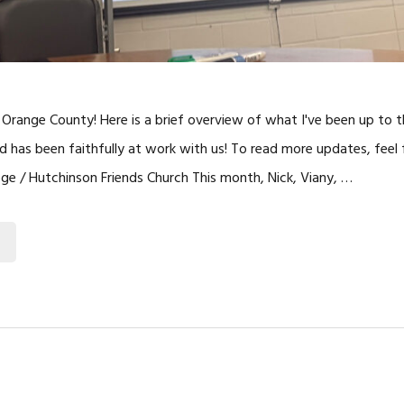
Orange County! Here is a brief overview of what I've been up to 
has been faithfully at work with us! To read more updates, feel f
lege / Hutchinson Friends Church This month, Nick, Viany, …