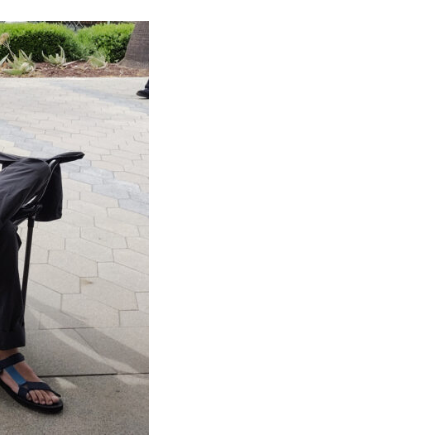
NOSOTROS
CAREERS