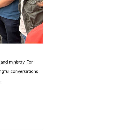
and ministry! For
ingful conversations
 …