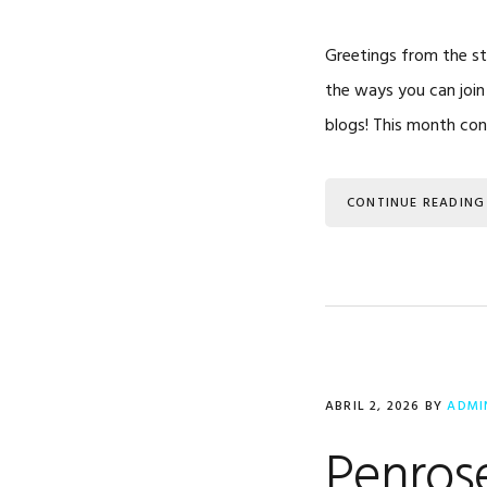
Greetings from the sta
the ways you can join
blogs! This month co
CONTINUE READING
ABRIL 2, 2026
BY
ADMI
Penrose