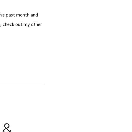
 this past month and
s, check out my other
 &