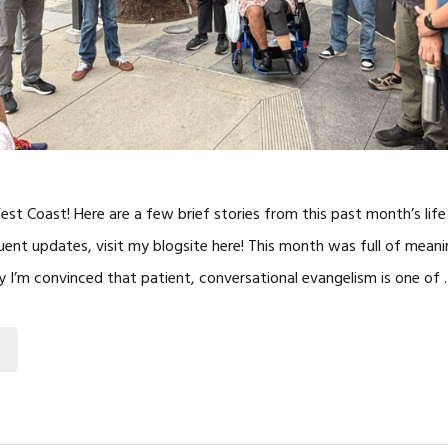
t Coast! Here are a few brief stories from this past month’s life 
uent updates, visit my blogsite here! This month was full of mean
I’m convinced that patient, conversational evangelism is one of