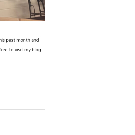
this past month and
ree to visit my blog-