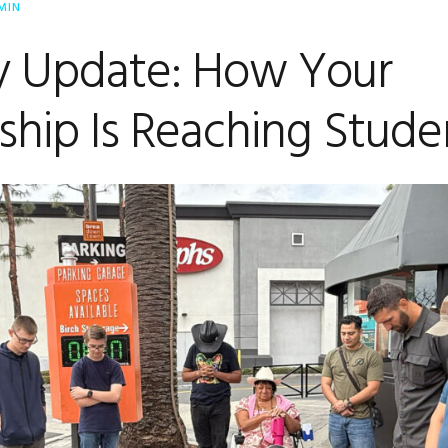
MIN
ry Update: How Your
ship Is Reaching Stude