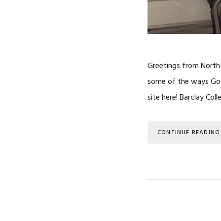
Greetings from North 
some of the ways God 
site here! Barclay Col
CONTINUE READING