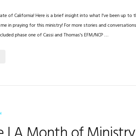
te of California! Here is a brief insight into what I've been up to
 me in praying for this ministry! For more stories and conversation
ncluded phase one of Cassi and Thomas's EFM/NCP …
N
 | A Month of Ministry