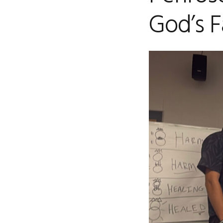
God’s F