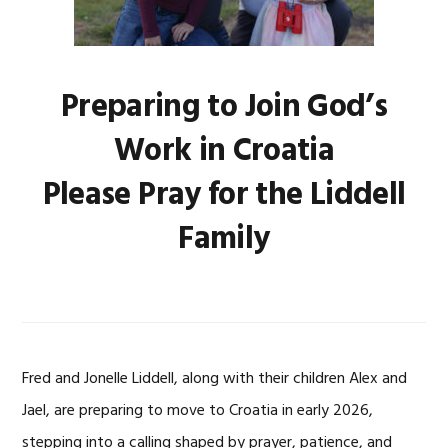
Preparing to Join God’s
Work in Croatia
Please Pray for the Liddell
Family
Fred and Jonelle Liddell, along with their children Alex and
Jael, are preparing to move to Croatia in early 2026,
stepping into a calling shaped by prayer, patience, and