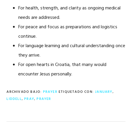
For health, strength, and clarity as ongoing medical
needs are addressed.
For peace and focus as preparations and logistics
continue.
For language learning and cultural understanding once
they arrive.
For open hearts in Croatia, that many would
encounter Jesus personally.
ARCHIVADO BAJO:
PRAYER
ETIQUETADO CON:
JANUARY
,
LIDDELL
,
PRAY
,
PRAYER