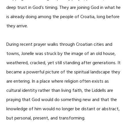
deep trust in God’s timing. They are joining God in what he
is already doing among the people of Croatia, long before
they arrive.
During recent prayer walks through Croatian cities and
towns, Jonelle was struck by the image of an old house,
weathered, cracked, yet still standing after generations. It
became a powerful picture of the spiritual landscape they
are entering. In a place where religion often exists as
cultural identity rather than living faith, the Liddells are
praying that God would do something new and that the
knowledge of him would no longer be distant or abstract,
but personal, present, and transforming.