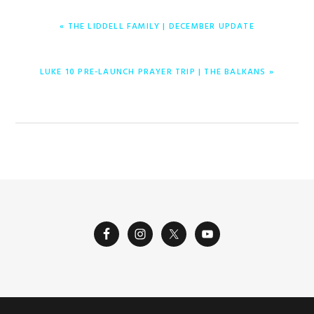
ENTRADA
« THE LIDDELL FAMILY | DECEMBER UPDATE
ANTERIOR:
ENTRADA
LUKE 10 PRE-LAUNCH PRAYER TRIP | THE BALKANS »
SIGUIENTE: