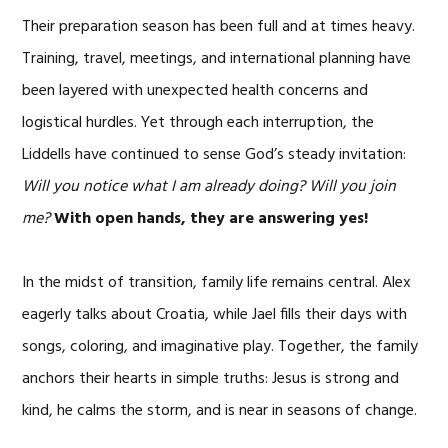
Their preparation season has been full and at times heavy.
Training, travel, meetings, and international planning have
been layered with unexpected health concerns and
logistical hurdles. Yet through each interruption, the
Liddells have continued to sense God’s steady invitation:
Will you notice what I am already doing? Will you join
me?
With open hands, they are answering yes!
In the midst of transition, family life remains central. Alex
eagerly talks about Croatia, while Jael fills their days with
songs, coloring, and imaginative play. Together, the family
anchors their hearts in simple truths: Jesus is strong and
kind, he calms the storm, and is near in seasons of change.