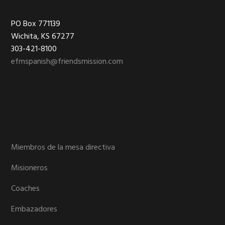
Footer
PO Box 771139
Wichita, KS 67277
303-421-8100
efmspanish@friendsmission.com
Miembros de la mesa directiva
Misioneros
Coaches
Embazadores