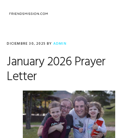
Saltar
Saltar
Saltar
a
al
al
MENU
la
contenido
pie
navegación
principal
de
principal
página
DICIEMBRE 30, 2025
BY
ADMIN
January 2026 Prayer
Letter