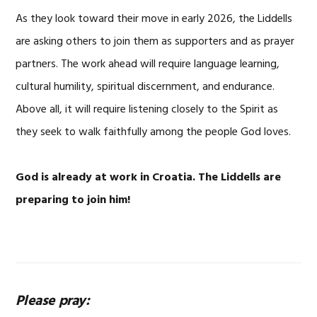
As they look toward their move in early 2026, the Liddells
are asking others to join them as supporters and as prayer
partners. The work ahead will require language learning,
cultural humility, spiritual discernment, and endurance.
Above all, it will require listening closely to the Spirit as
they seek to walk faithfully among the people God loves.
God is already at work in Croatia.
The Liddells are
preparing to join him!
Please pray: