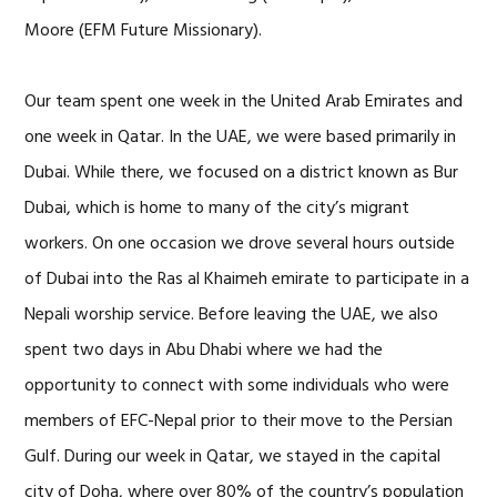
Moore (EFM Future Missionary).
Our team spent one week in the United Arab Emirates and
one week in Qatar. In the UAE, we were based primarily in
Dubai. While there, we focused on a district known as Bur
Dubai, which is home to many of the city’s migrant
workers. On one occasion we drove several hours outside
of Dubai into the Ras al Khaimeh emirate to participate in a
Nepali worship service. Before leaving the UAE, we also
spent two days in Abu Dhabi where we had the
opportunity to connect with some individuals who were
members of EFC-Nepal prior to their move to the Persian
Gulf. During our week in Qatar, we stayed in the capital
city of Doha, where over 80% of the country’s population