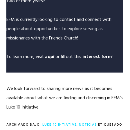
two or more years?
EFM is currently looking to contact and connect with
people about opportunities to explore serving as
missionaries with the Friends Church!
To learn more, visit
aquí
or fill out this
interest form
!
We look forward to sharing more news as it becomes
available about what we are finding and discerning in EFM’s
Luke 10 Initiative.
ARCHIVADO BAJO:
LUKE 10 INTIATIVE
,
NOTICIAS
ETIQUETADO