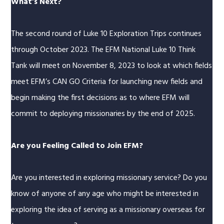
What’s Next?
The second round of Luke 10 Exploration Trips continues
through October 2023. The EFM National Luke 10 Think
Tank will meet on November 8, 2023 to look at which fields
meet EFM’s CAN GO Criteria for launching new fields and
begin making the first decisions as to where EFM will
commit to deploying missionaries by the end of 2025.
Are you Feeling Called to Join EFM?
Are you interested in exploring missionary service? Do you
know of anyone of any age who might be interested in
exploring the idea of serving as a missionary overseas for