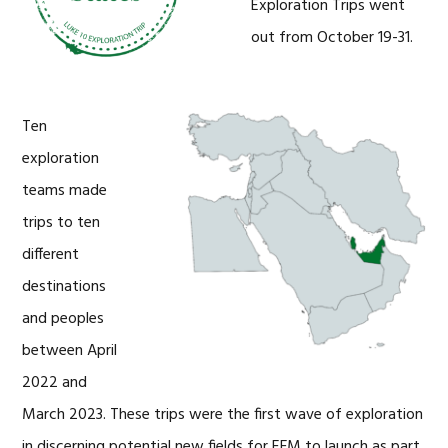
Exploration Trips went
out from October 19-31.
Ten
exploration
teams made
trips to ten
different
destinations
and peoples
between April
2022 and
March 2023. These trips were the first wave of exploration
in discerning potential new fields for EFM to launch as part