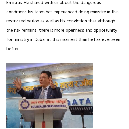
Emiratis. He shared with us about the dangerous
conditions his team has experienced doing ministry in this
restricted nation as well as his conviction that although
the risk remains, there is more openness and opportunity
for ministry in Dubai at this moment than he has ever seen
before.