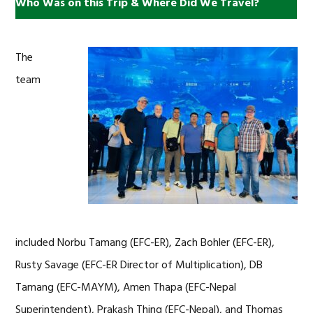
Who Was on this Trip & Where Did We Travel?
The
team
included Norbu Tamang (EFC-ER), Zach Bohler (EFC-ER),
Rusty Savage (EFC-ER Director of Multiplication), DB
Tamang (EFC-MAYM), Amen Thapa (EFC-Nepal
Superintendent), Prakash Thing (EFC-Nepal), and Thomas