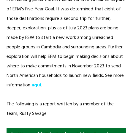
of EFM’s Five-Year Goal. It was determined that eight of
those destinations require a second trip for further,
deeper, exploration, plus as of July 2023 plans are being
made by FSW to start a new work among unreached
people groups in Cambodia and surrounding areas. Further
exploration will help EFM to begin making decisions about
where to make commitments in November 2023 to send
North American households to launch new fields. See more
information
aquí
.
The following is a report written by a member of the
team, Rusty Savage.