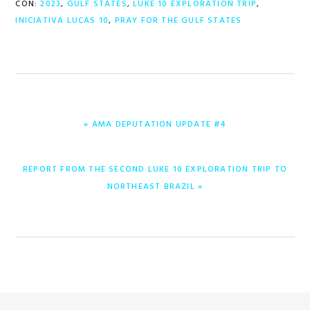
CON:
2023
,
GULF STATES
,
LUKE 10 EXPLORATION TRIP
,
INICIATIVA LUCAS 10
,
PRAY FOR THE GULF STATES
ENTRADA
« AMA DEPUTATION UPDATE #4
ANTERIOR:
ENTRADA
REPORT FROM THE SECOND LUKE 10 EXPLORATION TRIP TO
SIGUIENTE:
NORTHEAST BRAZIL »