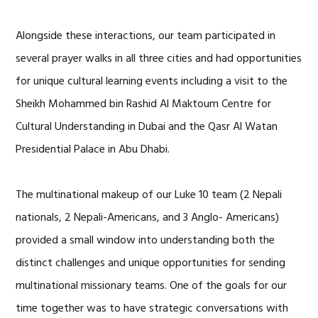
Alongside these interactions, our team participated in
several prayer walks in all three cities and had opportunities
for unique cultural learning events including a visit to the
Sheikh Mohammed bin Rashid Al Maktoum Centre for
Cultural Understanding in Dubai and the Qasr Al Watan
Presidential Palace in Abu Dhabi.
The multinational makeup of our Luke 10 team (2 Nepali
nationals, 2 Nepali-Americans, and 3 Anglo- Americans)
provided a small window into understanding both the
distinct challenges and unique opportunities for sending
multinational missionary teams. One of the goals for our
time together was to have strategic conversations with