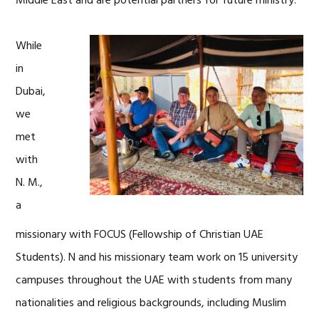
Middle East and are potential partners for future ministry.
While
in
Dubai,
we
met
with
N. M.,
a
missionary with FOCUS (Fellowship of Christian UAE
Students). N and his missionary team work on 15 university
campuses throughout the UAE with students from many
nationalities and religious backgrounds, including Muslim