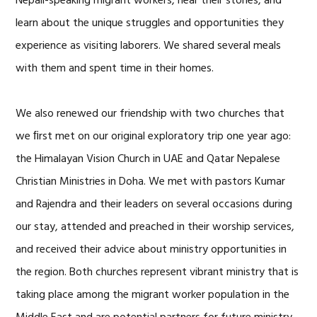
Nepali-speaking migrant workers, hear their stories, and
learn about the unique struggles and opportunities they
experience as visiting laborers. We shared several meals
with them and spent time in their homes.
We also renewed our friendship with two churches that
we ﬁrst met on our original exploratory trip one year ago:
the Himalayan Vision Church in UAE and Qatar Nepalese
Christian Ministries in Doha. We met with pastors Kumar
and Rajendra and their leaders on several occasions during
our stay, attended and preached in their worship services,
and received their advice about ministry opportunities in
the region. Both churches represent vibrant ministry that is
taking place among the migrant worker population in the