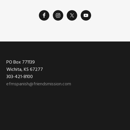
Footer
PO Box 771139
Wichita, KS 67277
303-421-8100
efmspanish@friendsmission.com