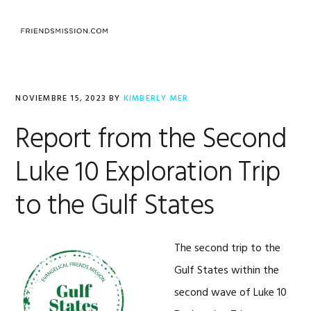
Saltar
Saltar
Saltar
a
al
al
MENU
la
contenido
pie
navegación
principal
de
principal
página
NOVIEMBRE 15, 2023
BY
KIMBERLY MER
Report from the Second
Luke 10 Exploration Trip
to the Gulf States
The second trip to the
Gulf States within the
second wave of Luke 10