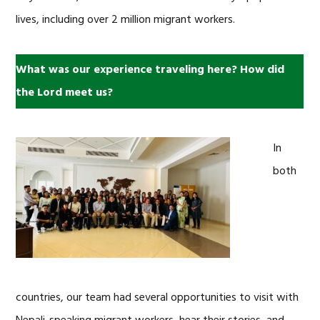
lives, including over 2 million migrant workers.
What was our experience traveling here? How did
the Lord meet us?
In
both
countries, our team had several opportunities to visit with