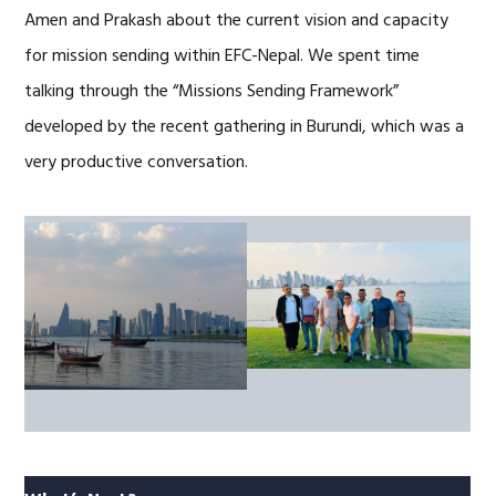
Amen and Prakash about the current vision and capacity
for mission sending within EFC-Nepal. We spent time
talking through the “Missions Sending Framework”
developed by the recent gathering in Burundi, which was a
very productive conversation.