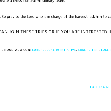
eate a cross-cultural missionary team.
 So pray to the Lord who is in charge of the harvest; ask him to ca
N JOIN THESE TRIPS OR IF YOU ARE INTERESTED 
S
ETIQUETADO CON:
LUKE 10
,
LUKE 10 INTIATIVE
,
LUKE 10 TRIP
,
LUKE 
ENTRADA
EXCITING NE
SIGUIENTE: