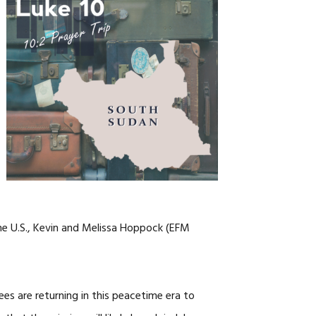
NOSOTROS
CAREERS
he U.S., Kevin and Melissa Hoppock (EFM
es are returning in this peacetime era to