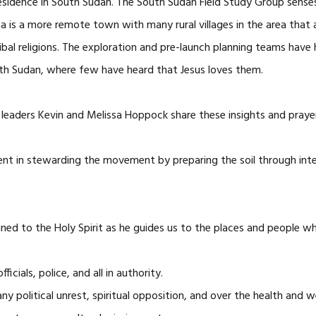
esidence in South Sudan. The South Sudan Field Study Group senses t
 is a more remote town with many rural villages in the area that 
tribal religions. The exploration and pre-launch planning teams ha
th Sudan, where few have heard that Jesus loves them.
leaders Kevin and Melissa Hoppock share these insights and praye
ent in stewarding the movement by preparing the soil through int
ned to the Holy Spirit as he guides us to the places and people w
ials, police, and all in authority.
ny political unrest, spiritual opposition, and over the health and 