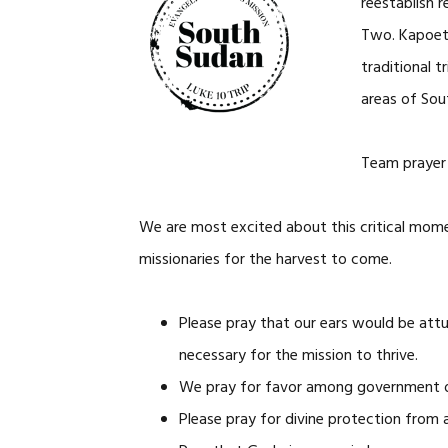
reestablish r
Two. Kapoeta
traditional 
areas of Sou
Team prayer 
We are most excited about this critical mom
missionaries for the harvest to come.
Please pray that our ears would be attu
necessary for the mission to thrive.
We pray for favor among government offic
Please pray for divine protection from a