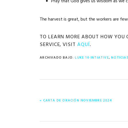
Pray that God gives us wisdom as we cr
The harvest is great, but the workers are few.
TO LEARN MORE ABOUT HOW YOU CA
SERVICE, VISIT
AQUÍ
.
ARCHIVADO BAJO:
LUKE 10 INTIATIVE
,
NOTICIA
ENTRADA
« CARTA DE ORACIÓN NOVIEMBRE 2024
ANTERIOR: