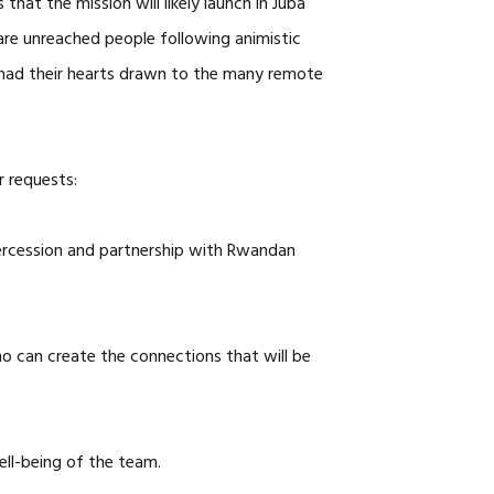
hat the mission will likely launch in Juba
are unreached people following animistic
ve had their hearts drawn to the many remote
r requests:
ercession and partnership with Rwandan
ho can create the connections that will be
well-being of the team.