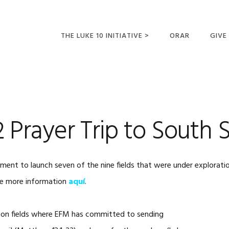
THE LUKE 10 INITIATIVE >
ORAR
GIVE
LUCAS 10 VIAJES
SUMM
OPORTUNIDADES
PARA FUTUROS
MISIONEROS
:2 Prayer Trip to South
 to launch seven of the nine fields that were under exploratio
See more information
aquí
.
ission fields where EFM has committed to sending