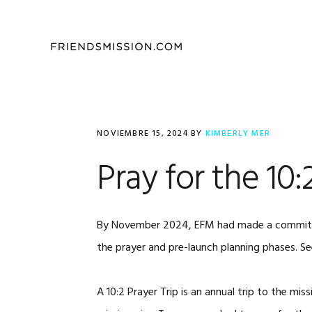
Saltar
Saltar
Saltar
a
al
al
la
contenido
pie
navegación
principal
de
principal
página
NOVIEMBRE 15, 2024
BY
KIMBERLY MER
Pray for the 10
By November 2024, EFM had made a commitment
the prayer and pre-launch planning phases. 
A 10:2 Prayer Trip is an annual trip to the m