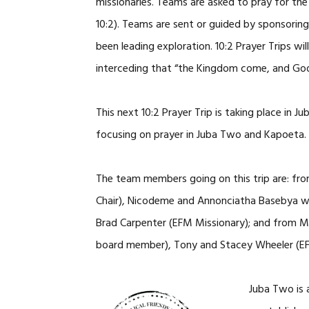
missionaries. Teams are asked to pray for the
10:2). Teams are sent or guided by sponsorin
been leading exploration. 10:2 Prayer Trips w
interceding that “the Kingdom come, and God’s 
This next 10:2 Prayer Trip is taking place in
focusing on prayer in Juba Two and Kapoeta.
The team members going on this trip are: fr
Chair), Nicodeme and Annonciatha Basebya wi
Brad Carpenter (EFM Missionary); and from M
board member), Tony and Stacey Wheeler (E
Juba Two is 