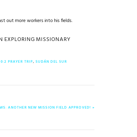
st out more workers into his fields.
IN EXPLORING MISSIONARY
10:2 PRAYER TRIP
,
SUDÁN DEL SUR
WS: ANOTHER NEW MISSION FIELD APPROVED! »