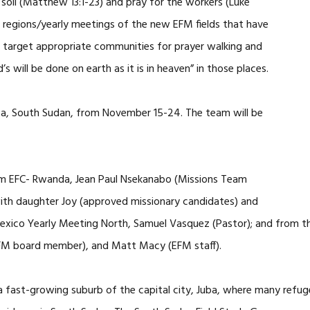
 soil (Matthew 13:1-23) and pray for the workers (Luke
g regions/yearly meetings of the new EFM fields that have
ill target appropriate communities for prayer walking and
will be done on earth as it is in heaven” in those places.
 Juba, South Sudan, from November 15-24. The team will be
om EFC- Rwanda, Jean Paul Nsekanabo (Missions Team
th daughter Joy (approved missionary candidates) and
exico Yearly Meeting North, Samuel Vasquez (Pastor); and from t
FM board member), and Matt Macy (EFM staff).
a fast-growing suburb of the capital city, Juba, where many refuge