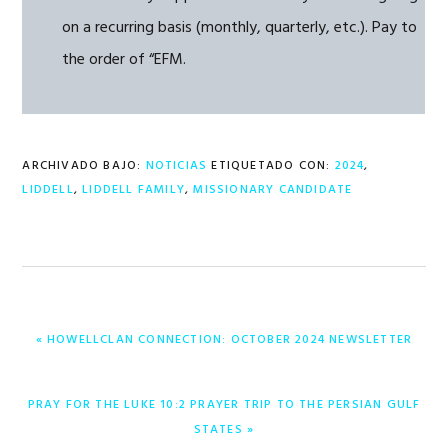
on a recurring basis (monthly, quarterly, etc.). Pay to
the order of “EFM.
ARCHIVADO BAJO:
NOTICIAS
ETIQUETADO CON:
2024
,
LIDDELL
,
LIDDELL FAMILY
,
MISSIONARY CANDIDATE
ENTRADA
« HOWELLCLAN CONNECTION: OCTOBER 2024 NEWSLETTER
ANTERIOR:
ENTRADA
PRAY FOR THE LUKE 10:2 PRAYER TRIP TO THE PERSIAN GULF
SIGUIENTE:
STATES »