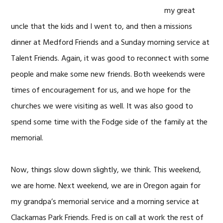
my great
uncle that the kids and I went to, and then a missions
dinner at Medford Friends and a Sunday morning service at
Talent Friends. Again, it was good to reconnect with some
people and make some new friends. Both weekends were
times of encouragement for us, and we hope for the
churches we were visiting as well. It was also good to
spend some time with the Fodge side of the family at the
memorial.
Now, things slow down slightly, we think. This weekend,
we are home. Next weekend, we are in Oregon again for
my grandpa’s memorial service and a morning service at
Clackamas Park Friends. Fred is on call at work the rest of