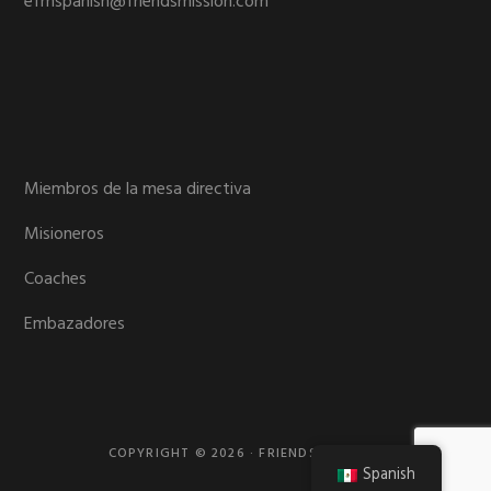
efmspanish@friendsmission.com
Miembros de la mesa directiva
Misioneros
Coaches
Embazadores
COPYRIGHT © 2026 · FRIENDS MISSION
Spanish