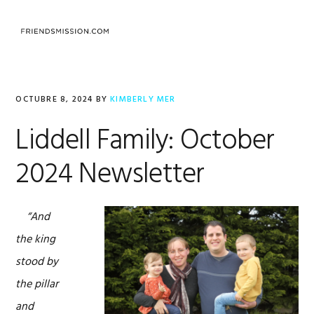
Saltar
Saltar
Saltar
a
al
al
MENU
la
contenido
pie
navegación
principal
de
principal
página
OCTUBRE 8, 2024
BY
KIMBERLY MER
Liddell Family: October
2024 Newsletter
“And
the king
stood by
the pillar
and