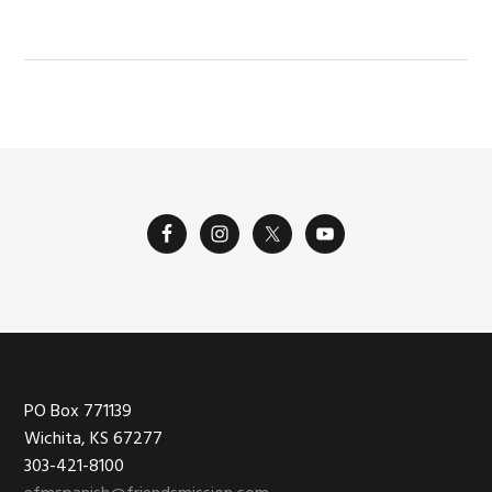
Footer
PO Box 771139
Wichita, KS 67277
303-421-8100