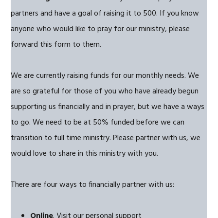
partners and have a goal of raising it to 500. If you know
anyone who would like to pray for our ministry, please
forward this form to them.
We are currently raising funds for our monthly needs. We
are so grateful for those of you who have already begun
supporting us financially and in prayer, but we have a ways
to go. We need to be at 50% funded before we can
transition to full time ministry. Please partner with us, we
would love to share in this ministry with you.
There are four ways to financially partner with us:
Online
. Visit our personal support