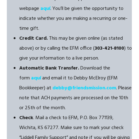
webpage
aquí
. You’ll be given the opportunity to
indicate whether you are making a recurring or one-
time gift.
Credit Card.
This may be given online (as stated
above) or by calling the EFM office (
303-421-8100
) to
give your information to a live person.
Automatic Bank Transfer.
Download the
form
aquí
and email it to Debby McElroy (EFM
Bookkeeper) at
debby@friendsmission.com
. Please
note that ACH payments are processed on the 10th
or 25th of the month.
Check
. Mail a check to EFM, P.O. Box 771139,
Wichita, KS 67277. Make sure to mark your check
“Liddell Family Support” and note if you will be giving