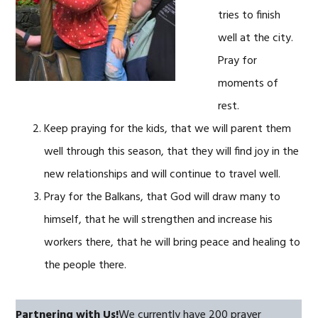
tries to finish
well at the city.
Pray for
moments of
rest.
Keep praying for the kids, that we will parent them
well through this season, that they will find joy in the
new relationships and will continue to travel well.
Pray for the Balkans, that God will draw many to
himself, that he will strengthen and increase his
workers there, that he will bring peace and healing to
the people there.
Partnering with Us!
We currently have 200 prayer