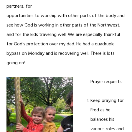
partners, for
opportunities to worship with other parts of the body and
see how God is working in other parts of the Northwest,
and for the kids traveling well. We are especially thankful
for God’s protection over my dad. He had a quadruple
bypass on Monday and is recovering well. There is lots
going on!
Prayer requests:
Keep praying for
Fred as he
balances his
various roles and