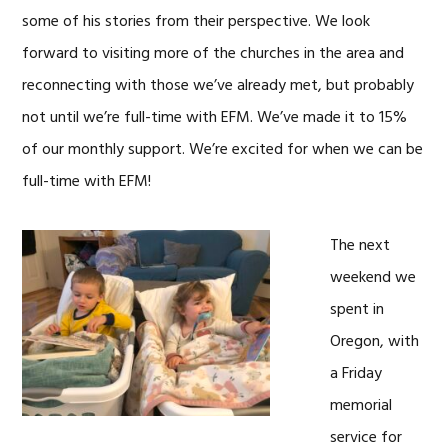
some of his stories from their perspective. We look
forward to visiting more of the churches in the area and
reconnecting with those we’ve already met, but probably
not until we’re full-time with EFM. We’ve made it to 15%
of our monthly support. We’re excited for when we can be
full-time with EFM!
The next
weekend we
spent in
Oregon, with
a Friday
memorial
service for