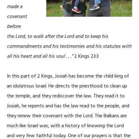
made a
covenant
before
the Lord, to walk after the Lord and to keep his
commandments and his testimonies and his statutes with
all his heart and all his soul . . .”
2 Kings 23:3
In this part of 2 Kings, Josiah has become the child king of
an idolatrous Israel. He directs the priesthood to clean up
the temple, and they rediscover the law. They read it to
Josiah, he repents and has the law read to the people, and
they renew their covenant with the Lord. The Balkans are
much like Israel was, with a history of knowing the Lord
and very few faithful today. One of our prayers is that the