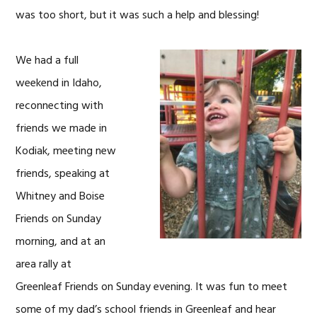
was too short, but it was such a help and blessing!
We had a full
weekend in Idaho,
reconnecting with
friends we made in
Kodiak, meeting new
friends, speaking at
Whitney and Boise
Friends on Sunday
morning, and at an
area rally at
Greenleaf Friends on Sunday evening. It was fun to meet
some of my dad’s school friends in Greenleaf and hear