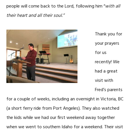
people will come back to the Lord, following him “
with all
their heart and all their soul.”
Thank you for
your prayers
for us
recently! We
had a great
visit with
Fred’s parents
for a couple of weeks, including an overnight in Victoria, BC
(a short ferry ride from Port Angeles). They also watched
the kids while we had our first weekend away together
when we went to southern Idaho for a weekend. Their visit