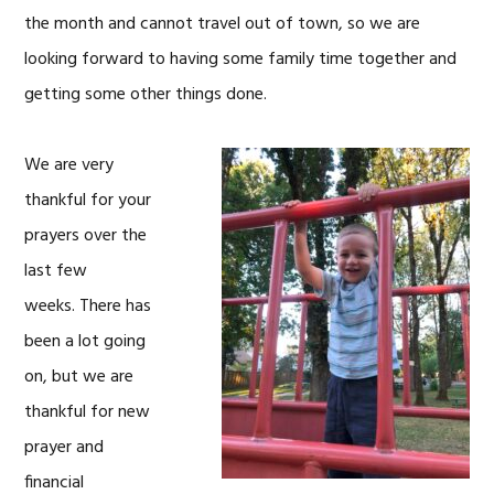
the month and cannot travel out of town, so we are
looking forward to having some family time together and
getting some other things done.
We are very
thankful for your
prayers over the
last few
weeks. There has
been a lot going
on, but we are
thankful for new
prayer and
financial