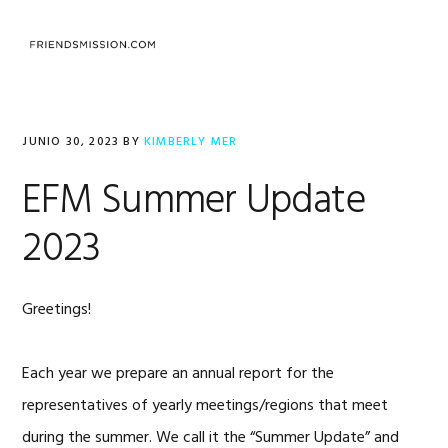
Saltar
Saltar
Saltar
a
al
al
MENU
la
contenido
pie
navegación
principal
de
principal
página
JUNIO 30, 2023
BY
KIMBERLY MER
EFM Summer Update
2023
Greetings!
Each year we prepare an annual report for the
representatives of yearly meetings/regions that meet
during the summer. We call it the “Summer Update” and