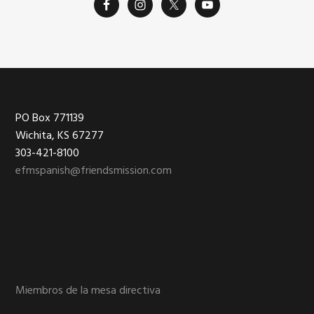
Footer
PO Box 771139
Wichita, KS 67277
303-421-8100
efmspanish@friendsmission.com
Miembros de la mesa directiva