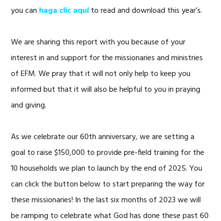
you can
haga clic aquí
to read and download this year’s.
We are sharing this report with you because of your
interest in and support for the missionaries and ministries
of EFM. We pray that it will not only help to keep you
informed but that it will also be helpful to you in praying
and giving.
As we celebrate our 60th anniversary, we are setting a
goal to raise $150,000 to provide pre-field training for the
10 households we plan to launch by the end of 2025. You
can click the button below to start preparing the way for
these missionaries! In the last six months of 2023 we will
be ramping to celebrate what God has done these past 60