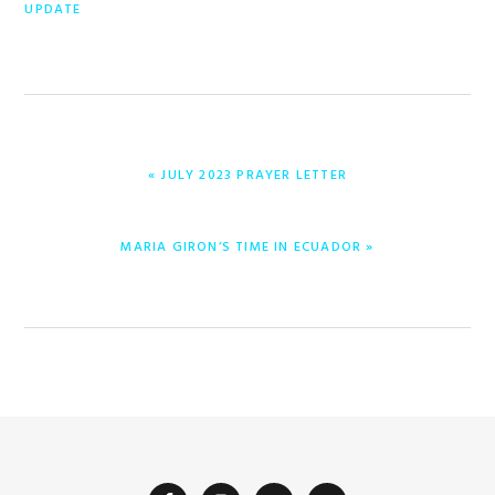
UPDATE
ENTRADA
« JULY 2023 PRAYER LETTER
ANTERIOR:
ENTRADA
MARIA GIRON’S TIME IN ECUADOR »
SIGUIENTE: