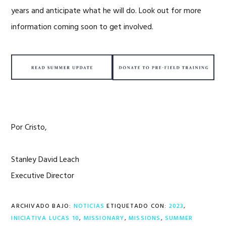
years and anticipate what he will do. Look out for more
information coming soon to get involved.
Por Cristo,
Stanley David Leach
Executive Director
ARCHIVADO BAJO:
NOTICIAS
ETIQUETADO CON:
2023
,
INICIATIVA LUCAS 10
,
MISSIONARY
,
MISSIONS
,
SUMMER