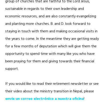
group of churches that are faithful to the Lord Jesus,
sustainable in regards to their own leadership and
economic resources, and are also constantly evangelizing
and planting more churches. B. and D. look forward to
staying in touch with them and making occasional visits in
the years to come. In the meantime they are getting ready
for a few months of deputation which will give them the
opportunity to spend time with many like you who have
been praying for them and giving towards their financial
support.
If you would like to read their retirement newsletter or see
their video about the ministry transition in Nepal, please
envíe un correo electrónico a nuestra oficina
!