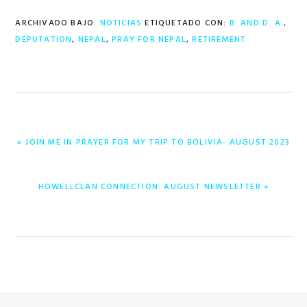
ARCHIVADO BAJO:
NOTICIAS
ETIQUETADO CON:
B. AND D. A.
,
DEPUTATION
,
NEPAL
,
PRAY FOR NEPAL
,
RETIREMENT
ENTRADA
« JOIN ME IN PRAYER FOR MY TRIP TO BOLIVIA- AUGUST 2023
ANTERIOR:
ENTRADA
HOWELLCLAN CONNECTION: AUGUST NEWSLETTER »
SIGUIENTE: