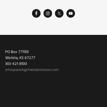
Footer
PO Box 771139
Wichita, KS 67277
303-421-8100
efmspanish@friendsmission.com