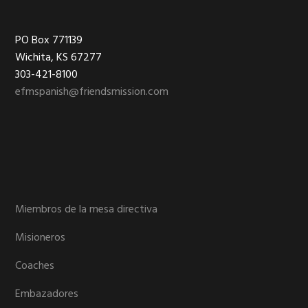
Footer
PO Box 771139
Wichita, KS 67277
303-421-8100
efmspanish@friendsmission.com
Miembros de la mesa directiva
Misioneros
Coaches
Embazadores