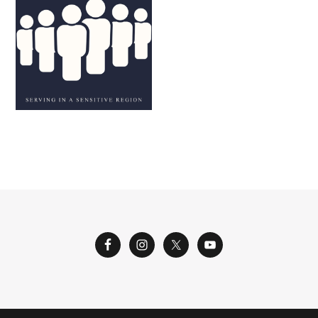
M. AND K. L.