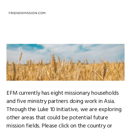
Saltar
Saltar
Saltar
a
al
al
MENU
la
contenido
pie
navegación
principal
de
principal
página
EFM currently has eight missionary households
and five ministry partners doing work in Asia.
Through the Luke 10 Initiative, we are exploring
other areas that could be potential future
mission fields. Please click on the country or