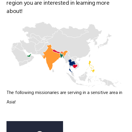
region you are interested in learning more
about!
The following missionaries are serving in a sensitive area in
Asia!