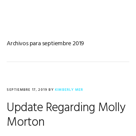
Saltar
Saltar
Saltar
a
al
al
MENU
la
contenido
pie
navegación
principal
de
principal
página
Archivos para septiembre 2019
SEPTIEMBRE 17, 2019
BY
KIMBERLY MER
Update Regarding Molly
Morton