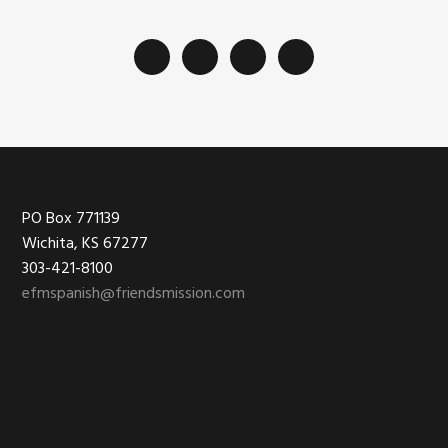
Footer
PO Box 771139
Wichita, KS 67277
303-421-8100
efmspanish@friendsmission.com