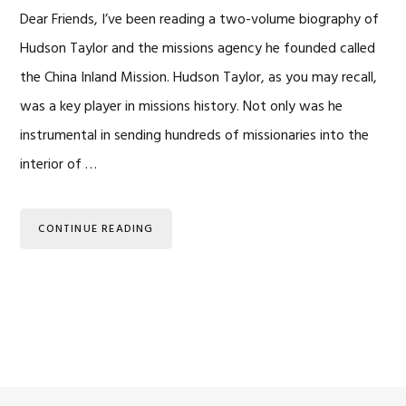
Dear Friends, I’ve been reading a two-volume biography of
Hudson Taylor and the missions agency he founded called
the China Inland Mission. Hudson Taylor, as you may recall,
was a key player in missions history. Not only was he
instrumental in sending hundreds of missionaries into the
interior of …
CONTINUE READING