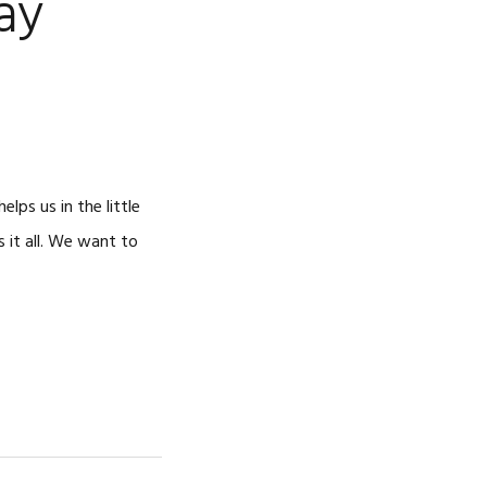
ay
ps us in the little
 it all. We want to