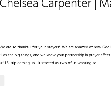
Chelsea Carpenter | M
e
 We are so thankful for your prayers! We are amazed at how God hel
l as the big things, and we know your partnership in prayer affects
r U.S. trip coming up. It started as two of us wanting to …