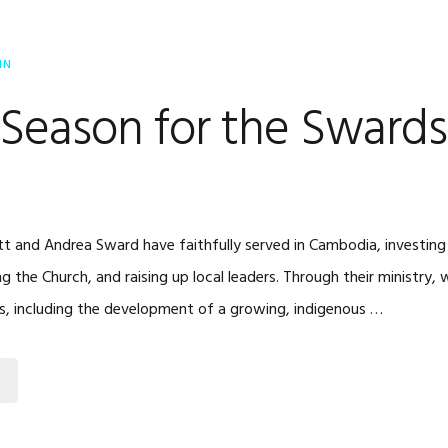
IN
Season for the Swards
tt and Andrea Sward have faithfully served in Cambodia, investing t
ng the Church, and raising up local leaders. Through their ministry
, including the development of a growing, indigenous …