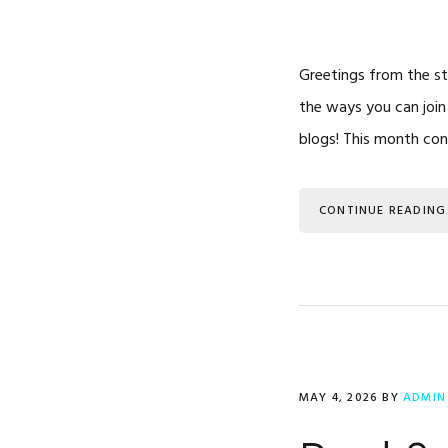
Greetings from the sta
the ways you can join
blogs! This month co
CONTINUE READING
MAY 4, 2026
BY
ADMIN