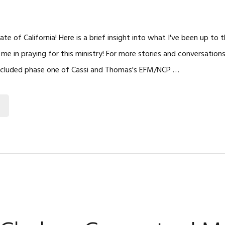
te of California! Here is a brief insight into what I've been up to
 me in praying for this ministry! For more stories and conversation
ncluded phase one of Cassi and Thomas's EFM/NCP …