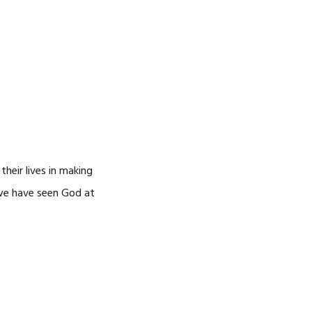
heir lives in making
, we have seen God at