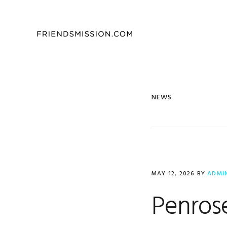
Skip
Skip
Skip
to
to
to
primary
main
footer
navigation
content
NEWS
MAY 12, 2026
BY
ADMI
Penrose