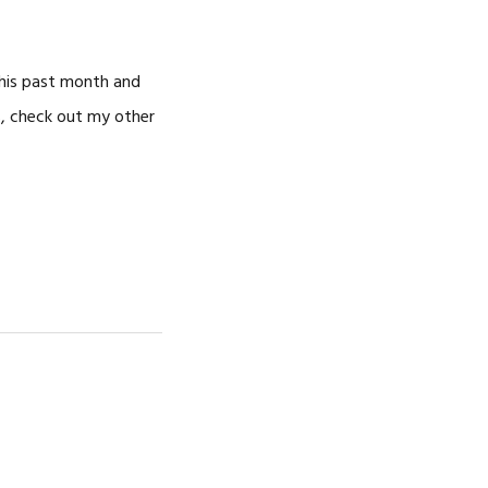
CAREERS
 this past month and
s, check out my other