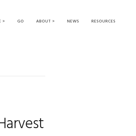
E >
GO
ABOUT >
NEWS
RESOURCES
MER OFFERING
OUR VISION AND
MISSION
STATEMENT OF FAITH
MEET THE
MISSIONARIES
FIELDS AND
MINISTRIES
BUSINESS AS MISSION
AFFILIATIONS AND
Harvest
SPONSORS
CONTACT US