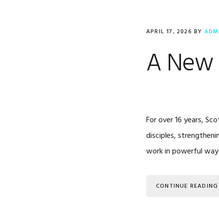
APRIL 17, 2026
BY
ADM
A New 
For over 16 years, Sco
disciples, strengtheni
work in powerful ways
CONTINUE READING