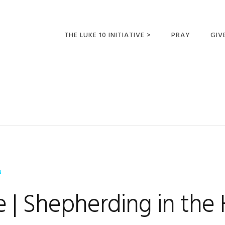
THE LUKE 10 INITIATIVE >
PRAY
GIV
LUKE 10 TRIPS
SUM
OPPORTUNITIES FOR
FUTURE MISSIONARIES
N
 | Shepherding in the 