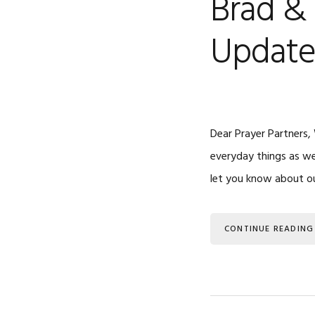
Brad & 
Updat
Dear Prayer Partners,
everyday things as wel
let you know about ou
CONTINUE READING