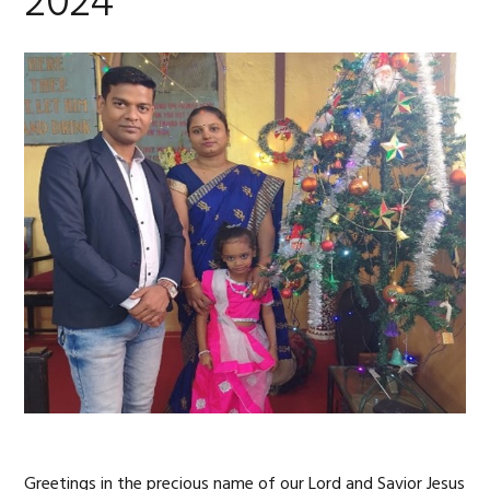
2024
Greetings in the precious name of our Lord and Savior Jesus