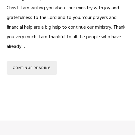
Christ. I am writing you about our ministry with joy and
gratefulness to the Lord and to you. Your prayers and
financial help are a big help to continue our ministry. Thank
you very much. I am thankful to all the people who have
already …
CONTINUE READING