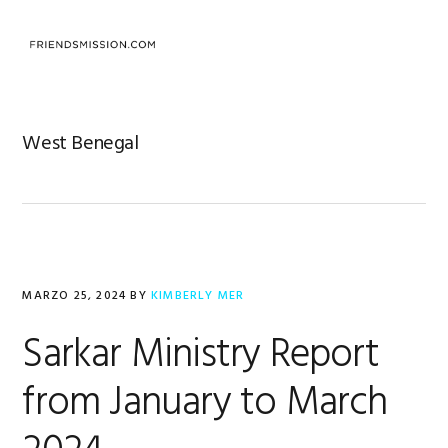
Saltar
Saltar
Saltar
a
al
al
MENU
la
contenido
pie
navegación
principal
de
principal
página
West Benegal
MARZO 25, 2024
BY
KIMBERLY MER
Sarkar Ministry Report
from January to March