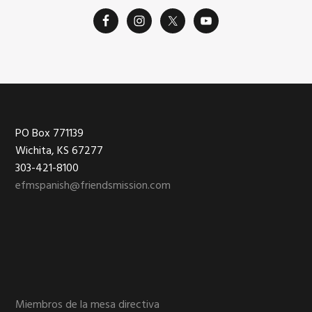
Footer
PO Box 771139
Wichita, KS 67277
303-421-8100
efmspanish@friendsmission.com
Miembros de la mesa directiva