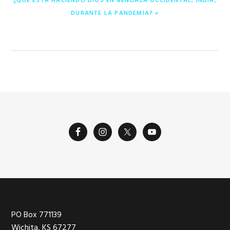
¿QUÉ ESTÁ HACIENDO DIOS EN BENGALA OCCIDENTAL, INDIA,
SIGUIENTE:
DURANTE LA PANDEMIA? »
Footer
PO Box 771139
Wichita, KS 67277