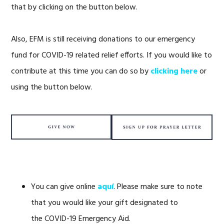
that by clicking on the button below.
Also, EFM is still receiving donations to our emergency
fund for COVID-19 related relief efforts. If you would like to
contribute at this time you can do so by
clicking here
or
using the button below.
You can give online
aquí
. Please make sure to note
that you would like your gift designated to
the COVID-19 Emergency Aid.