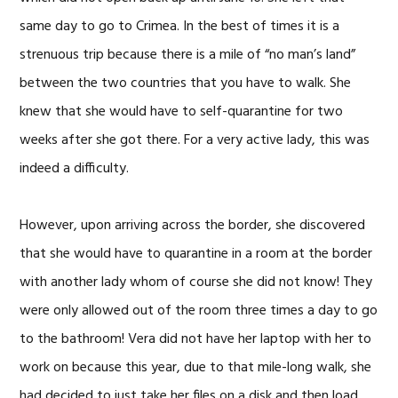
same day to go to Crimea. In the best of times it is a
strenuous trip because there is a mile of “no man’s land”
between the two countries that you have to walk. She
knew that she would have to self-quarantine for two
weeks after she got there. For a very active lady, this was
indeed a difficulty.
However, upon arriving across the border, she discovered
that she would have to quarantine in a room at the border
with another lady whom of course she did not know! They
were only allowed out of the room three times a day to go
to the bathroom! Vera did not have her laptop with her to
work on because this year, due to that mile-long walk, she
had decided to just take her files on a disk and then load