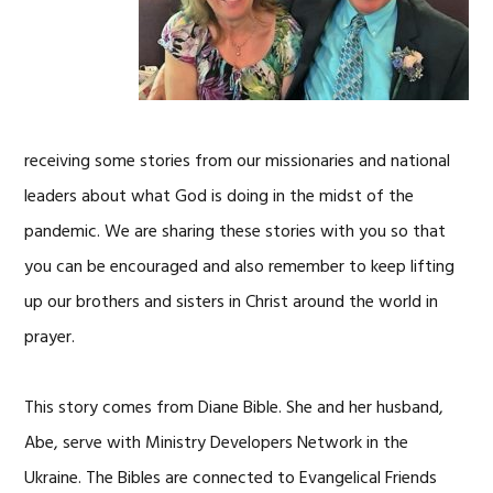
receiving some stories from our missionaries and national
leaders about what God is doing in the midst of the
pandemic. We are sharing these stories with you so that
you can be encouraged and also remember to keep lifting
up our brothers and sisters in Christ around the world in
prayer.
This story comes from Diane Bible. She and her husband,
Abe, serve with Ministry Developers Network in the
Ukraine. The Bibles are connected to Evangelical Friends