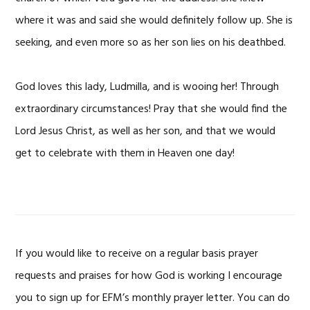
where it was and said she would definitely follow up. She is
seeking, and even more so as her son lies on his deathbed.
God loves this lady, Ludmilla, and is wooing her! Through
extraordinary circumstances! Pray that she would find the
Lord Jesus Christ, as well as her son, and that we would
get to celebrate with them in Heaven one day!
If you would like to receive on a regular basis prayer
requests and praises for how God is working I encourage
you to sign up for EFM’s monthly prayer letter. You can do