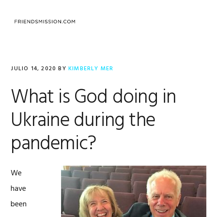
Saltar
Saltar
Saltar
a
al
al
MENU
la
contenido
pie
navegación
principal
de
principal
página
JULIO 14, 2020
BY
KIMBERLY MER
What is God doing in
Ukraine during the
pandemic?
We
have
been