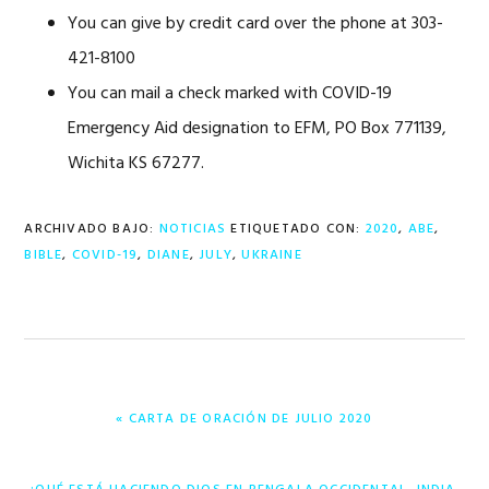
You can give by credit card over the phone at 303-
421-8100
You can mail a check marked with COVID-19
Emergency Aid designation to EFM, PO Box 771139,
Wichita KS 67277.
ARCHIVADO BAJO:
NOTICIAS
ETIQUETADO CON:
2020
,
ABE
,
BIBLE
,
COVID-19
,
DIANE
,
JULY
,
UKRAINE
ENTRADA
« CARTA DE ORACIÓN DE JULIO 2020
ANTERIOR:
ENTRADA