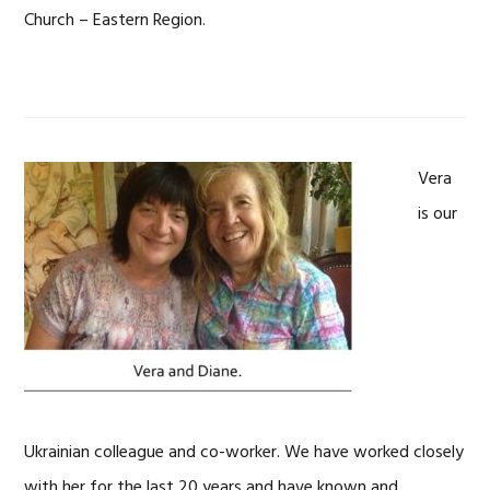
Church – Eastern Region.
Vera
is our
Ukrainian colleague and co-worker. We have worked closely
with her for the last 20 years and have known and