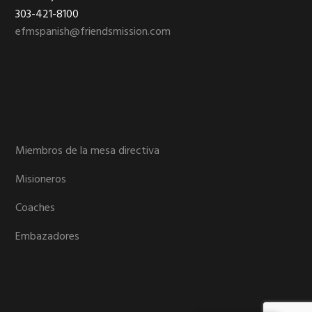
303-421-8100
efmspanish@friendsmission.com
Miembros de la mesa directiva
Misioneros
Coaches
Embazadores