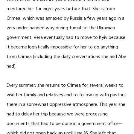
mentored her for eight years before that. She is from
Crimea, which was annexed by Russia a few years ago in a
very under-handed way during tumult in the Ukrainian
government. Vera eventually had to move to Kyiv because
it became logistically impossible for her to do anything
from Crimea (including the daily conversations she and Abe
had).
Every summer, she returns to Crimea for several weeks to
visit her family and relatives and to follow up with pastors
there in a somewhat oppressive atmosphere. This year she
had to delay her trip because we were processing
documents that had to be done in a government office—
which did not open back up until June 16. She left that