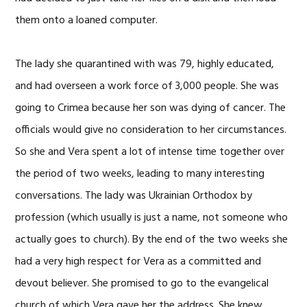
them onto a loaned computer.
The lady she quarantined with was 79, highly educated,
and had overseen a work force of 3,000 people. She was
going to Crimea because her son was dying of cancer. The
officials would give no consideration to her circumstances.
So she and Vera spent a lot of intense time together over
the period of two weeks, leading to many interesting
conversations. The lady was Ukrainian Orthodox by
profession (which usually is just a name, not someone who
actually goes to church). By the end of the two weeks she
had a very high respect for Vera as a committed and
devout believer. She promised to go to the evangelical
church of which Vera gave her the address. She knew