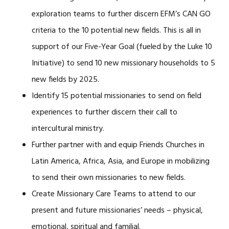
exploration teams to further discern EFM’s CAN GO
criteria to the 10 potential new fields. This is all in
support of our Five-Year Goal (fueled by the Luke 10
Initiative) to send 10 new missionary households to 5
new fields by 2025.
Identify 15 potential missionaries to send on field
experiences to further discern their call to
intercultural ministry.
Further partner with and equip Friends Churches in
Latin America, Africa, Asia, and Europe in mobilizing
to send their own missionaries to new fields.
Create Missionary Care Teams to attend to our
present and future missionaries’ needs – physical,
emotional, spiritual and familial.