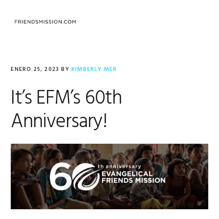
Saltar
Saltar
Saltar
a
al
al
MENU
la
contenido
pie
navegación
principal
de
principal
página
ENERO 25, 2023
BY
KIMBERLY MER
It’s EFM’s 60th
Anniversary!