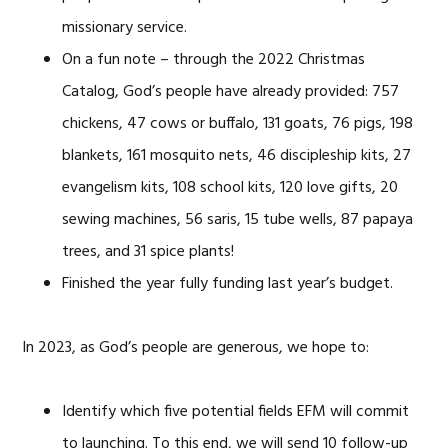
missionary service.
On a fun note – through the 2022 Christmas
Catalog, God’s people have already provided: 757
chickens, 47 cows or buffalo, 131 goats, 76 pigs, 198
blankets, 161 mosquito nets, 46 discipleship kits, 27
evangelism kits, 108 school kits, 120 love gifts, 20
sewing machines, 56 saris, 15 tube wells, 87 papaya
trees, and 31 spice plants!
Finished the year fully funding last year’s budget.
In 2023, as God’s people are generous, we hope to:
Identify which five potential fields EFM will commit
to launching. To this end, we will send 10 follow-up