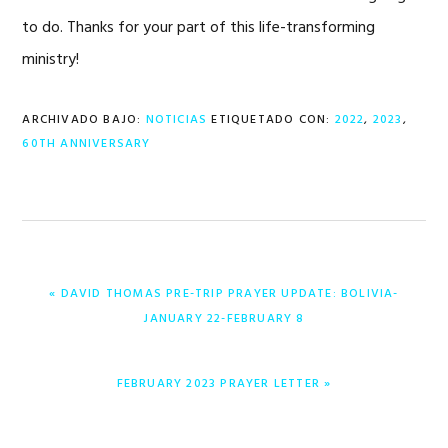
to do. Thanks for your part of this life-transforming
ministry!
ARCHIVADO BAJO:
NOTICIAS
ETIQUETADO CON:
2022
,
2023
,
60TH ANNIVERSARY
ENTRADA
« DAVID THOMAS PRE-TRIP PRAYER UPDATE: BOLIVIA-
ANTERIOR:
JANUARY 22-FEBRUARY 8
ENTRADA
FEBRUARY 2023 PRAYER LETTER »
SIGUIENTE: