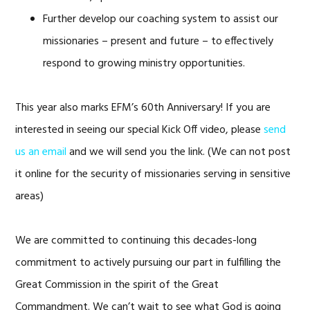
Further develop our coaching system to assist our
missionaries – present and future – to effectively
respond to growing ministry opportunities.
This year also marks EFM’s 60th Anniversary! If you are
interested in seeing our special Kick Off video, please
send
us an email
and we will send you the link. (We can not post
it online for the security of missionaries serving in sensitive
areas)
We are committed to continuing this decades-long
commitment to actively pursuing our part in fulfilling the
Great Commission in the spirit of the Great
Commandment. We can’t wait to see what God is going