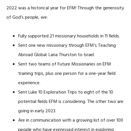
2022 was a historical year for EFM! Through the generosity
of God’s people, we:
Fully supported 21 missionary households in 11 fields.
Sent one new missionary through EFM’s Teaching
Abroad Global: Lana Thurston to Israel.
Sent two teams of Future Missionaries on EFM
training trips, plus one person for a one-year field
experience.
Sent Luke 10 Exploration Trips to eight of the 10
potential fields EFM is considering. The other two are
going in early 2023.
Are in communication with a growing list of over 100
people who have expressed interest in exploring