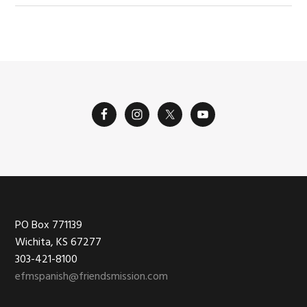
Footer
PO Box 771139
Wichita, KS 67277
303-421-8100
efmspanish@friendsmission.com