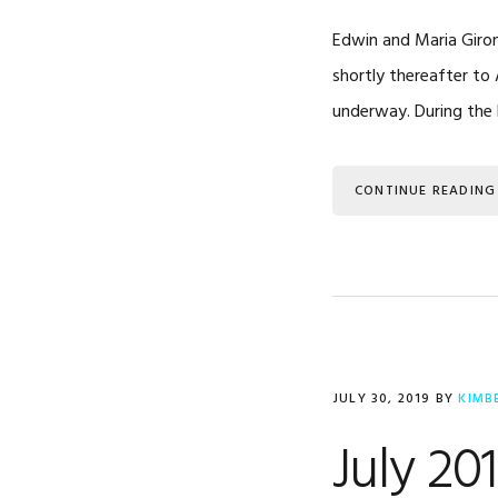
Edwin and Maria Giron
shortly thereafter to 
underway. During the 
CONTINUE READING
JULY 30, 2019
BY
KIMB
July 20