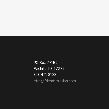
Footer
PO Box 771139
Wichita, KS 67277
303-421-8100
efm@friendsmission.com