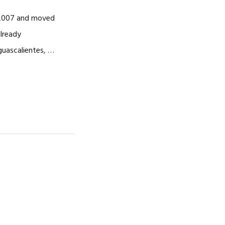
CAREERS
n 2007 and moved
already
guascalientes, …