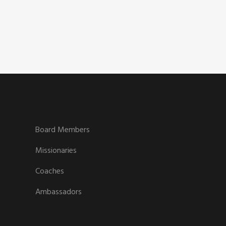
Board Members
Missionaries
Coaches
Ambassadors