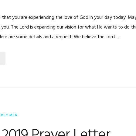
t that you are experiencing the love of God in your day today. Ma
or you. The Lord is expanding our vision for what He wants to do th
 Here are some details and a request. We believe the Lord …
ERLY MER
2019 Prayer Letter