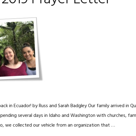
ck in Ecuador! by Russ and Sarah Badgley Our family arrived in Qu
 spending several days in Idaho and Washington with churches, fami
to, we collected our vehicle from an organization that …