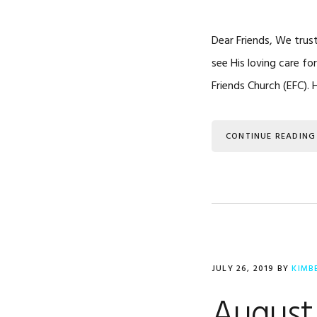
Dear Friends, We trus
see His loving care f
Friends Church (EFC).
CONTINUE READING
JULY 26, 2019
BY
KIMB
August 