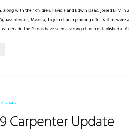
, along with their children, Faviola and Edwin Isaac, joined EFM i
Aguascalientes, Mexico, to join church planting efforts that were 
last decade the Girons have seen a strong church established in A
ERLY MER
19 Carpenter Update