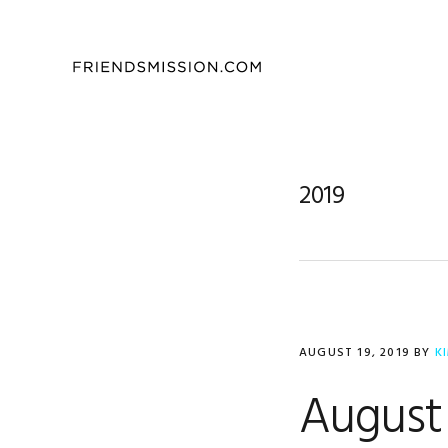
Skip
Skip
Skip
to
to
to
primary
main
footer
navigation
content
2019
AUGUST 19, 2019
BY
K
August