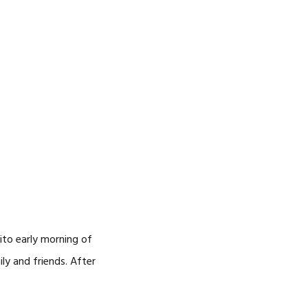
ito early morning of
ly and friends. After