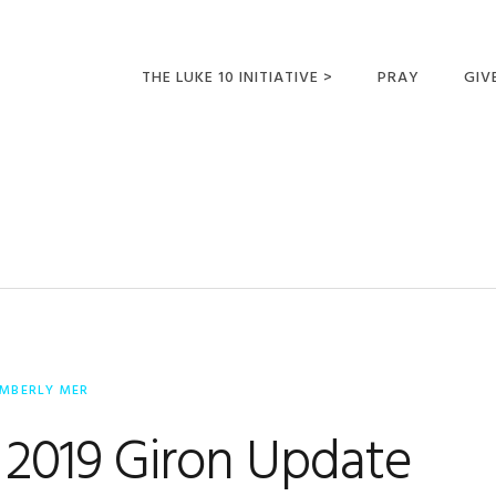
THE LUKE 10 INITIATIVE >
PRAY
GIV
LUKE 10 TRIPS
SUM
OPPORTUNITIES FOR
FUTURE MISSIONARIES
IMBERLY MER
 2019 Giron Update