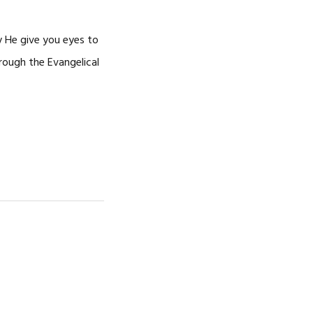
y He give you eyes to
rough the Evangelical