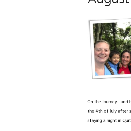
On the Journey…and ba
the 4th of July after
staying a night in Qui