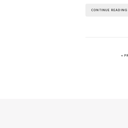
CONTINUE READING
G
«
P