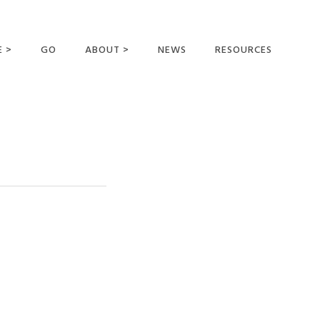
E >
GO
ABOUT >
NEWS
RESOURCES
MER OFFERING
OUR VISION AND
MISSION
STATEMENT OF FAITH
MEET THE
MISSIONARIES
FIELDS AND
MINISTRIES
BUSINESS AS MISSION
AFFILIATIONS AND
SPONSORS
CONTACT US