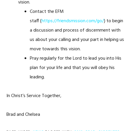
vision.
Contact the EFM
staff (
https://friendsmission.com/go/
) to begin
a discussion and process of discernment with
us about your calling and your part in helping us
move towards this vision.
Pray regularly for the Lord to lead you into His
plan for your life and that you will obey his
leading.
In Christ’s Service Together,
Brad and Chelsea