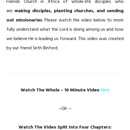
Friends Church in Africa of whole-life disciples who
are
making disciples, planting churches, and sending
out missionaries
. Please watch the video below to more
fully understand what the Lord is doing among us and how
we believe He is leading us forward. This video was created
by our friend Seth Binford.
Watch The Whole – 10 Minute Video
Here
–OR —
Watch The Video Split Into Four Chapters: