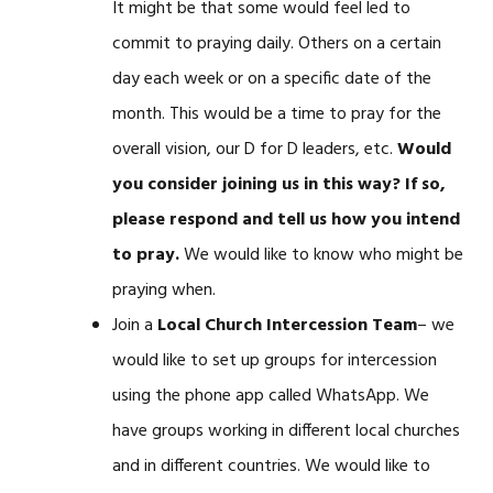
It might be that some would feel led to
commit to praying daily. Others on a certain
day each week or on a specific date of the
month. This would be a time to pray for the
overall vision, our D for D leaders, etc.
Would
you consider joining us in this way? If so,
please respond and tell us how you intend
to pray.
We would like to know who might be
praying when.
Join a
Local Church Intercession Team
– we
would like to set up groups for intercession
using the phone app called WhatsApp. We
have groups working in different local churches
and in different countries. We would like to