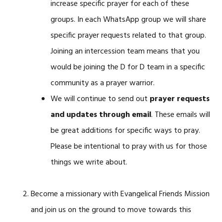
increase specific prayer for each of these
groups. In each WhatsApp group we will share
specific prayer requests related to that group.
Joining an intercession team means that you
would be joining the D for D team in a specific
community as a prayer warrior.
We will continue to send out
prayer requests
and updates through email
. These emails will
be great additions for specific ways to pray.
Please be intentional to pray with us for those
things we write about.
Become a missionary with Evangelical Friends Mission
and join us on the ground to move towards this