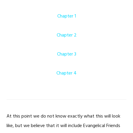
Chapter 1
Chapter 2
Chapter 3
Chapter 4
At this point we do not know exactly what this will look
like, but we believe that it will include Evangelical Friends