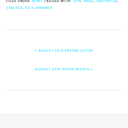
FILED UNDER:
NEWS
TAGGED WITH:
2019
,
BRAD
,
CARPENTER
,
CHELSEA
,
JULY
,
RWANDA
PREVIOUS
« AUGUST 2019 PRAYER LETTER
POST:
NEXT
AUGUST 2019 GIRON UPDATE »
POST: