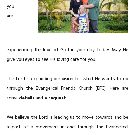
you
are
experiencing the love of God in your day today. May He
give you eyes to see His loving care for you.
The Lord is expanding our vision for what He wants to do
through the Evangelical Friends Church (EFC). Here are
some
details
and
a request.
We believe the Lord is leading us to move towards and be
a part of a movement in and through the Evangelical