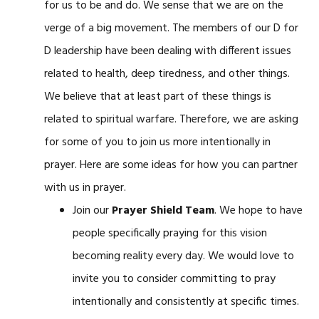
for us to be and do. We sense that we are on the
verge of a big movement. The members of our D for
D leadership have been dealing with different issues
related to health, deep tiredness, and other things.
We believe that at least part of these things is
related to spiritual warfare. Therefore, we are asking
for some of you to join us more intentionally in
prayer. Here are some ideas for how you can partner
with us in prayer.
Join our
Prayer Shield Team
. We hope to have
people specifically praying for this vision
becoming reality every day. We would love to
invite you to consider committing to pray
intentionally and consistently at specific times.