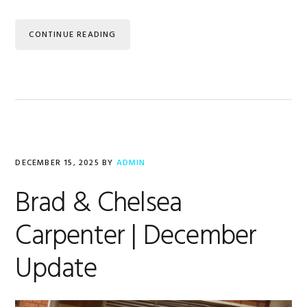
CONTINUE READING
DECEMBER 15, 2025
BY
ADMIN
Brad & Chelsea
Carpenter | December
Update