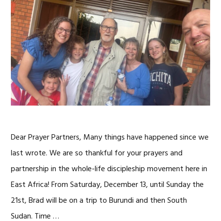
Dear Prayer Partners, Many things have happened since we
last wrote. We are so thankful for your prayers and
partnership in the whole-life discipleship movement here in
East Africa! From Saturday, December 13, until Sunday the
21st, Brad will be on a trip to Burundi and then South
Sudan. Time …