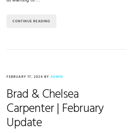
us wanting to …
CONTINUE READING
FEBRUARY 17, 2026
BY
ADMIN
Brad & Chelsea
Carpenter | February
Update