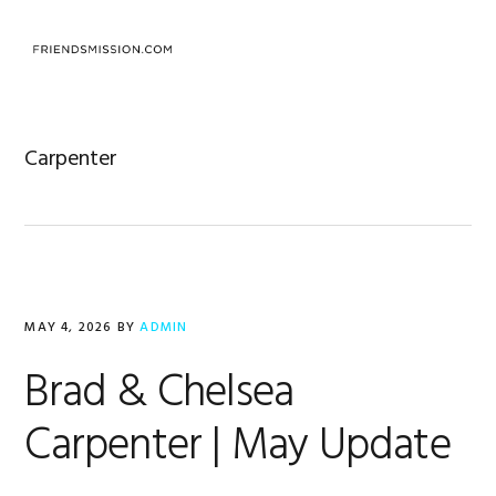
Skip
Skip
Skip
to
to
to
MENU
primary
main
footer
navigation
content
Carpenter
MAY 4, 2026
BY
ADMIN
Brad & Chelsea
Carpenter | May Update