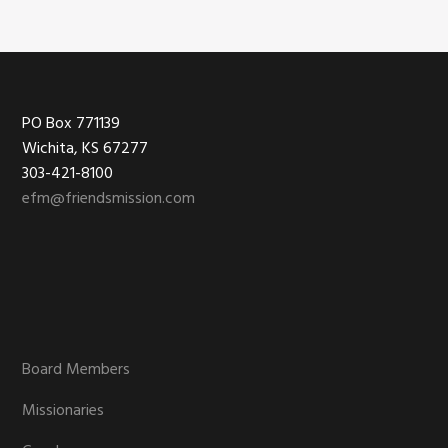
Footer
PO Box 771139
Wichita, KS 67277
303-421-8100
efm@friendsmission.com
Board Members
Missionaries