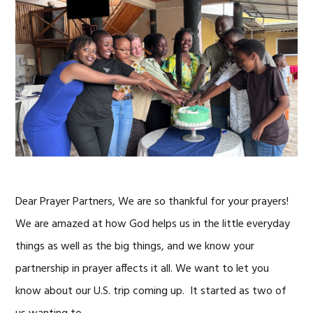
Dear Prayer Partners, We are so thankful for your prayers!
We are amazed at how God helps us in the little everyday
things as well as the big things, and we know your
partnership in prayer affects it all. We want to let you
know about our U.S. trip coming up. It started as two of