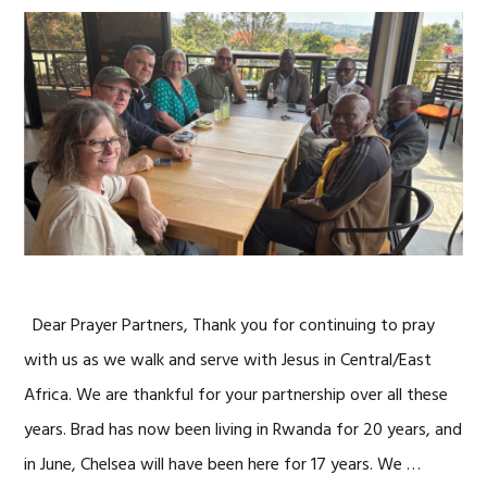
Dear Prayer Partners, Thank you for continuing to pray
with us as we walk and serve with Jesus in Central/East
Africa. We are thankful for your partnership over all these
years. Brad has now been living in Rwanda for 20 years, and
in June, Chelsea will have been here for 17 years. We …