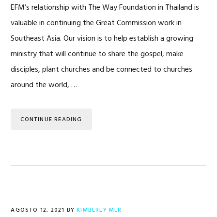
EFM’s relationship with The Way Foundation in Thailand is
valuable in continuing the Great Commission work in
Southeast Asia. Our vision is to help establish a growing
ministry that will continue to share the gospel, make
disciples, plant churches and be connected to churches
around the world, …
CONTINUE READING
AGOSTO 12, 2021
BY
KIMBERLY MER