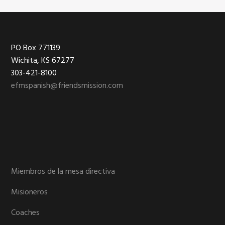
Footer
PO Box 771139
Wichita, KS 67277
303-421-8100
efmspanish@friendsmission.com
Miembros de la mesa directiva
Misioneros
Coaches