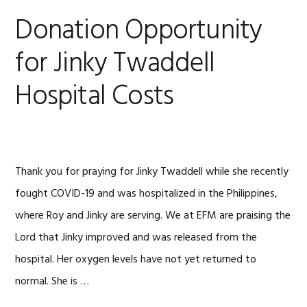
Donation Opportunity
for Jinky Twaddell
Hospital Costs
Thank you for praying for Jinky Twaddell while she recently
fought COVID-19 and was hospitalized in the Philippines,
where Roy and Jinky are serving. We at EFM are praising the
Lord that Jinky improved and was released from the
hospital. Her oxygen levels have not yet returned to
normal. She is …