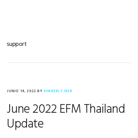
Saltar
Saltar
Saltar
a
al
al
MENU
la
contenido
pie
navegación
principal
de
principal
página
support
JUNIO 14, 2022
BY
KIMBERLY MER
June 2022 EFM Thailand
Update