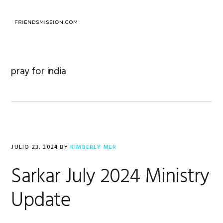
Saltar
Saltar
Saltar
a
al
al
MENU
la
contenido
pie
navegación
principal
de
principal
página
pray for india
JULIO 23, 2024
BY
KIMBERLY MER
Sarkar July 2024 Ministry
Update