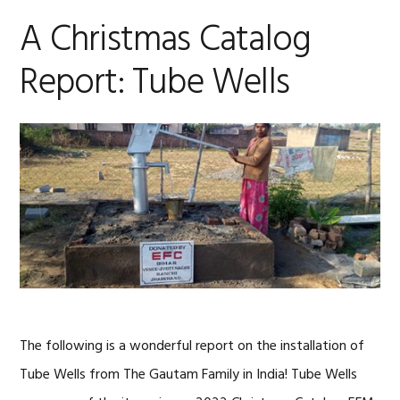
A Christmas Catalog
Report: Tube Wells
The following is a wonderful report on the installation of
Tube Wells from The Gautam Family in India! Tube Wells