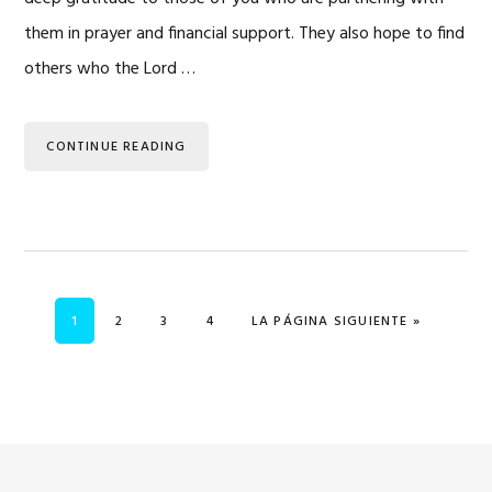
them in prayer and financial support. They also hope to find
others who the Lord …
CONTINUE READING
PÁGINA
PÁGINA
PÁGINA
PÁGINA
IR A
1
2
3
4
LA PÁGINA SIGUIENTE »