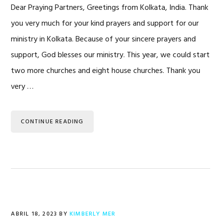
Dear Praying Partners, Greetings from Kolkata, India. Thank
you very much for your kind prayers and support for our
ministry in Kolkata. Because of your sincere prayers and
support, God blesses our ministry. This year, we could start
two more churches and eight house churches. Thank you
very …
CONTINUE READING
ABRIL 18, 2023
BY
KIMBERLY MER