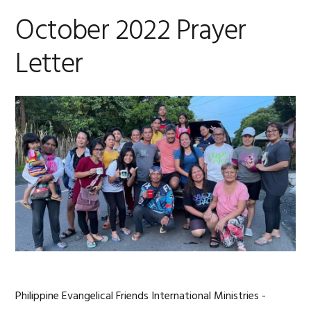
October 2022 Prayer
Letter
Philippine Evangelical Friends International Ministries -