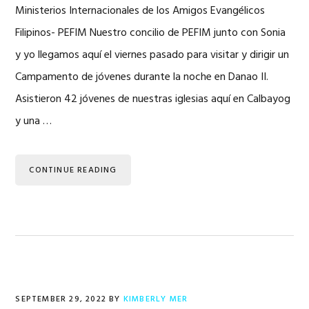
Ministerios Internacionales de los Amigos Evangélicos
Filipinos- PEFIM Nuestro concilio de PEFIM junto con Sonia
y yo llegamos aquí el viernes pasado para visitar y dirigir un
Campamento de jóvenes durante la noche en Danao II.
Asistieron 42 jóvenes de nuestras iglesias aquí en Calbayog
y una …
CONTINUE READING
SEPTEMBER 29, 2022
BY
KIMBERLY MER