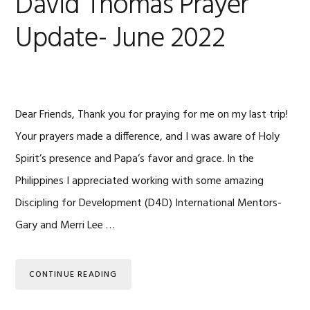
David Thomas Prayer
Update- June 2022
Dear Friends, Thank you for praying for me on my last trip!
Your prayers made a difference, and I was aware of Holy
Spirit’s presence and Papa’s favor and grace. In the
Philippines I appreciated working with some amazing
Discipling for Development (D4D) International Mentors-
Gary and Merri Lee …
CONTINUE READING