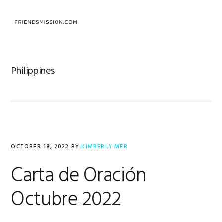
Skip
Skip
Skip
to
to
to
MENU
primary
main
footer
navigation
content
Philippines
OCTOBER 18, 2022
BY
KIMBERLY MER
Carta de Oración
Octubre 2022