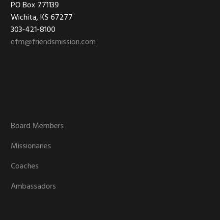
Footer
PO Box 771139
Wichita, KS 67277
303-421-8100
efm@friendsmission.com
Board Members
Missionaries
Coaches
Ambassadors