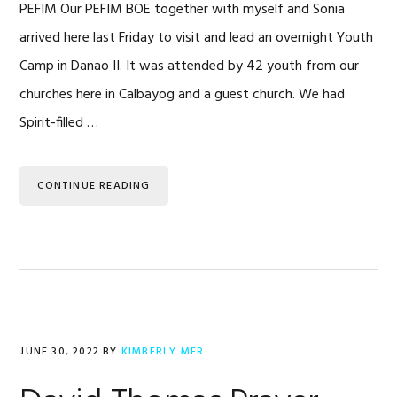
PEFIM Our PEFIM BOE together with myself and Sonia
arrived here last Friday to visit and lead an overnight Youth
Camp in Danao II. It was attended by 42 youth from our
churches here in Calbayog and a guest church. We had
Spirit-filled …
CONTINUE READING
JUNE 30, 2022
BY
KIMBERLY MER