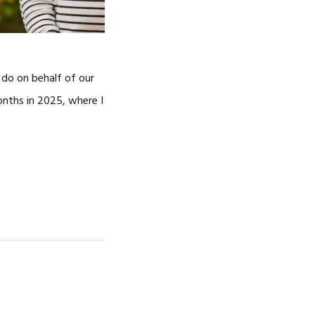
o do on behalf of our
onths in 2025, where I