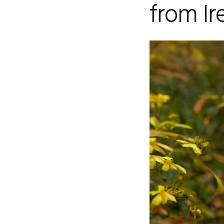
from Ir