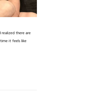
 realized there are
ime it feels like