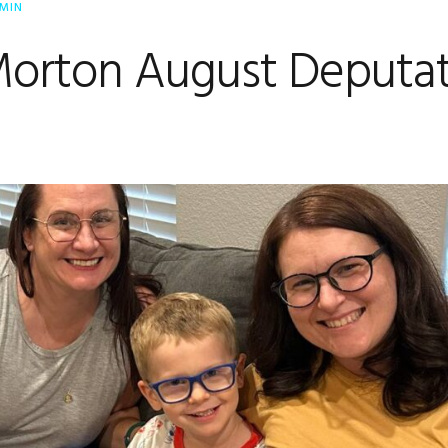
MIN
Morton August Deputat
e