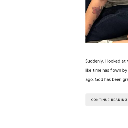
Suddenly, I looked at 
like time has flown by
ago. God has been gra
CONTINUE READING