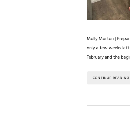
Molly Morton | Prepari
only a few weeks left 
February and the begi
CONTINUE READING