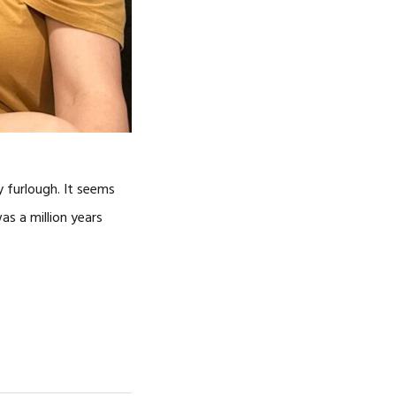
y furlough. It seems
as a million years