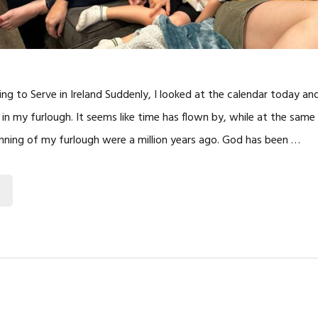
ng to Serve in Ireland Suddenly, I looked at the calendar today and
in my furlough. It seems like time has flown by, while at the same t
nning of my furlough were a million years ago. God has been …