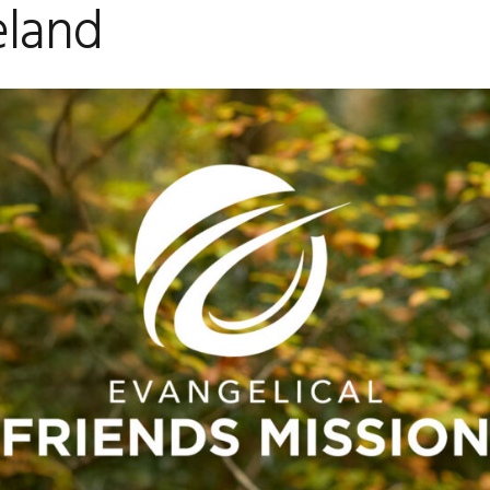
eland