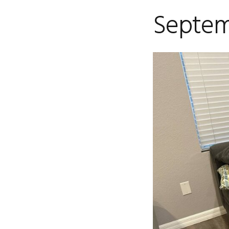
Septem