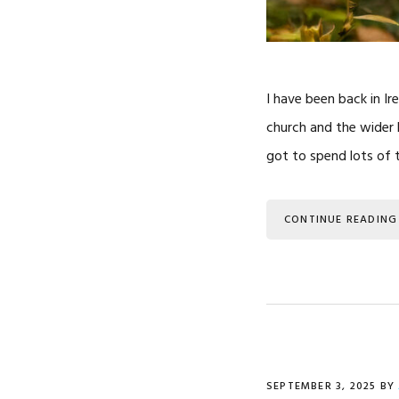
I have been back in Ir
church and the wider 
got to spend lots of t
CONTINUE READING
SEPTEMBER 3, 2025
BY