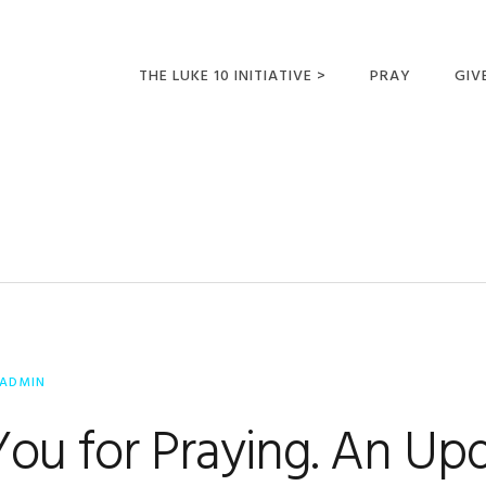
THE LUKE 10 INITIATIVE >
PRAY
GIV
LUKE 10 TRIPS
SUM
OPPORTUNITIES FOR
FUTURE MISSIONARIES
ADMIN
ou for Praying. An Up