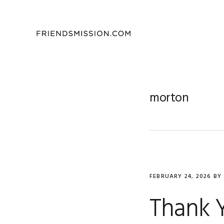
Skip
Skip
Skip
to
to
to
primary
main
footer
navigation
content
morton
FEBRUARY 24, 2026
BY
Thank Y