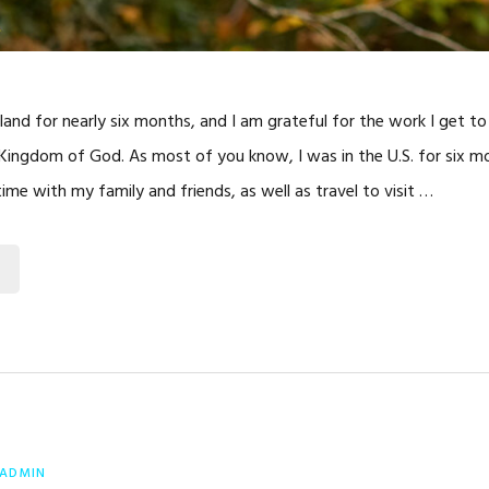
eland for nearly six months, and I am grateful for the work I get t
Kingdom of God. As most of you know, I was in the U.S. for six m
ime with my family and friends, as well as travel to visit …
ADMIN