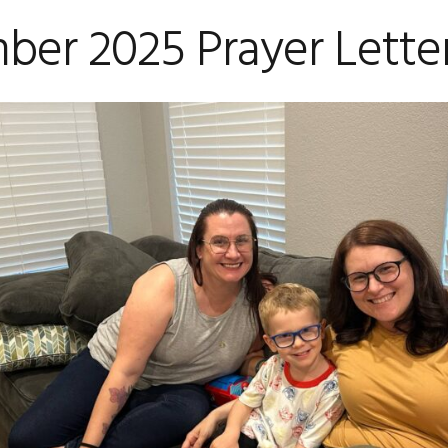
ber 2025 Prayer Lette