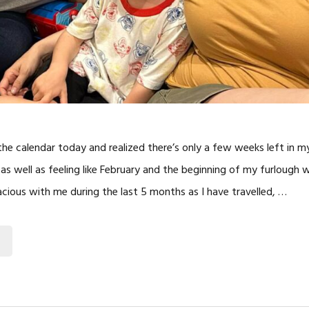
the calendar today and realized there’s only a few weeks left in m
 as well as feeling like February and the beginning of my furlough w
cious with me during the last 5 months as I have travelled, …