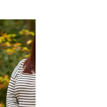
CAREERS