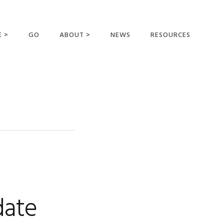
E >
GO
ABOUT >
NEWS
RESOURCES
MER OFFERING
OUR VISION AND
MISSION
STATEMENT OF FAITH
MEET THE
MISSIONARIES
FIELDS AND
MINISTRIES
BUSINESS AS MISSION
AFFILIATIONS AND
date
SPONSORS
CONTACT US