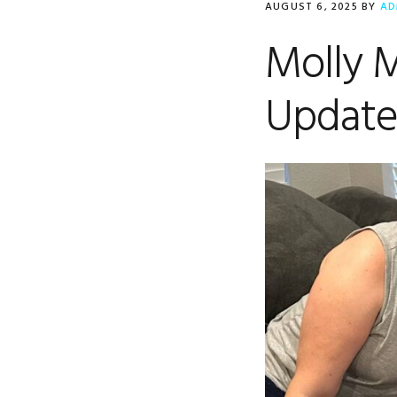
AUGUST 6, 2025
BY
AD
Molly 
Updat