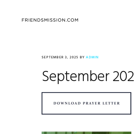
Skip
Skip
Skip
to
to
to
primary
main
footer
navigation
content
SEPTEMBER 3, 2025
BY
ADMIN
September 2025