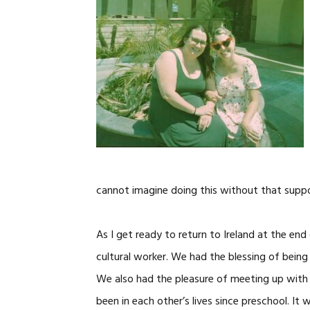
cannot imagine doing this without that suppo
As I get ready to return to Ireland at the end
cultural worker. We had the blessing of being
We also had the pleasure of meeting up with 
been in each other’s lives since preschool. It 