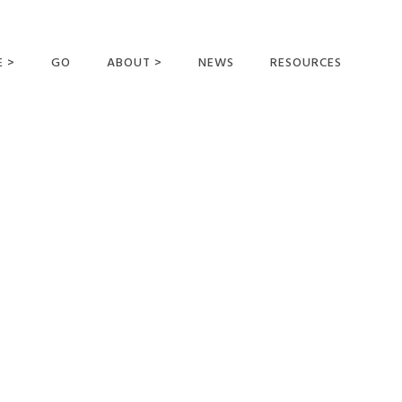
E >
GO
ABOUT >
NEWS
RESOURCES
MER OFFERING
OUR VISION AND
MISSION
STATEMENT OF FAITH
MEET THE
MISSIONARIES
FIELDS AND
MINISTRIES
BUSINESS AS MISSION
AFFILIATIONS AND
SPONSORS
CONTACT US