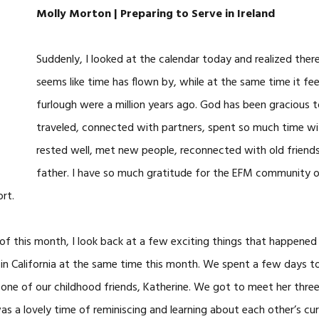
Molly Morton | Preparing to Serve in Ireland
Suddenly, I looked at the calendar today and realized there
seems like time has flown by, while at the same time it fee
furlough were a million years ago. God has been gracious t
traveled, connected with partners, spent so much time wit
rested well, met new people, reconnected with old friend
father. I have so much gratitude for the EFM community of 
rt.
 of this month, I look back at a few exciting things that happened i
 in California at the same time this month. We spent a few days t
one of our childhood friends, Katherine. We got to meet her thre
was a lovely time of reminiscing and learning about each other’s curr