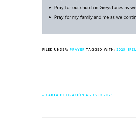
Pray for our church in Greystones as w
Pray for my family and me as we continue
FILED UNDER:
PRAYER
TAGGED WITH:
2025
,
IRE
PREVIOUS
« CARTA DE ORACIÓN AGOSTO 2025
POST: