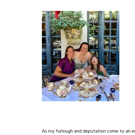
As my furlough and deputation come to an en