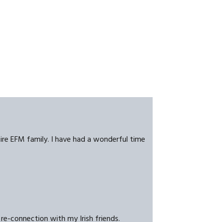
tire EFM family. I have had a wonderful time
re-connection with my Irish friends.