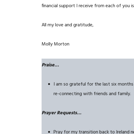
financial support I receive
from each of you is
All my love and gratitude,
Molly Morton
Praise…
I am so grateful for the last six month
re-connecting with friends and family.
Prayer Requests…
Pray for my transition back to Ireland 