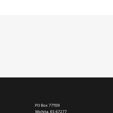
Footer
PO Box 771139
Wichita, KS 67277