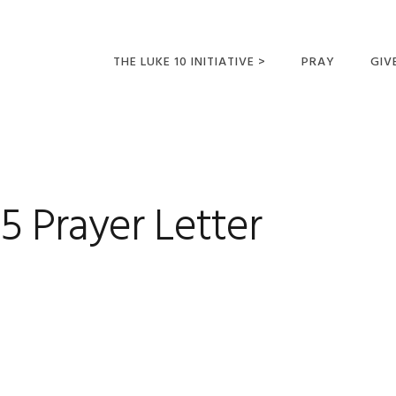
THE LUKE 10 INITIATIVE >
PRAY
GIV
LUKE 10 TRIPS
SUM
OPPORTUNITIES FOR
FUTURE MISSIONARIES
 Prayer Letter