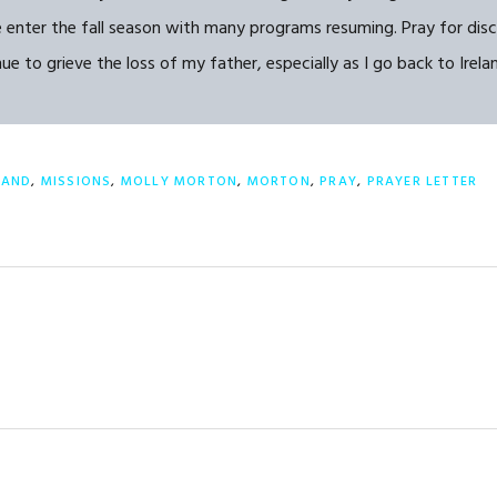
e enter the fall season with many programs resuming. Pray for dis
 to grieve the loss of my father, especially as I go back to Irelan
LAND
,
MISSIONS
,
MOLLY MORTON
,
MORTON
,
PRAY
,
PRAYER LETTER