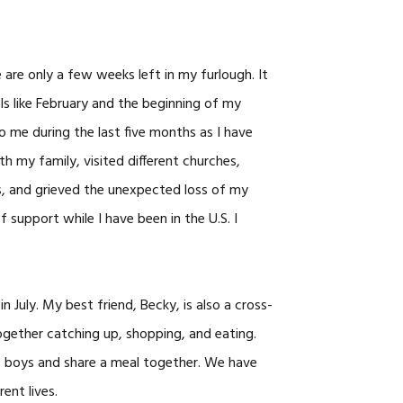
CAREERS
 are only a few weeks left in my furlough. It
ls like February and the beginning of my
o me during the last five months as I have
h my family, visited different churches,
s, and grieved the unexpected loss of my
support while I have been in the U.S. I
n July. My best friend, Becky, is also a cross-
ogether catching up, shopping, and eating.
e boys and share a meal together. We have
ent lives.