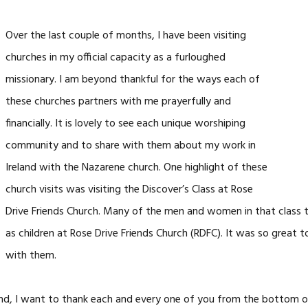
Over the last couple of months, I have been visiting
churches in my official capacity as a
furloughed
missionary. I am beyond thankful for the ways each of
these churches partners with me prayerfully and
financially. It is lovely to see each unique worshiping
community and to
share with them about my work in
Ireland with the Nazarene church. One highlight of these
church visits was visiting the Discover’s Class at Rose
Drive Friends Church. Many of the men and women in that class 
as children at Rose Drive Friends Church (RDFC). It was so great t
with them.
d, I want to thank each and every one of you from the bottom of