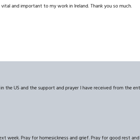
 vital and important to my work in Ireland. Thank you so much.
s in the US and the support and prayer I have received from the en
next week. Pray for homesickness and grief. Pray for good rest and 