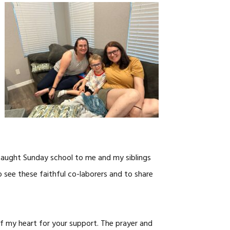
taught Sunday school to me and my siblings
o see these faithful co-laborers and to share
 my heart for your support. The prayer and