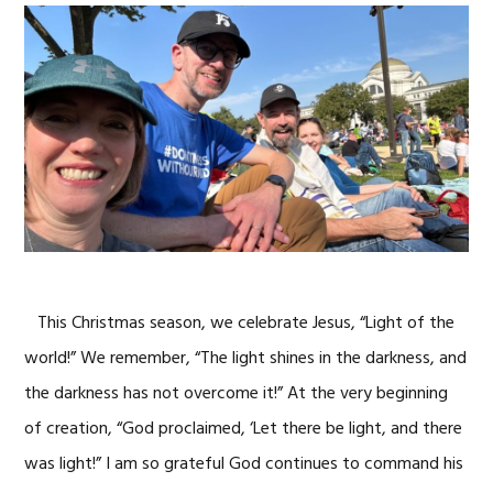
This Christmas season, we celebrate Jesus, “Light of the
world!” We remember, “The light shines in the darkness, and
the darkness has not overcome it!” At the very beginning
of creation, “God proclaimed, ‘Let there be light, and there
was light!” I am so grateful God continues to command his