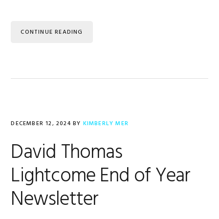
CONTINUE READING
DECEMBER 12, 2024
BY
KIMBERLY MER
David Thomas
Lightcome End of Year
Newsletter