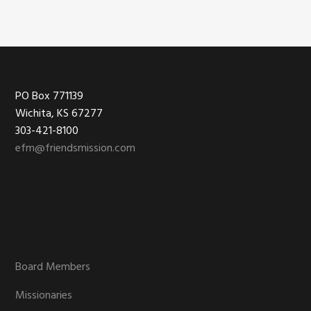
Footer
PO Box 771139
Wichita, KS 67277
303-421-8100
efm@friendsmission.com
Board Members
Missionaries