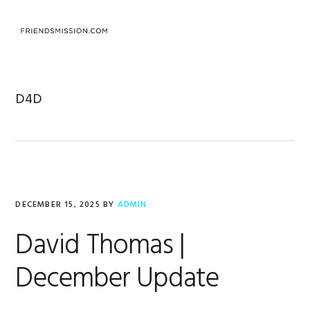
Skip
Skip
Skip
to
to
to
MENU
primary
main
footer
navigation
content
D4D
DECEMBER 15, 2025
BY
ADMIN
David Thomas |
December Update