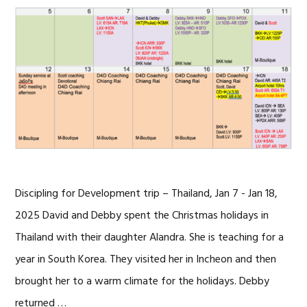
Discipling for Development trip – Thailand, Jan 7 - Jan 18,
2025 David and Debby spent the Christmas holidays in
Thailand with their daughter Alandra. She is teaching for a
year in South Korea. They visited her in Incheon and then
brought her to a warm climate for the holidays. Debby
returned …