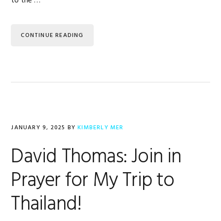
to the …
CONTINUE READING
JANUARY 9, 2025
BY
KIMBERLY MER
David Thomas: Join in
Prayer for My Trip to
Thailand!