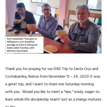
Thank you for praying for our D4D Trip to Santa Cruz and
Cochabamba, Bolivia from November 13 – 24, 2025! It was
a great trip, and I want to share one Saturday morning
with you. Would you like to meet a “ripe,” ready, eager-to-
learn whole life discipleship team? Just as a mango matures