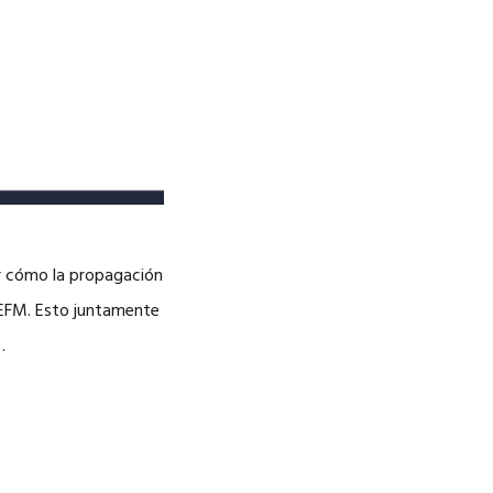
er cómo la propagación
 EFM. Esto juntamente
…