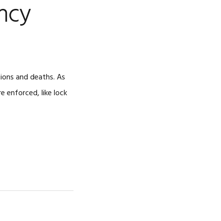
ncy
CAREERS
tions and deaths. As
e enforced, like lock