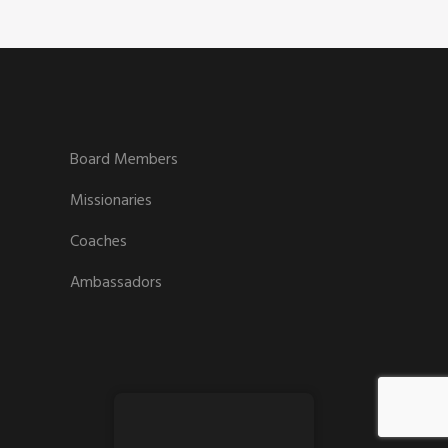
Board Members
Missionaries
Coaches
Ambassadors