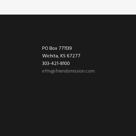
Footer
PO Box 771139
Wichita, KS 67277
303-421-8100
efm@friendsmission.com