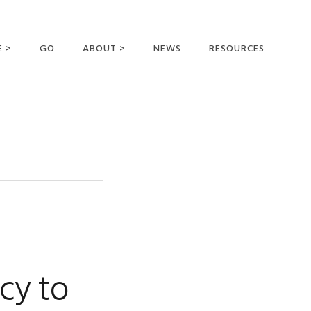
E >
GO
ABOUT >
NEWS
RESOURCES
MER OFFERING
OUR VISION AND
MISSION
STATEMENT OF FAITH
MEET THE
MISSIONARIES
FIELDS AND
MINISTRIES
BUSINESS AS MISSION
AFFILIATIONS AND
cy to
SPONSORS
CONTACT US