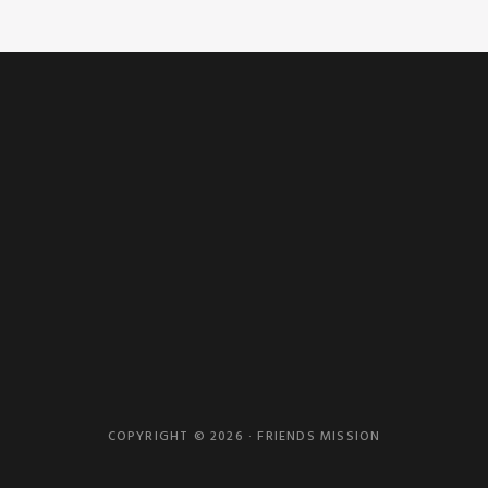
COPYRIGHT © 2026 · FRIENDS MISSION