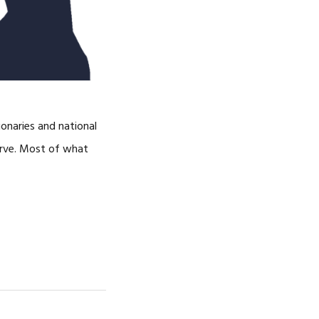
ionaries and national
serve. Most of what