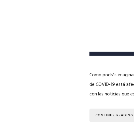
Como podrás imaginar,
de COVID-19 está afec
con las noticias que 
CONTINUE READING