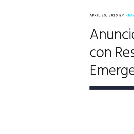
APRIL 20, 2020
BY
KIM
Anuncio
con Res
Emerge