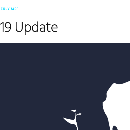
BERLY MER
19 Update