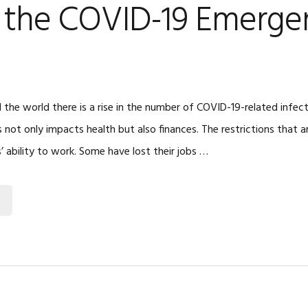
o the COVID-19 Emerge
 the world there is a rise in the number of COVID-19-related infec
 not only impacts health but also finances. The restrictions that ar
 ability to work. Some have lost their jobs …