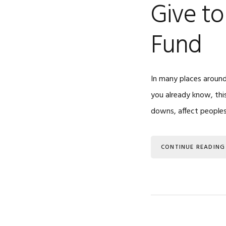
Give t
Fund
In many places around
you already know, this
downs, affect peoples’
CONTINUE READING