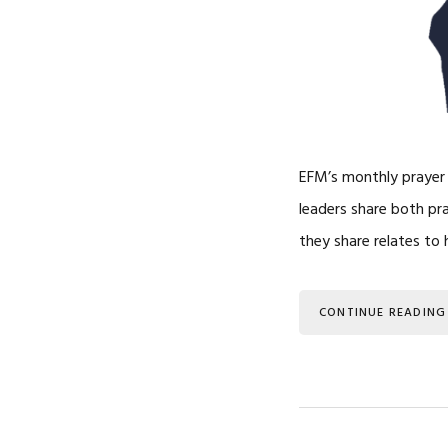
EFM’s monthly prayer l
leaders share both pr
they share relates to
CONTINUE READING