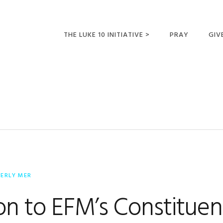
THE LUKE 10 INITIATIVE >
PRAY
GIV
LUKE 10 TRIPS
SUM
OPPORTUNITIES FOR
FUTURE MISSIONARIES
BERLY MER
ion to EFM’s Constituen