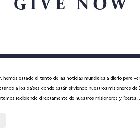
 hemos estado al tanto de las noticias mundiales a diario para v
tando a los países donde están sirviendo nuestros misioneros de
estamos recibiendo directamente de nuestros misioneros y líderes 