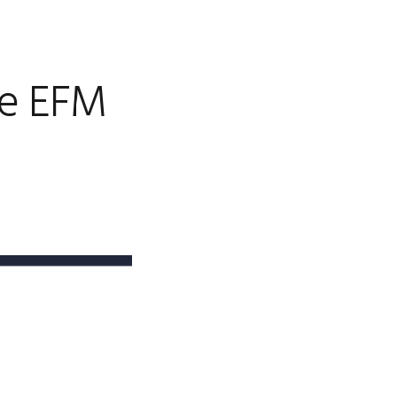
de EFM