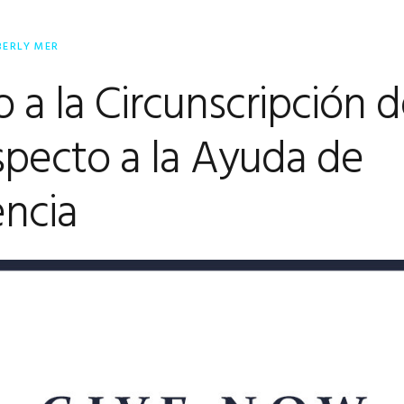
BERLY MER
 a la Circunscripción 
pecto a la Ayuda de
ncia