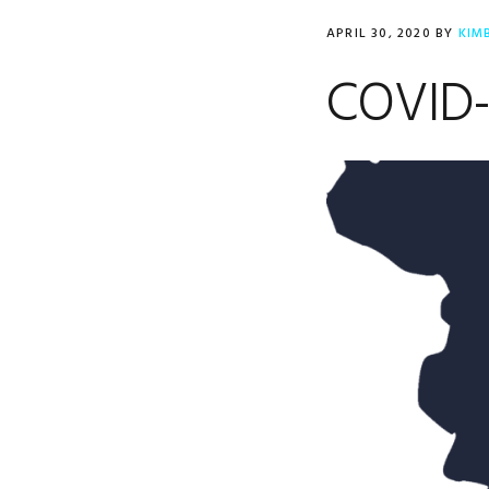
APRIL 30, 2020
BY
KIM
COVID-