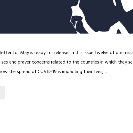
etter for May is ready for release. In this issue twelve of our miss
aises and prayer concerns related to the countries in which they 
 how the spread of COVID-19 is impacting their lives, …