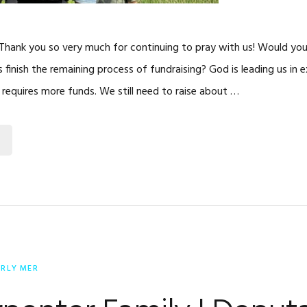
 Thank you so very much for continuing to pray with us! Would you
s finish the remaining process of fundraising? God is leading us in 
 requires more funds. We still need to raise about …
ERLY MER