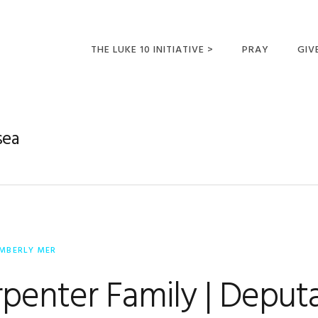
THE LUKE 10 INITIATIVE >
PRAY
GIV
LUKE 10 TRIPS
SUM
OPPORTUNITIES FOR
sea
FUTURE MISSIONARIES
IMBERLY MER
penter Family | Deput