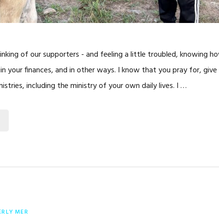
inking of our supporters - and feeling a little troubled, knowing h
, in your finances, and in other ways. I know that you pray for, give
istries, including the ministry of your own daily lives. I …
ERLY MER