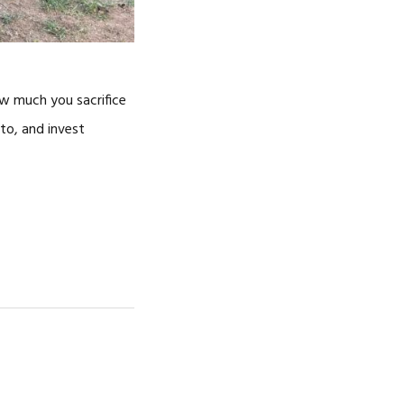
ow much you sacrifice
 to, and invest