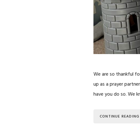
We are so thankful fo
up as a prayer partner
have you do so. We kno
CONTINUE READING