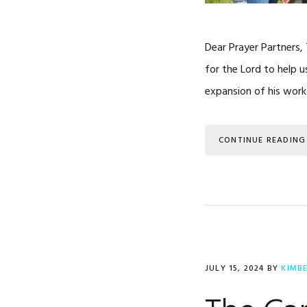
Dear Prayer Partners,
for the Lord to help u
expansion of his work
CONTINUE READING
JULY 15, 2024
BY
KIMB