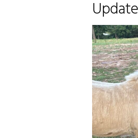
Update 