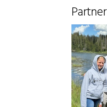
Partner