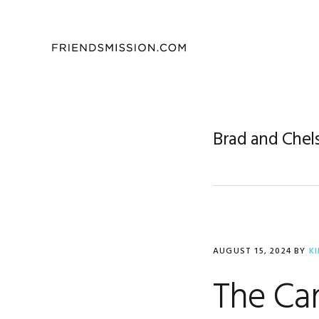
Skip
Skip
Skip
to
to
to
primary
main
footer
navigation
content
Brad and Chel
AUGUST 15, 2024
BY
K
The Car