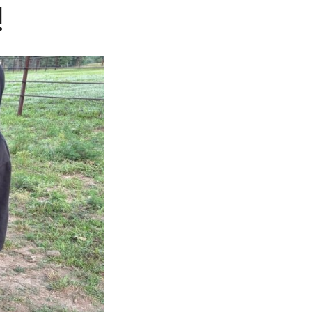
!
CAREERS