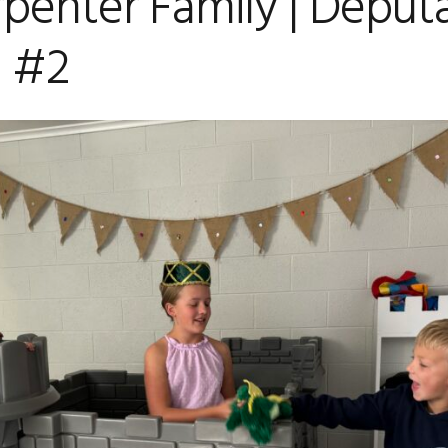
penter Family | Deput
 #2