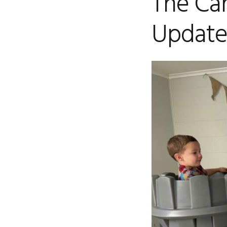
The Car
Update