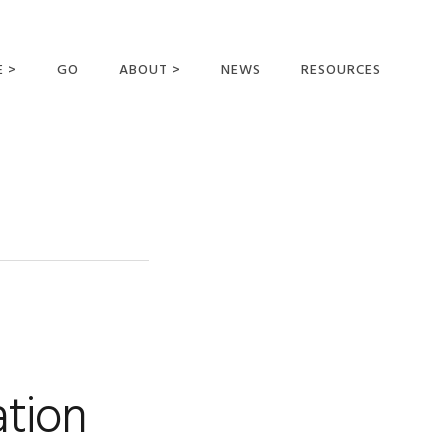
E >
GO
ABOUT >
NEWS
RESOURCES
MER OFFERING
OUR VISION AND
MISSION
STATEMENT OF FAITH
MEET THE
MISSIONARIES
FIELDS AND
MINISTRIES
BUSINESS AS MISSION
AFFILIATIONS AND
ation
SPONSORS
CONTACT US