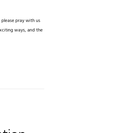
 please pray with us
exciting ways, and the