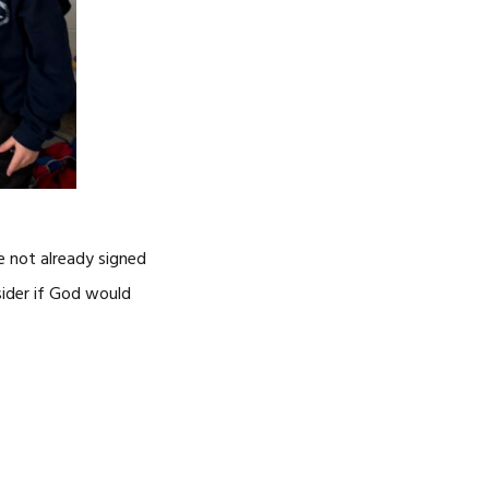
e not already signed
nsider if God would