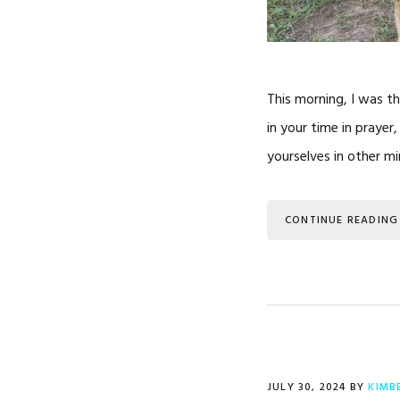
This morning, I was th
in your time in prayer
yourselves in other min
CONTINUE READING
JULY 30, 2024
BY
KIMB