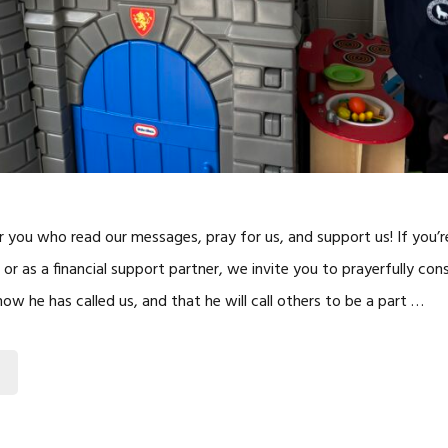
r you who read our messages, pray for us, and support us! If you’r
 or as a financial support partner, we invite you to prayerfully co
w he has called us, and that he will call others to be a part …