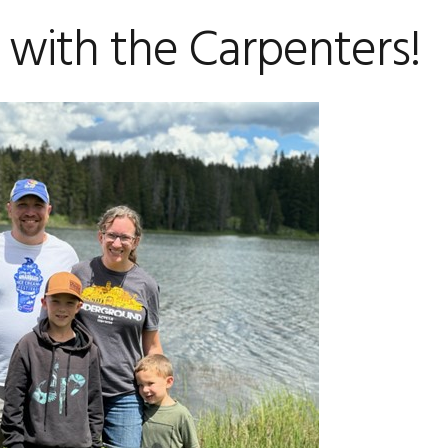
 with the Carpenters!