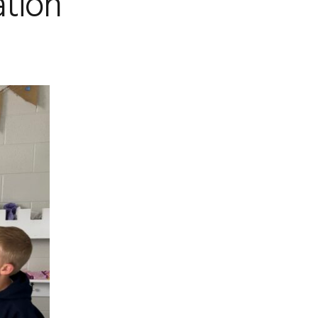
ation