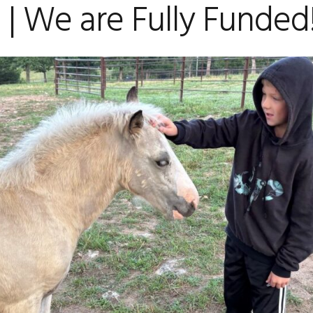
| We are Fully Funded