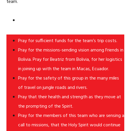
team.
Pray for sufficient funds for the team’s trip costs.
Pray for the missions-sending vision among Friends in
Bolivia. Pray for Beatriz from Bolivia, for her logistics
in joining up with the team in Macas, Ecuador.
Pray for the safety of this group in the many miles
of travel on jungle roads and rivers.
Pray that their health and strength as they move at
the prompting of the Spirit.
Pray for the members of this team who are sensing a
call to missions, that the Holy Spirit would continue