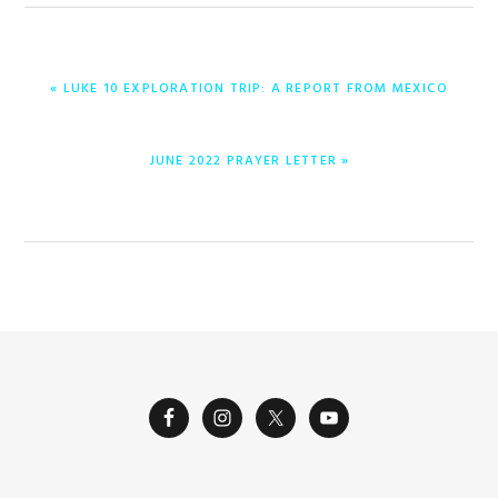
PREVIOUS
« LUKE 10 EXPLORATION TRIP: A REPORT FROM MEXICO
POST:
NEXT
JUNE 2022 PRAYER LETTER »
POST: