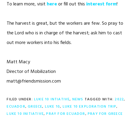
To learn more, visit
here
or fill out this
interest form
!
The harvest is great, but the workers are few. So pray to
the Lord who is in charge of the harvest; ask him to cast
out more workers into his fields.
Matt Macy
Director of Mobilization
matt@friendsmission.com
FILED UNDER:
LUKE 10 INTIATIVE
,
NEWS
TAGGED WITH:
2022
,
ECUADOR
,
GREECE
,
LUKE 10
,
LUKE 10 EXPLORATION TRIP
,
LUKE 10 INITIATIVE
,
PRAY FOR ECUADOR
,
PRAY FOR GREECE