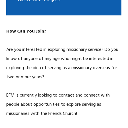
Greece with refugees.
How Can You Join?
Are you interested in exploring missionary service? Do you
know of anyone of any age who might be interested in
exploring the idea of serving as a missionary overseas for
two or more years?
EFM is currently looking to contact and connect with
people about opportunities to explore serving as
missionaries with the Friends Church!