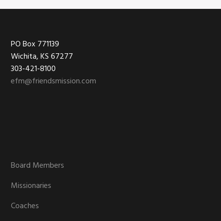
Footer
PO Box 771139
Wichita, KS 67277
303-421-8100
efm@friendsmission.com
Board Members
Missionaries
Coaches