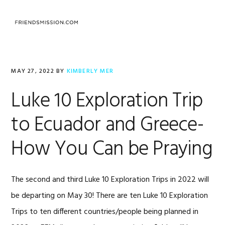
Skip
Skip
Skip
to
to
to
MENU
primary
main
footer
navigation
content
MAY 27, 2022
BY
KIMBERLY MER
Luke 10 Exploration Trip
to Ecuador and Greece-
How You Can be Praying
The second and third Luke 10 Exploration Trips in 2022 will
be departing on May 30! There are ten Luke 10 Exploration
Trips to ten different countries/people being planned in