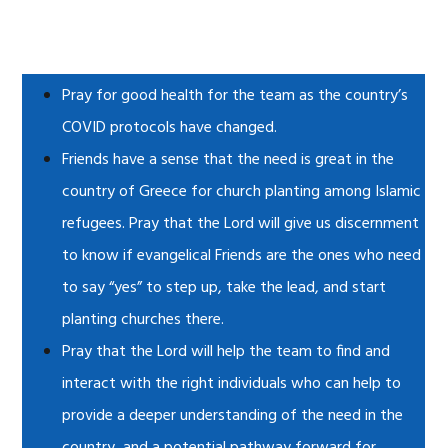
Pray for good health for the team as the country’s
COVID protocols have changed.
Friends have a sense that the need is great in the
country of Greece for church planting among Islamic
refugees. Pray that the Lord will give us discernment
to know if evangelical Friends are the ones who need
to say “yes” to step up, take the lead, and start
planting churches there.
Pray that the Lord will help the team to find and
interact with the right individuals who can help to
provide a deeper understanding of the need in the