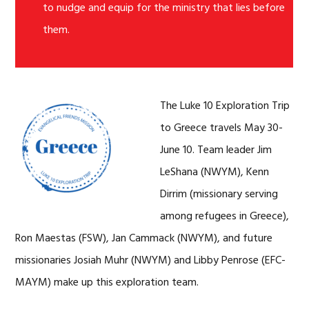
to nudge and equip for the ministry that lies before
them.
The Luke 10 Exploration Trip
to Greece travels May 30-
June 10. Team leader Jim
LeShana (NWYM), Kenn
Dirrim (missionary serving
among refugees in Greece),
Ron Maestas (FSW), Jan Cammack (NWYM), and future
missionaries Josiah Muhr (NWYM) and Libby Penrose (EFC-
MAYM) make up this exploration team.