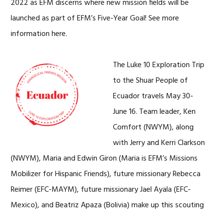
2022 as EFM discerns where new mission fields will be
launched as part of EFM’s Five-Year Goal! See more
information here.
The Luke 10 Exploration Trip
to the Shuar People of
Ecuador travels May 30-
June 16. Team leader, Ken
Comfort (NWYM), along
with Jerry and Kerri Clarkson
(NWYM), Maria and Edwin Giron (Maria is EFM’s Missions
Mobilizer for Hispanic Friends), future missionary Rebecca
Reimer (EFC-MAYM), future missionary Jael Ayala (EFC-
Mexico), and Beatriz Apaza (Bolivia) make up this scouting