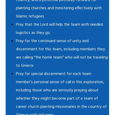
country, and a potential pathway forward for
planting churches and ministering effectively with
Islamic refugees.
Pray that the Lord will help the team with needed
logistics as they go.
Pray for the continued sense of unity and
discernment for this team, including members they
are calling “the home team” who will not be traveling
to Greece.
Pray for special discernment for each team
member’s personal sense of call in this exploration,
including those who are seriously praying about
whether they might become part of a team of
career church planting missionaries in the country of