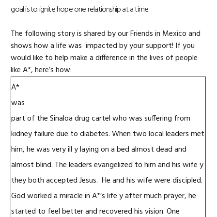
goal is to ignite hope one relationship at a time.
The following story is shared by our Friends in Mexico and
shows how a life was impacted by your support!
If you
would like to help make a difference in the lives of people
like A*, here’s how:
A
*
was
part of the Sinaloa drug cartel who was suffering from
kidney failure due to diabetes. When
two
local
leaders met
him, he was very ill
y
laying
on
a
bed almost d
ead
and
almost blind.
The leaders
evangelized
to
him and his wife
y
they
both
accepted Jesus
.
H
e and his wife were
discipled
.
God worked a miracle
i
n
A*
’s life
y
after much prayer, he
started to feel better and rec
overed
his vision.
One