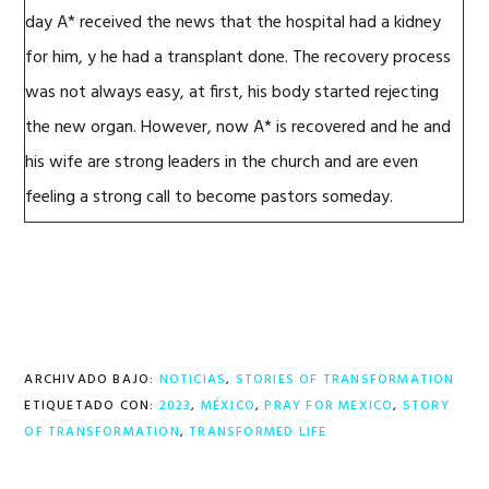
day
A*
received the news that the hospital had a kidney
for
him,
y
he
had a transplant
done. The recovery process
was not always easy, at first,
his body started rejecting
the new organ.
However, now
A*
is
recovered
and he
and
his wife
are
strong leaders in the church and
are even
feeling a strong call to become pastors someday.
ARCHIVADO BAJO:
NOTICIAS
,
STORIES OF TRANSFORMATION
ETIQUETADO CON:
2023
,
MÉXICO
,
PRAY FOR MEXICO
,
STORY
OF TRANSFORMATION
,
TRANSFORMED LIFE