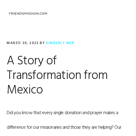
Saltar
Saltar
Saltar
a
al
al
la
contenido
pie
navegación
principal
de
principal
página
MARZO 30, 2023
BY
KIMBERLY MER
A Story of
Transformation from
Mexico
Did you know that every single donation and prayer makes a
difference for our missionaries and those they are helping? Our