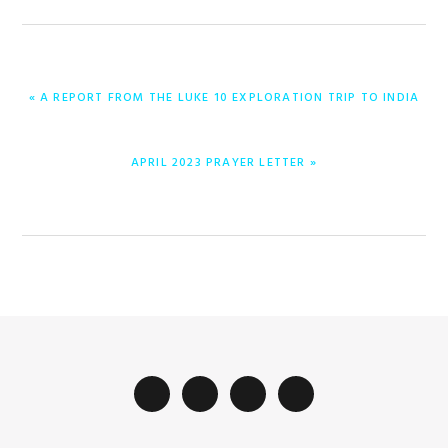
ENTRADA
« A REPORT FROM THE LUKE 10 EXPLORATION TRIP TO INDIA
ANTERIOR:
ENTRADA
APRIL 2023 PRAYER LETTER »
SIGUIENTE: