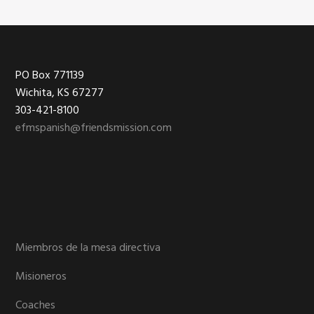
Footer
PO Box 771139
Wichita, KS 67277
303-421-8100
efmspanish@friendsmission.com
Miembros de la mesa directiva
Misioneros
Coaches