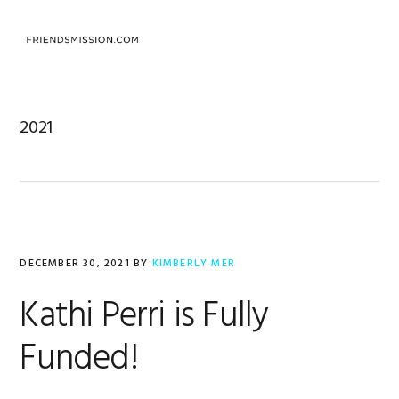
Skip
Skip
Skip
to
to
to
primary
main
footer
navigation
content
2021
DECEMBER 30, 2021
BY
KIMBERLY MER
Kathi Perri is Fully
Funded!