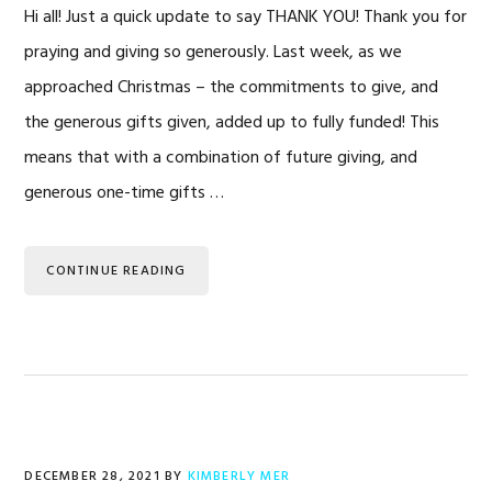
Hi all! Just a quick update to say THANK YOU! Thank you for
praying and giving so generously. Last week, as we
approached Christmas – the commitments to give, and
the generous gifts given, added up to fully funded! This
means that with a combination of future giving, and
generous one-time gifts …
CONTINUE READING
DECEMBER 28, 2021
BY
KIMBERLY MER