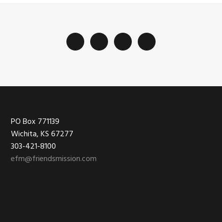
Footer
PO Box 771139
Wichita, KS 67277
303-421-8100
efm@friendsmission.com