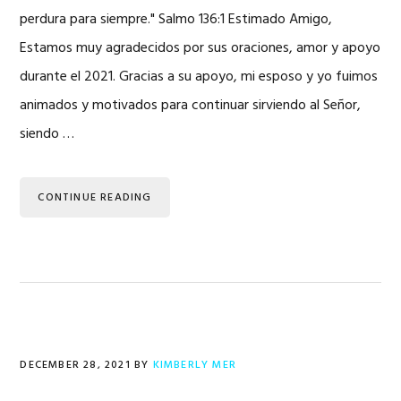
perdura para siempre." Salmo 136:1 Estimado Amigo,
Estamos muy agradecidos por sus oraciones, amor y apoyo
durante el 2021. Gracias a su apoyo, mi esposo y yo fuimos
animados y motivados para continuar sirviendo al Señor,
siendo …
CONTINUE READING
DECEMBER 28, 2021
BY
KIMBERLY MER