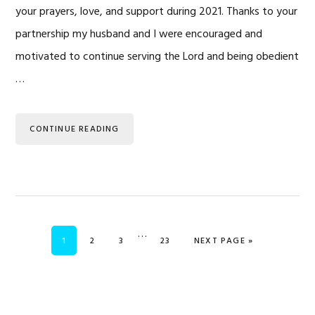
your prayers, love, and support during 2021. Thanks to your
partnership my husband and I were encouraged and
motivated to continue serving the Lord and being obedient
…
CONTINUE READING
Interim
…
PAGE
PAGE
PAGE
PAGE
GO TO
1
2
3
23
NEXT PAGE »
pages
omitted