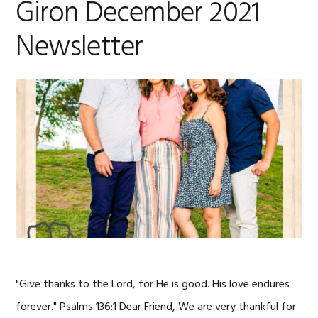
Giron December 2021
Newsletter
"Give thanks to the Lord, for He is good. His love endures
forever." Psalms 136:1 Dear Friend, We are very thankful for