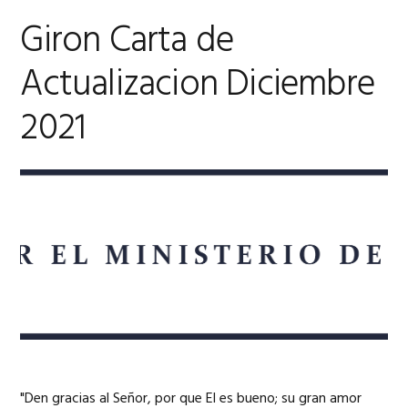
Giron Carta de
Actualizacion Diciembre
2021
"Den gracias al Señor, por que El es bueno; su gran amor