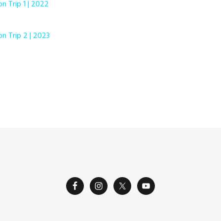
on Trip 1 | 2022
on Trip 2 | 2023