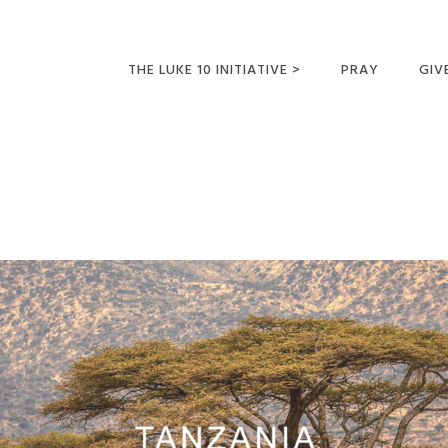
THE LUKE 10 INITIATIVE >
PRAY
GIV
LUKE 10 TRIPS
SUM
OPPORTUNITIES FOR
FUTURE MISSIONARIES