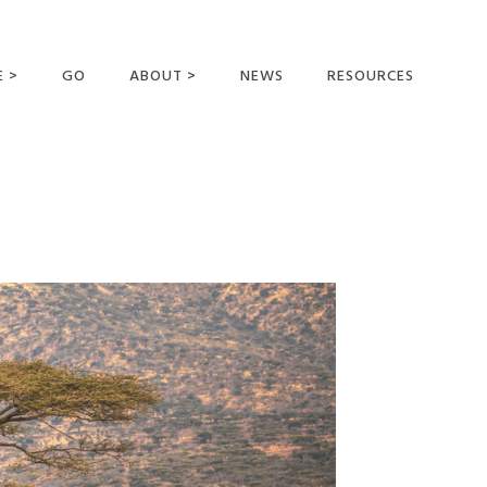
E >
GO
ABOUT >
NEWS
RESOURCES
MER OFFERING
OUR VISION AND
MISSION
STATEMENT OF FAITH
MEET THE
MISSIONARIES
FIELDS AND
MINISTRIES
BUSINESS AS MISSION
AFFILIATIONS AND
SPONSORS
CONTACT US