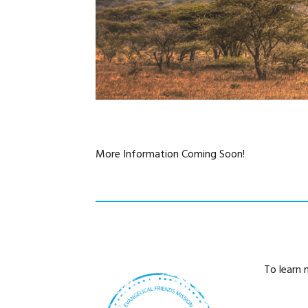
More Information Coming Soon!
To learn 