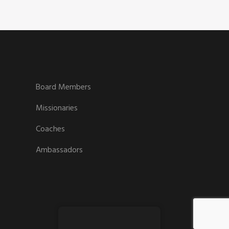
Board Members
Missionaries
Coaches
Ambassadors