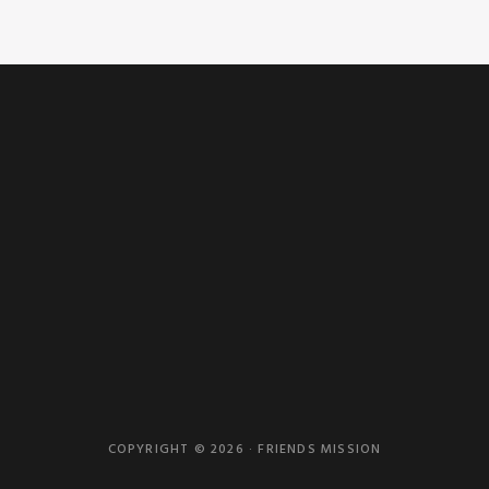
COPYRIGHT © 2026 · FRIENDS MISSION