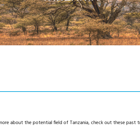
more about the potential field of Tanzania, check out these past tr