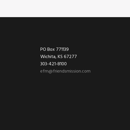
Footer
PO Box 771139
Wichita, KS 67277
303-421-8100
efm@friendsmission.com