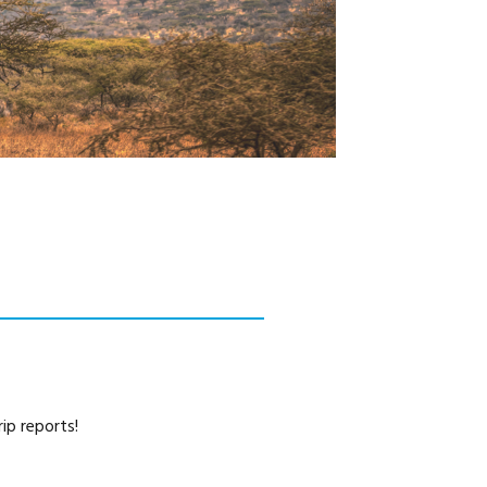
CAREERS
ip reports!