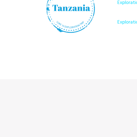
Explorati
Explorati