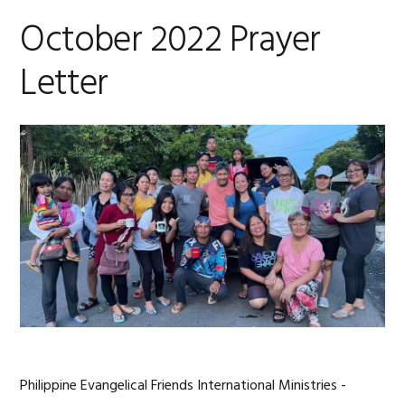
October 2022 Prayer
Letter
Philippine Evangelical Friends International Ministries -