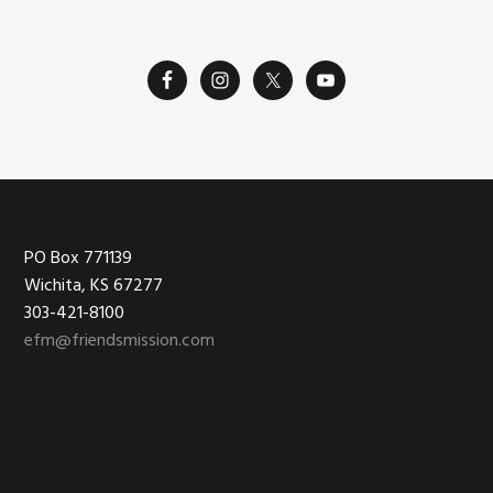
Footer
PO Box 771139
Wichita, KS 67277
303-421-8100
efm@friendsmission.com