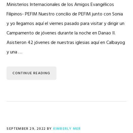
Ministerios Internacionales de los Amigos Evangélicos
Filipinos- PEFIM Nuestro concilio de PEFIM junto con Sonia
y yo llegamos aquí el viernes pasado para visitar y dirigir un
Campamento de jóvenes durante la noche en Danao II.
Asistieron 42 jóvenes de nuestras iglesias aquí en Calbayog
y una …
CONTINUE READING
SEPTEMBER 29, 2022
BY
KIMBERLY MER