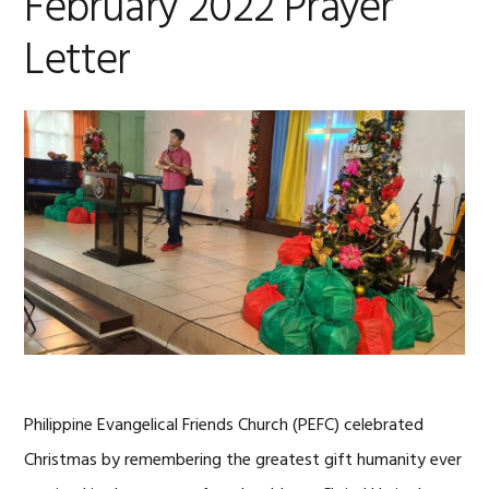
February 2022 Prayer
Letter
Philippine Evangelical Friends Church (PEFC) celebrated
Christmas by remembering the greatest gift humanity ever