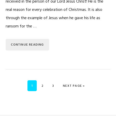
received in the person of our Lord Jesus Christ! He is the
real reason for every celebration of Christmas. It is also
through the example of Jesus when he gave his life as
ransom for the …
CONTINUE READING
PAGE
PAGE
PAGE
GO TO
1
2
3
NEXT PAGE »