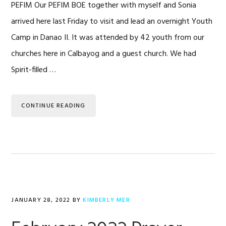
PEFIM Our PEFIM BOE together with myself and Sonia
arrived here last Friday to visit and lead an overnight Youth
Camp in Danao II. It was attended by 42 youth from our
churches here in Calbayog and a guest church. We had
Spirit-filled …
CONTINUE READING
JANUARY 28, 2022
BY
KIMBERLY MER