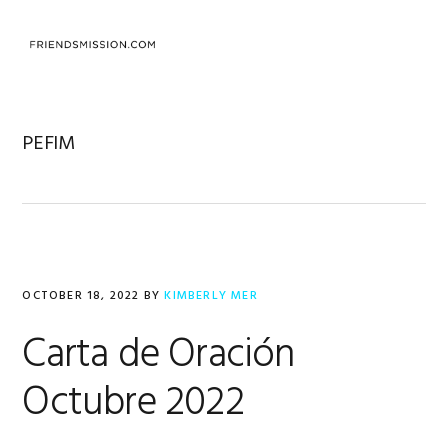
Skip
Skip
Skip
to
to
to
MENU
primary
main
footer
navigation
content
PEFIM
OCTOBER 18, 2022
BY
KIMBERLY MER
Carta de Oración
Octubre 2022