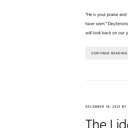
“He is your praise an
have seen.” Deuterono
will look back on our y
CONTINUE READING
DECEMBER 18, 2025
BY
The Lid