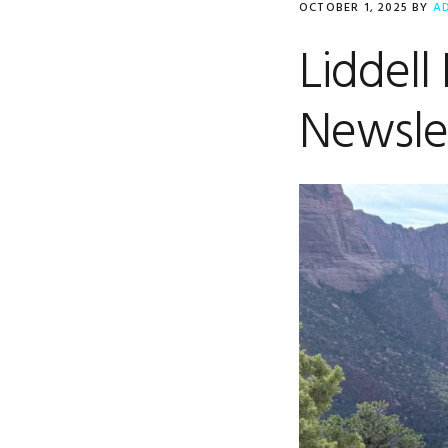
OCTOBER 1, 2025
BY
A
Liddell
Newsle