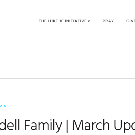
THE LUKE 10 INITIATIVE >
PRAY
GIV
LUKE 10 TRIPS
SUM
OPPORTUNITIES FOR
FUTURE MISSIONARIES
MIN
dell Family | March Up