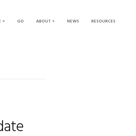
E >
GO
ABOUT >
NEWS
RESOURCES
MER OFFERING
OUR VISION AND
MISSION
STATEMENT OF FAITH
MEET THE
MISSIONARIES
FIELDS AND
MINISTRIES
BUSINESS AS MISSION
AFFILIATIONS AND
date
SPONSORS
CONTACT US