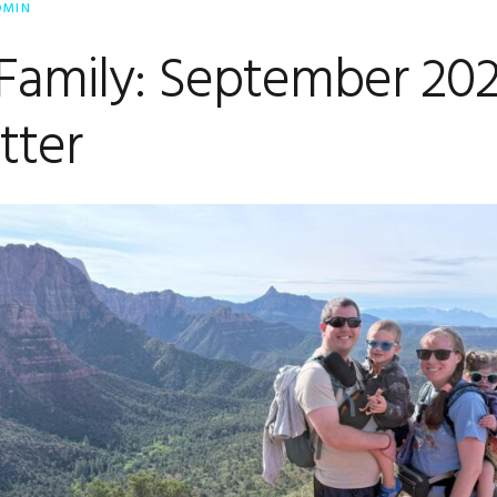
DMIN
 Family: September 20
tter