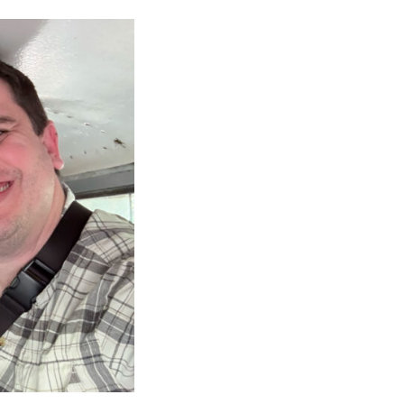
CAREERS