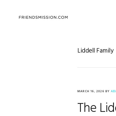
Skip
Skip
Skip
to
to
to
primary
main
footer
navigation
content
Liddell Family
MARCH 16, 2026
BY
AD
The Lid