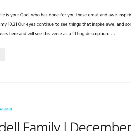
d He is your God, who has done for you these great and awe-inspir
my 10:21 Our eyes continue to see things that inspire awe, and s
ears here and will see this verse as a fitting description. …
ADMIN
dell Family | Decembe