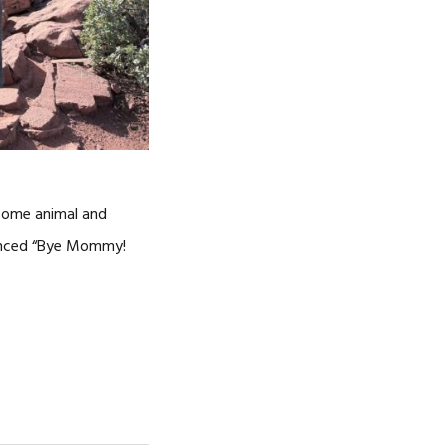
 some animal and
nounced “Bye Mommy!