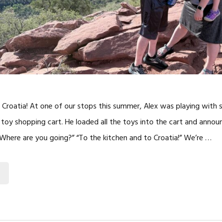
 Croatia! At one of our stops this summer, Alex was playing with
a toy shopping cart. He loaded all the toys into the cart and an
 “Where are you going?” “To the kitchen and to Croatia!” We’re …