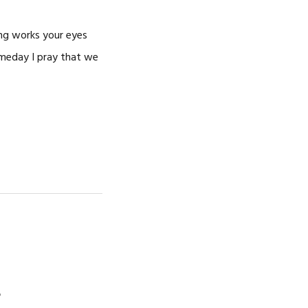
ing works your eyes
omeday I pray that we
r