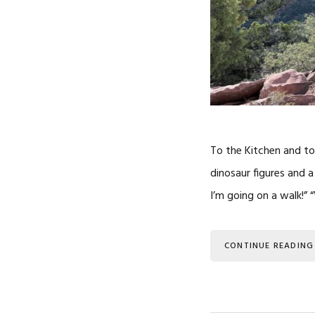
To the Kitchen and to
dinosaur figures and 
I’m going on a walk!”
CONTINUE READING