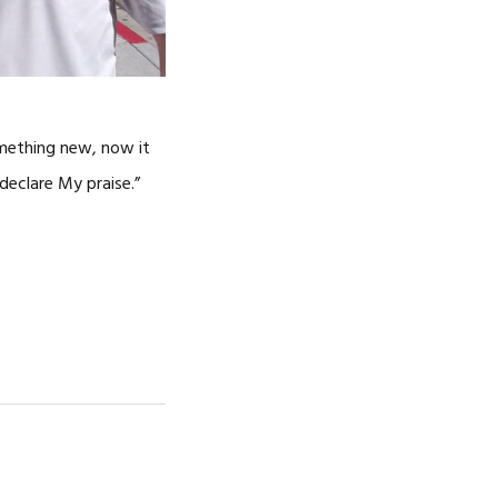
omething new, now it
declare My praise.”