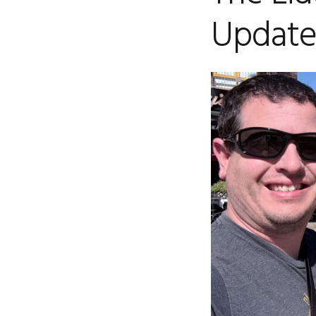
Updat