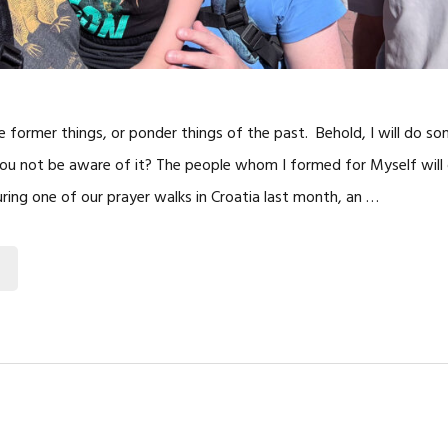
he former things, or ponder things of the past. Behold, I will do s
l you not be aware of it? The people whom I formed for Myself will 
uring one of our prayer walks in Croatia last month, an …