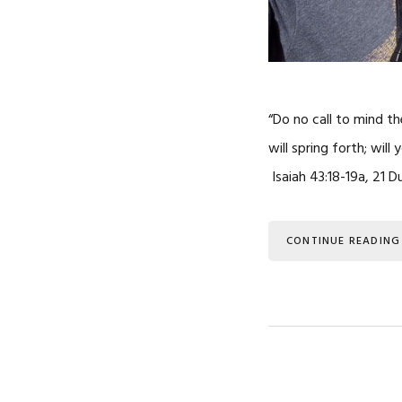
“Do no call to mind t
will spring forth; wil
Isaiah 43:18-19a, 21 D
CONTINUE READING