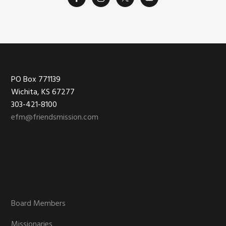
Footer
PO Box 771139
Wichita, KS 67277
303-421-8100
efm@friendsmission.com
Board Members
Missionaries