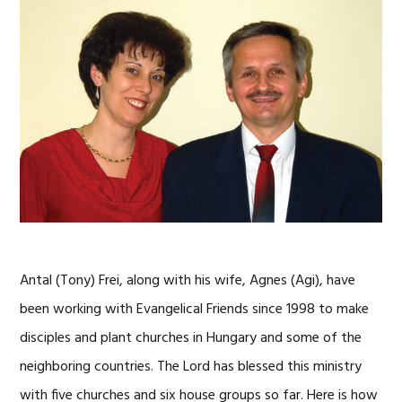
Antal (Tony) Frei, along with his wife, Agnes (Agi), have
been working with Evangelical Friends since 1998 to make
disciples and plant churches in Hungary and some of the
neighboring countries. The Lord has blessed this ministry
with five churches and six house groups so far. Here is how