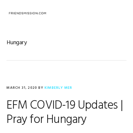
Skip
Skip
Skip
to
to
to
MENU
primary
main
footer
navigation
content
Hungary
MARCH 31, 2020
BY
KIMBERLY MER
EFM COVID-19 Updates |
Pray for Hungary