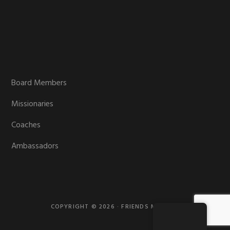
Board Members
Missionaries
Coaches
Ambassadors
COPYRIGHT © 2026 · FRIENDS MISSION