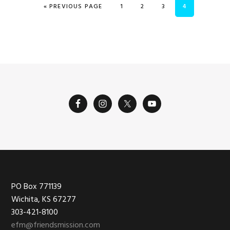
GO TO
PAGE
PAGE
PAGE
PAGE
«
PREVIOUS PAGE
1
2
3
4
Footer
PO Box 771139
Wichita, KS 67277
303-421-8100
efm@friendsmission.com