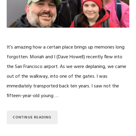
It’s amazing how a certain place brings up memories long
forgotten. Moriah and I (Dave Howell) recently flew into
the San Francisco airport. As we were deplaning, we came
out of the walkway, into one of the gates. I was
immediately transported back ten years. I saw not the
fifteen-year-old young …
CONTINUE READING