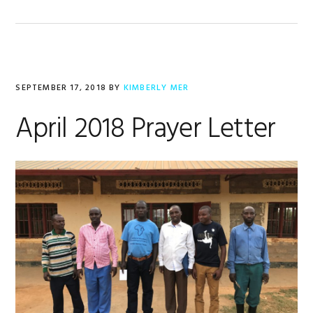
SEPTEMBER 17, 2018
BY
KIMBERLY MER
April 2018 Prayer Letter