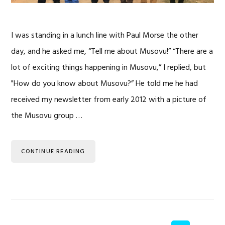
I was standing in a lunch line with Paul Morse the other
day, and he asked me, “Tell me about Musovu!” “There are a
lot of exciting things happening in Musovu,” I replied, but
"How do you know about Musovu?” He told me he had
received my newsletter from early 2012 with a picture of
the Musovu group …
CONTINUE READING