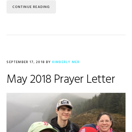
CONTINUE READING
SEPTEMBER 17, 2018
BY
KIMBERLY MER
May 2018 Prayer Letter