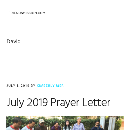
Skip
Skip
Skip
to
to
to
MENU
primary
main
footer
navigation
content
David
JULY 1, 2019
BY
KIMBERLY MER
July 2019 Prayer Letter