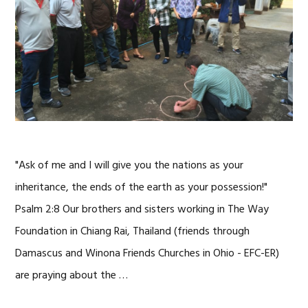
"Ask of me and I will give you the nations as your
inheritance, the ends of the earth as your possession!"
Psalm 2:8 Our brothers and sisters working in The Way
Foundation in Chiang Rai, Thailand (friends through
Damascus and Winona Friends Churches in Ohio - EFC-ER)
are praying about the …