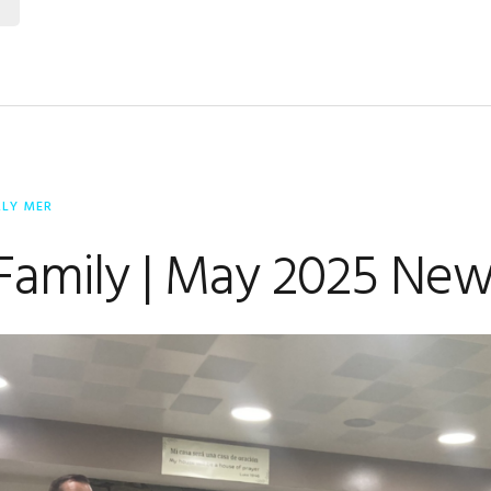
RLY MER
Family | May 2025 New