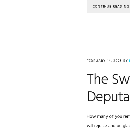
CONTINUE READING
FEBRUARY 14, 2025
BY
The Sw
Deputa
How many of you remem
will rejoice and be gla