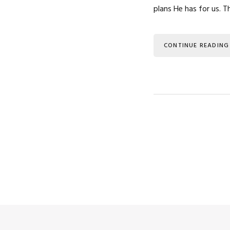
plans He has for us. 
CONTINUE READING