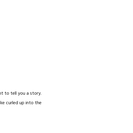
CAREERS
 to tell you a story.
oke curled up into the