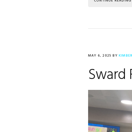
CONTINUE READING
MAY 6, 2025
BY
KIMBE
Sward 