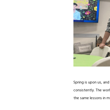
Spring is upon us, and
consistently. The worl
the same lessons in m