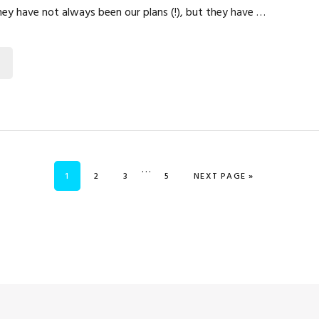
They have not always been our plans (!), but they have …
Interim
…
PAGE
PAGE
PAGE
PAGE
GO TO
1
2
3
5
NEXT PAGE »
pages
omitted