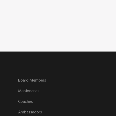
Board Members
Missionaries
Coaches
Ambassadors