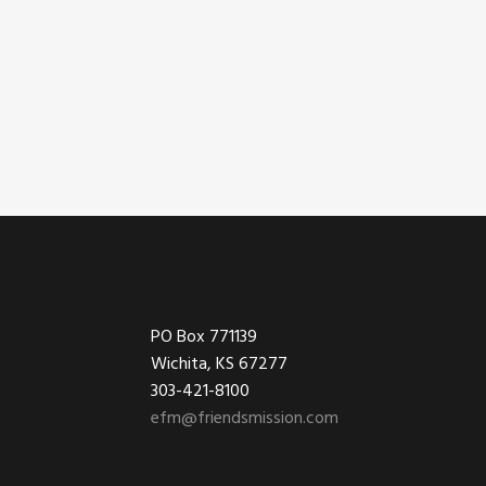
Footer
PO Box 771139
Wichita, KS 67277
303-421-8100
efm@friendsmission.com