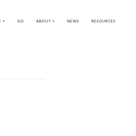
E >
GO
ABOUT >
NEWS
RESOURCES
MER OFFERING
OUR VISION AND
MISSION
STATEMENT OF FAITH
MEET THE
MISSIONARIES
FIELDS AND
MINISTRIES
BUSINESS AS MISSION
AFFILIATIONS AND
SPONSORS
CONTACT US