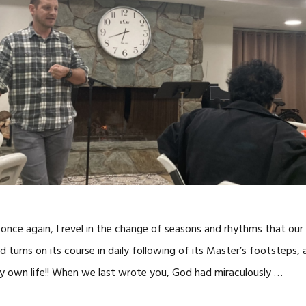
 once again, I revel in the change of seasons and rhythms that our
d turns on its course in daily following of its Master’s footsteps,
y own life!! When we last wrote you, God had miraculously …