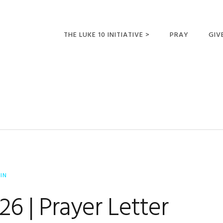
THE LUKE 10 INITIATIVE >
PRAY
GIV
LUKE 10 TRIPS
SUM
OPPORTUNITIES FOR
FUTURE MISSIONARIES
IN
6 | Prayer Letter