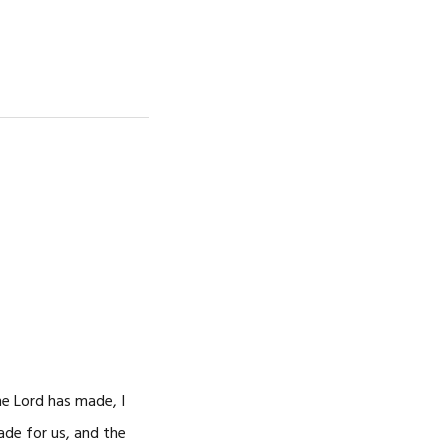
he Lord has made, I
made for us, and the