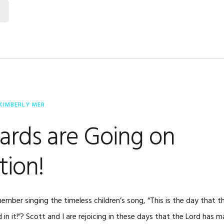
KIMBERLY MER
ards are Going on
tion!
ber singing the timeless children’s song, “This is the day that t
d in it!”? Scott and I are rejoicing in these days that the Lord has 