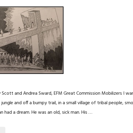
y Scott and Andrea Sward, EFM Great Commission Mobilizers I want
jungle and off a bumpy trail, in a small village of tribal people, sm
an had a dream. He was an old, sick man. His …