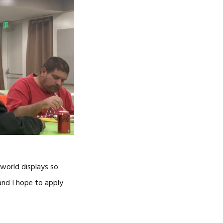
 world displays so
 and I hope to apply