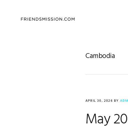
Skip
Skip
Skip
to
to
to
primary
main
footer
navigation
content
Cambodia
APRIL 30, 2026
BY
ADM
May 202