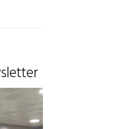
sletter