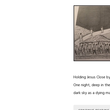
Holding Jesus Close b
One night, deep in the 
dark sky as a dying m