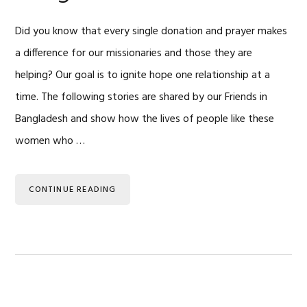
Did you know that every single donation and prayer makes
a difference for our missionaries and those they are
helping? Our goal is to ignite hope one relationship at a
time. The following stories are shared by our Friends in
Bangladesh and show how the lives of people like these
women who …
CONTINUE READING