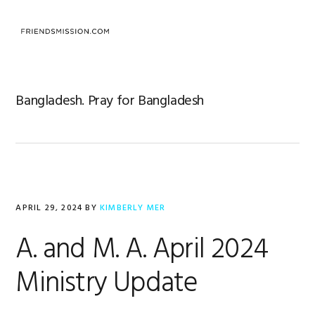
Skip
Skip
Skip
to
to
to
MENU
primary
main
footer
navigation
content
Bangladesh. Pray for Bangladesh
APRIL 29, 2024
BY
KIMBERLY MER
A. and M. A. April 2024
Ministry Update