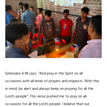
Ephesians 6:18 says, “And pray in the Spirit on all
occasions with all kinds of prayers and requests. With this
in mind, be alert and always keep on praying for all the
Lord’s people”. This verse pushed me to pray on all
occasions for all the Lord’s people. I believe that our