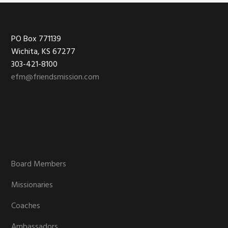
Footer
PO Box 771139
Wichita, KS 67277
303-421-8100
efm@friendsmission.com
Board Members
Missionaries
Coaches
Ambassadors