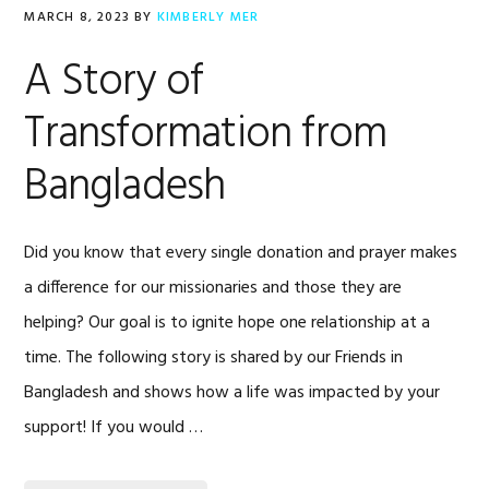
MARCH 8, 2023
BY
KIMBERLY MER
A Story of
Transformation from
Bangladesh
Did you know that every single donation and prayer makes
a difference for our missionaries and those they are
helping? Our goal is to ignite hope one relationship at a
time. The following story is shared by our Friends in
Bangladesh and shows how a life was impacted by your
support! If you would …