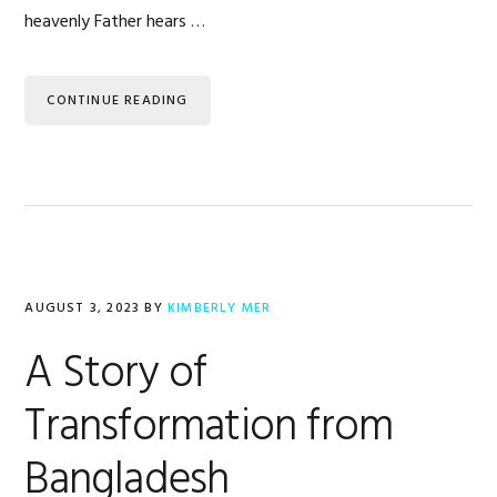
heavenly Father hears …
CONTINUE READING
AUGUST 3, 2023
BY
KIMBERLY MER
A Story of
Transformation from
Bangladesh