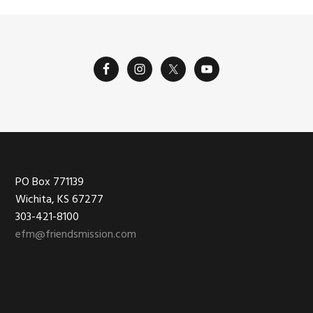
Footer
PO Box 771139
Wichita, KS 67277
303-421-8100
efm@friendsmission.com