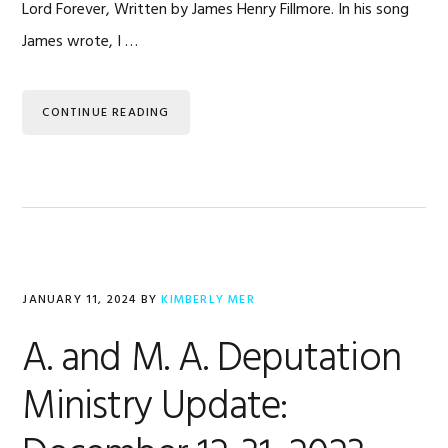
Lord Forever, Written by James Henry Fillmore. In his song
James wrote, I …
CONTINUE READING
JANUARY 11, 2024
BY
KIMBERLY MER
A. and M. A. Deputation
Ministry Update: