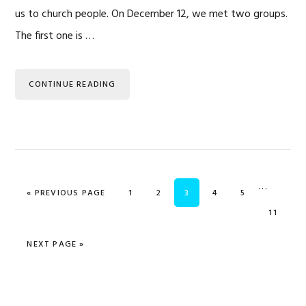
us to church people. On December 12, we met two groups.
The first one is …
CONTINUE READING
Interim
…
GO TO
PAGE
PAGE
PAGE
PAGE
PAGE
«
PREVIOUS PAGE
1
2
3
4
5
pages
PAGE
11
omitted
GO TO
NEXT PAGE »