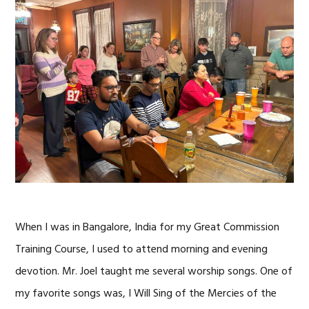
When I was in Bangalore, India for my Great Commission
Training Course, I used to attend morning and evening
devotion. Mr. Joel taught me several worship songs. One of
my favorite songs was, I Will Sing of the Mercies of the