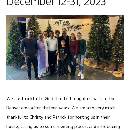
December 12-31, 2023
We are thankful to God that he brought us back to the
Denver area after thirteen years. We are also very much
thankful to Christy and Patrick for hosting us in their
house, taking us to some meeting places, and introducing