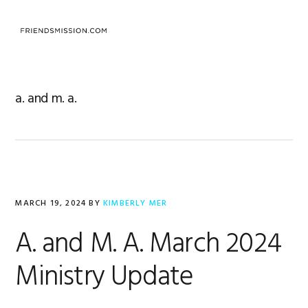
Skip
Skip
Skip
to
to
to
MENU
primary
main
footer
navigation
content
a. and m. a.
MARCH 19, 2024
BY
KIMBERLY MER
A. and M. A. March 2024
Ministry Update