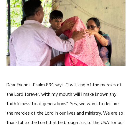
Dear Friends, Psalm 89:1 says, “I will sing of the mercies of
the Lord forever: with my mouth will I make known thy
faithfulness to all generations”. Yes, we want to declare
the mercies of the Lord in our lives and ministry. We are so
thankful to the Lord that he brought us to the USA for our