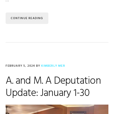
…
CONTINUE READING
FEBRUARY 5, 2024
BY
KIMBERLY MER
A. and M. A Deputation
Update: January 1-30