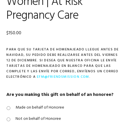
Women | At Risk
Pregnancy Care
$
150.00
PARA QUE SU TARJETA DE HOMENAJEADO LLEGUE ANTES DE
NAVIDAD, SU PEDIDO DEBE REALIZARSE ANTES DEL VIERNES
12 DE DICIEMBRE. SI DESEA QUE NUESTRA OFICINA LE ENVÍE
TARJETAS DE HOMENAJEADO EN BLANCO PARA QUE LAS
COMPLETE Y LAS ENVÍE POR CORREO, ENVÍENOS UN CORREO
ELECTRÓNICO A
EFM@FRIENDSMISSION.COM
.
Are you making this gift on behalf of an honoree?
Made on behalf of Honoree
Not on behalf of Honoree