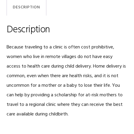
DESCRIPTION
Description
Because traveling to a clinic is often cost prohibitive,
women who live in remote villages do not have easy
access to health care during child delivery. Home delivery is
common, even when there are health risks, and it is not
uncommon for a mother or a baby to lose their life. You
can help by providing a scholarship for at-risk mothers to
travel to a regional clinic where they can receive the best
care available during childbirth.