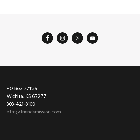
Footer
PO Box 771139
Wichita, KS 67277
303-421-8100
efm@friendsmission.com