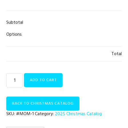
Subtotal
Options
Total
Women
ADD TO CART
|
At
Risk
BACK TO CHRISTMAS CATALOG
Pregnancy
Care
SKU:
#MOM-1
Category:
2025 Christmas Catalog
quantity