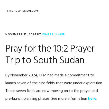
Skip
Skip
Skip
to
to
to
MENU
primary
main
footer
navigation
content
NOVEMBER 15, 2024
BY
KIMBERLY MER
Pray for the 10:2 Prayer
Trip to South Sudan
By November 2024, EFM had made a commitment to
launch seven of the nine fields that were under exploration.
Those seven fields are now moving on to the prayer and
pre-launch planning phases. See more information
here
.