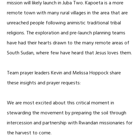
mission will likely launch in Juba Two. Kapoeta is a more
remote town with many rural villages in the area that are
unreached people following animistic traditional tribal
religions. The exploration and pre-launch planning teams
have had their hearts drawn to the many remote areas of
South Sudan, where few have heard that Jesus loves them.
Team prayer leaders Kevin and Melissa Hoppock share
these insights and prayer requests:
We are most excited about this critical moment in
stewarding the movement by preparing the soil through
intercession and partnership with Rwandan missionaries for
the harvest to come.