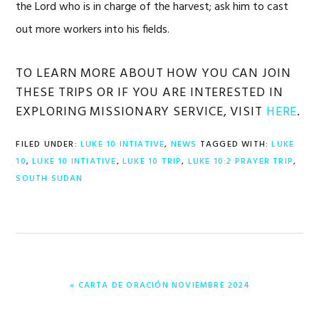
the Lord who is in charge of the harvest; ask him to cast
out more workers into his fields.
TO LEARN MORE ABOUT HOW YOU CAN JOIN
THESE TRIPS OR IF YOU ARE INTERESTED IN
EXPLORING MISSIONARY SERVICE, VISIT
HERE
.
FILED UNDER:
LUKE 10 INTIATIVE
,
NEWS
TAGGED WITH:
LUKE
10
,
LUKE 10 INTIATIVE
,
LUKE 10 TRIP
,
LUKE 10:2 PRAYER TRIP
,
SOUTH SUDAN
PREVIOUS
« CARTA DE ORACIÓN NOVIEMBRE 2024
POST: