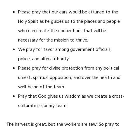
Please pray that our ears would be attuned to the
Holy Spirit as he guides us to the places and people
who can create the connections that will be
necessary for the mission to thrive.
We pray for favor among government officials,
police, and all in authority.
Please pray for divine protection from any political
unrest, spiritual opposition, and over the health and
well-being of the team.
Pray that God gives us wisdom as we create a cross-
cultural missionary team.
The harvest is great, but the workers are few. So pray to