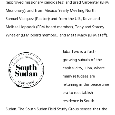
(approved missionary candidates) and Brad Carpenter (EFM
Missionary); and from Mexico Yearly Meeting North,
Samuel Vasquez (Pastor); and from the U.S., Kevin and
Melissa Hoppock (EFM board member), Tony and Stacey
Wheeler (EFM board member), and Matt Macy (EFM staff).
Juba Two is a fast-
growing suburb of the
capital city, Juba, where
many refugees are
returning in this peacetime
era to reestablish
residence in South
Sudan. The South Sudan Field Study Group senses that the