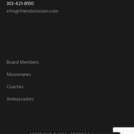
303-421-8100
efm@friendsmission.com
Board Members
Missionaries
Coaches
Ambassadors