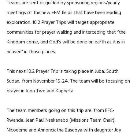
Teams are sent or guided by sponsoring regions/yearly
meetings of the new EFM fields that have been leading
exploration. 10:2 Prayer Trips will target appropriate
communities for prayer walking and interceding that “the
Kingdom come, and God’s will be done on earth as it is in
heaven” in those places.
This next 10:2 Prayer Trip is taking place in Juba, South
Sudan, from November 15-24. The team will be focusing on
prayer in Juba Two and Kapoeta.
The team members going on this trip are: from EFC-
Rwanda, Jean Paul Nsekanabo (Missions Team Chair),
Nicodeme and Annonciatha Basebya with daughter Joy