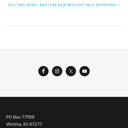
NEXT
EXCITING NEWS: ANOTHER NEW MISSION FIELD APPROVED! »
POST:
Footer
PO Box 771139
Wichita, KS 67277