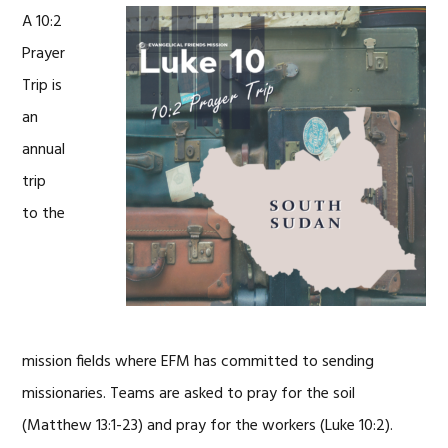
A 10:2
Prayer
Trip is
an
annual
trip
to the
mission fields where EFM has committed to sending
missionaries. Teams are asked to pray for the soil
(Matthew 13:1-23) and pray for the workers (Luke 10:2).