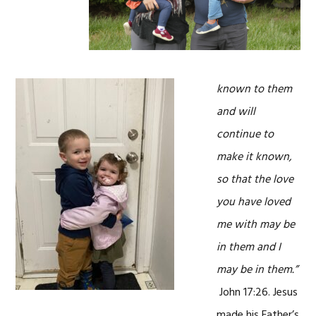
known to them
and will
continue to
make it known,
so that the love
you have loved
me with may be
in them and I
may be in them.”
John 17:26. Jesus
made his Father’s