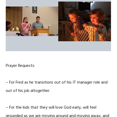
Prayer Requests:
– For Fred as he transitions out of his IT manager role and
out of his job altogether.
– For the kids that they will love God early, will feel
grounded as we are moving around and moving away, and