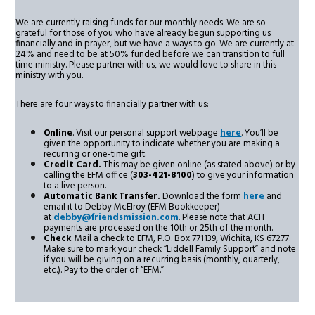
We are currently raising funds for our monthly needs. We are so
grateful for those of you who have already begun supporting us
financially and in prayer, but we have a ways to go. We are currently at
24% and need to be at 50% funded before we can transition to full
time ministry. Please partner with us, we would love to share in this
ministry with you.
There are four ways to financially partner with us:
Online
. Visit our personal support webpage
here
.
You’ll be
given the opportunity to indicate whether you are making a
recurring or one-time gift.
Credit Card.
This may be given online (as stated above) or by
calling the EFM office (
303-421-8100
) to give your information
to a live person.
Automatic Bank Transfer.
Download the form
here
and
email it to Debby McElroy (EFM Bookkeeper)
at
debby@friendsmission.com
.
Please note that ACH
payments are processed on the 10th or 25th of the month.
Check
. Mail a check to EFM, P.O. Box 771139, Wichita, KS 67277.
Make sure to mark your check “Liddell Family Support” and note
if you will be giving on a recurring basis (monthly, quarterly,
etc.). Pay to the order of “EFM.”