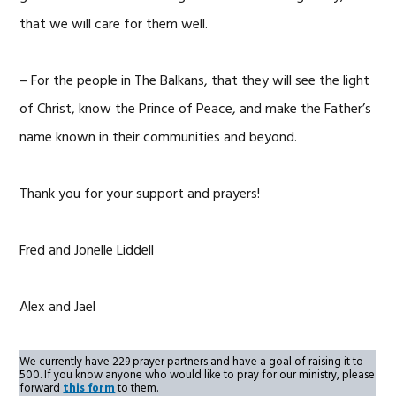
that we will care for them well.
– For the people in The Balkans, that they will see the light
of Christ, know the Prince of Peace, and make the Father’s
name known in their communities and beyond.
Thank you for your support and prayers!
Fred and Jonelle Liddell
Alex and Jael
We currently have 229 prayer partners and have a goal of raising it to
500. If you know anyone who would like to pray for our ministry, please
forward
this form
to them.