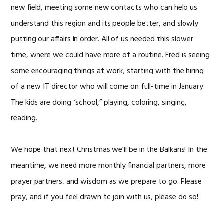
new field, meeting some new contacts who can help us
understand this region and its people better, and slowly
putting our affairs in order. All of us needed this slower
time, where we could have more of a routine. Fred is seeing
some encouraging things at work, starting with the hiring
of a new IT director who will come on full-time in January.
The kids are doing “school,” playing, coloring, singing,
reading.
We hope that next Christmas we’ll be in the Balkans! In the
meantime, we need more monthly financial partners, more
prayer partners, and wisdom as we prepare to go. Please
pray, and if you feel drawn to join with us, please do so!