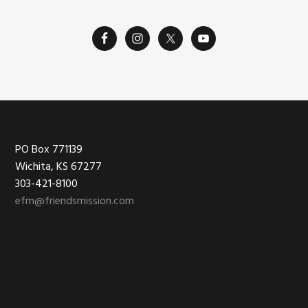
Footer
PO Box 771139
Wichita, KS 67277
303-421-8100
efm@friendsmission.com