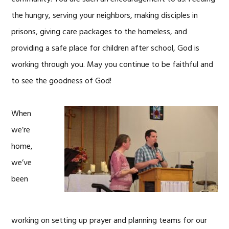
the hungry, serving your neighbors, making disciples in
prisons, giving care packages to the homeless, and
providing a safe place for children after school, God is
working through you. May you continue to be faithful and
to see the goodness of God!
When
we’re
home,
we’ve
been
working on setting up prayer and planning teams for our