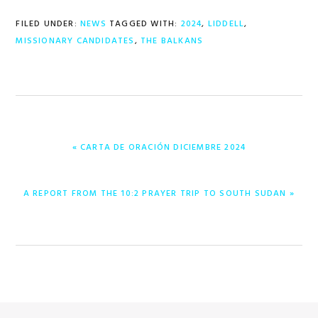
FILED UNDER:
NEWS
TAGGED WITH:
2024
,
LIDDELL
,
MISSIONARY CANDIDATES
,
THE BALKANS
PREVIOUS
« CARTA DE ORACIÓN DICIEMBRE 2024
POST:
NEXT
A REPORT FROM THE 10:2 PRAYER TRIP TO SOUTH SUDAN »
POST: