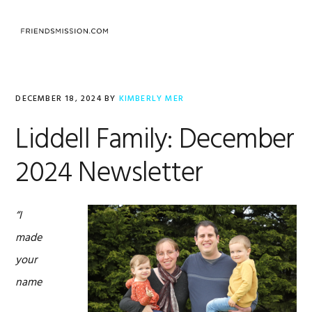
Skip
Skip
Skip
to
to
to
MENU
primary
main
footer
navigation
content
DECEMBER 18, 2024
BY
KIMBERLY MER
Liddell Family: December
2024 Newsletter
“I
made
your
name