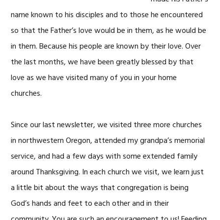
name known to his disciples and to those he encountered
so that the Father’s love would be in them, as he would be
in them. Because his people are known by their love. Over
the last months, we have been greatly blessed by that
love as we have visited many of you in your home
churches.
Since our last newsletter, we visited three more churches
in northwestern Oregon, attended my grandpa’s memorial
service, and had a few days with some extended family
around Thanksgiving. In each church we visit, we learn just
a little bit about the ways that congregation is being
God’s hands and feet to each other and in their
community. You are such an encouragement to us! Feeding