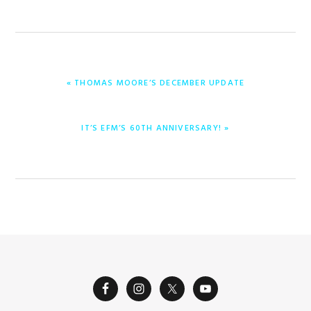
PREVIOUS
« THOMAS MOORE’S DECEMBER UPDATE
POST:
NEXT
IT’S EFM’S 60TH ANNIVERSARY! »
POST: