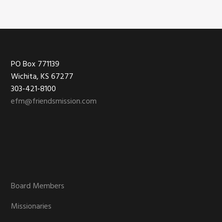
Footer
PO Box 771139
Wichita, KS 67277
303-421-8100
efm@friendsmission.com
Board Members
Missionaries