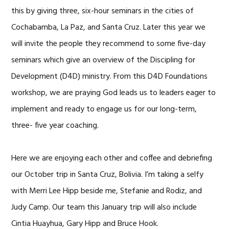
this by giving three, six-hour seminars in the cities of
Cochabamba, La Paz, and Santa Cruz. Later this year we
will invite the people they recommend to some five-day
seminars which give an overview of the Discipling for
Development (D4D) ministry. From this D4D Foundations
workshop, we are praying God leads us to leaders eager to
implement and ready to engage us for our long-term,
three- five year coaching.
Here we are enjoying each other and coffee and debriefing
our October trip in Santa Cruz, Bolivia. I’m taking a selfy
with Merri Lee Hipp beside me, Stefanie and Rodiz, and
Judy Camp. Our team this January trip will also include
Cintia Huayhua, Gary Hipp and Bruce Hook.