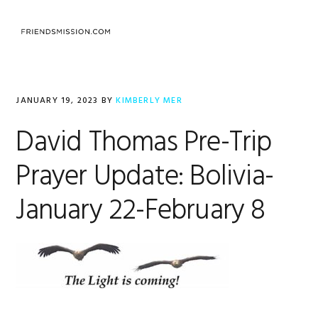
Skip
Skip
Skip
to
to
to
MENU
primary
main
footer
navigation
content
JANUARY 19, 2023
BY
KIMBERLY MER
David Thomas Pre-Trip
Prayer Update: Bolivia-
January 22-February 8