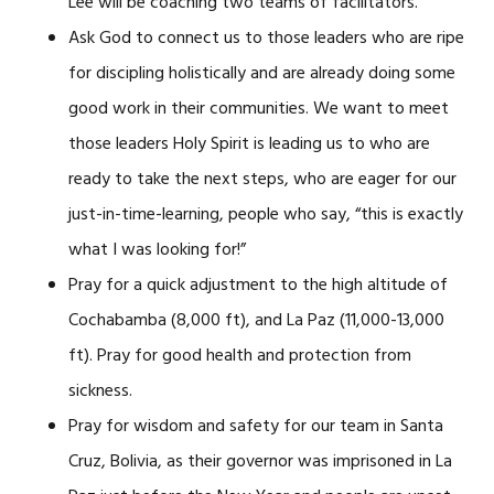
Lee will be coaching two teams of facilitators.
Ask God to connect us to those leaders who are ripe
for discipling holistically and are already doing some
good work in their communities. We want to meet
those leaders Holy Spirit is leading us to who are
ready to take the next steps, who are eager for our
just-in-time-learning, people who say, “this is exactly
what I was looking for!”
Pray for a quick adjustment to the high altitude of
Cochabamba (8,000 ft), and La Paz (11,000-13,000
ft). Pray for good health and protection from
sickness.
Pray for wisdom and safety for our team in Santa
Cruz, Bolivia, as their governor was imprisoned in La