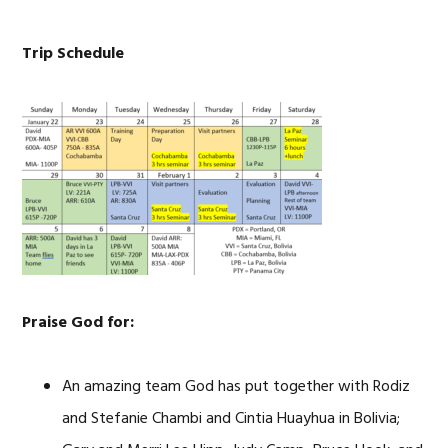
Trip Schedule
Praise God for:
An amazing team God has put together with Rodiz
and Stefanie Chambi and Cintia Huayhua in Bolivia;