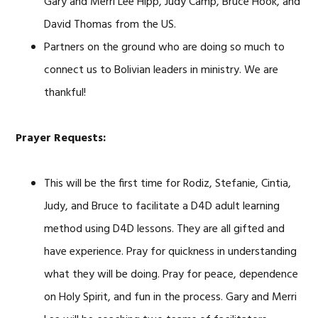
Gary and Merri Lee Hipp, Judy Camp, Bruce Hook, and
David Thomas from the US.
Partners on the ground who are doing so much to
connect us to Bolivian leaders in ministry. We are
thankful!
Prayer Requests:
This will be the first time for Rodiz, Stefanie, Cintia,
Judy, and Bruce to facilitate a D4D adult learning
method using D4D lessons. They are all gifted and
have experience. Pray for quickness in understanding
what they will be doing. Pray for peace, dependence
on Holy Spirit, and fun in the process. Gary and Merri