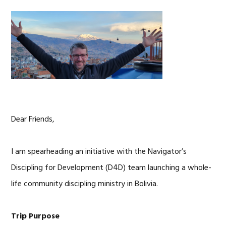
Dear Friends,
I am spearheading an initiative with the Navigator’s
Discipling for Development (D4D) team launching a whole-
life community discipling ministry in Bolivia.
Trip Purpose