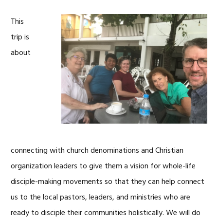
This
trip is
about
connecting with church denominations and Christian
organization leaders to give them a vision for whole-life
disciple-making movements so that they can help connect
us to the local pastors, leaders, and ministries who are
ready to disciple their communities holistically. We will do