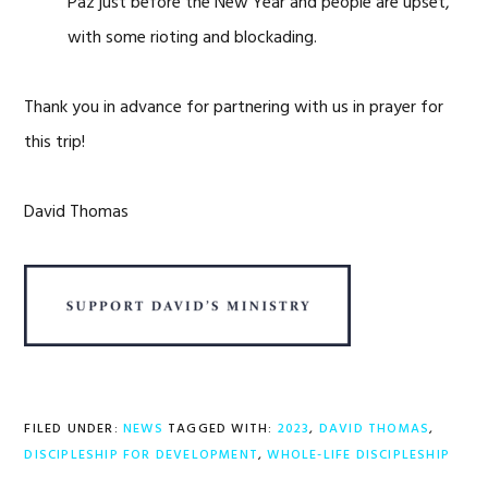
Paz just before the New Year and people are upset,
with some rioting and blockading.
Thank you in advance for partnering with us in prayer for
this trip!
David Thomas
FILED UNDER:
NEWS
TAGGED WITH:
2023
,
DAVID THOMAS
,
DISCIPLESHIP FOR DEVELOPMENT
,
WHOLE-LIFE DISCIPLESHIP