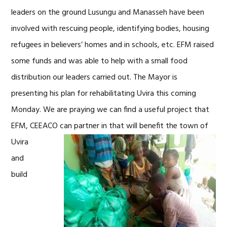
leaders on the ground Lusungu and Manasseh have been
involved with rescuing people, identifying bodies, housing
refugees in believers’ homes and in schools, etc. EFM raised
some funds and was able to help with a small food
distribution our leaders carried out. The Mayor is
presenting his plan for rehabilitating Uvira this coming
Monday. We are praying we can find a useful project that
EFM, CEEACO can partner in that will benefit the
town of
Uvira
and
build