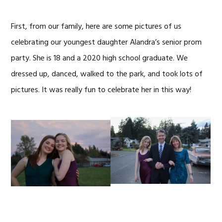
First, from our family, here are some pictures of us
celebrating our youngest daughter Alandra’s senior prom
party. She is 18 and a 2020 high school graduate. We
dressed up, danced, walked to the park, and took lots of
pictures. It was really fun to celebrate her in this way!