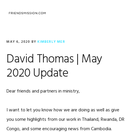
Skip
Skip
Skip
to
to
to
MENU
primary
main
footer
navigation
content
MAY 6, 2020
BY
KIMBERLY MER
David Thomas | May
2020 Update
Dear friends and partners in ministry,
I want to let you know how we are doing as well as give
you some highlights from our work in Thailand, Rwanda, DR
Congo, and some encouraging news from Cambodia.