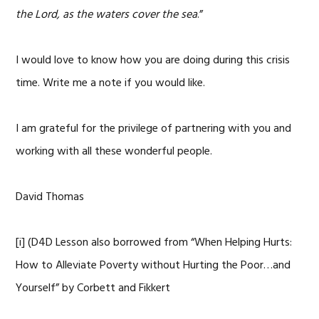
the Lord, as the waters cover the sea
.”
I would love to know how you are doing during this crisis
time. Write me a note if you would like.
I am grateful for the privilege of partnering with you and
working with all these wonderful people.
David Thomas
[i] (D4D Lesson also borrowed from “When Helping Hurts:
How to Alleviate Poverty without Hurting the Poor…and
Yourself” by Corbett and Fikkert