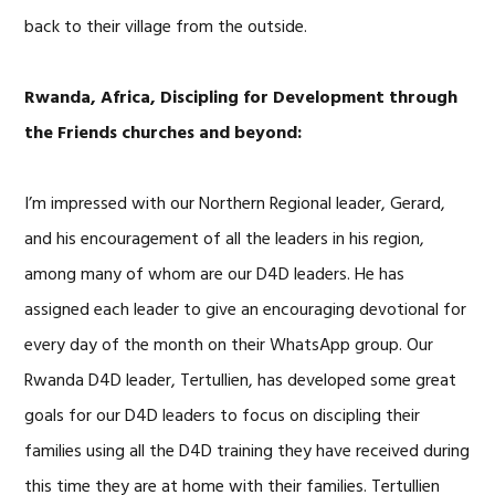
back to their village from the outside.
Rwanda, Africa, Discipling for Development through
the Friends churches and beyond:
I’m impressed with our Northern Regional leader, Gerard,
and his encouragement of all the leaders in his region,
among many of whom are our D4D leaders. He has
assigned each leader to give an encouraging devotional for
every day of the month on their WhatsApp group. Our
Rwanda D4D leader, Tertullien, has developed some great
goals for our D4D leaders to focus on discipling their
families using all the D4D training they have received during
this time they are at home with their families. Tertullien