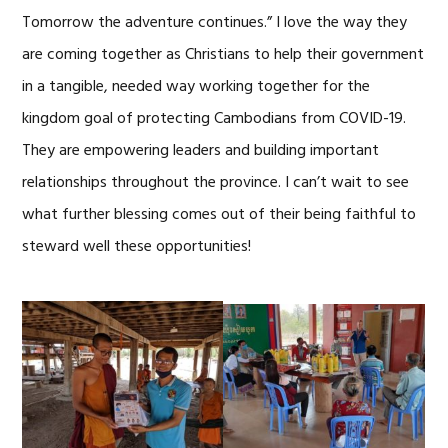
Tomorrow the adventure continues.” I love the way they
are coming together as Christians to help their government
in a tangible, needed way working together for the
kingdom goal of protecting Cambodians from COVID-19.
They are empowering leaders and building important
relationships throughout the province. I can’t wait to see
what further blessing comes out of their being faithful to
steward well these opportunities!