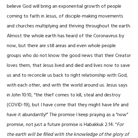
believe God will bring an exponential growth of people
coming to faith in Jesus, of disciple-making movements
and churches multiplying and thriving throughout the earth.
Almost the whole earth has heard of the Coronavirus by
now, but there are still areas and even whole people
groups who do not know the good news that their Creator
loves them, that Jesus lived and died and lives now to save
us and to reconcile us back to right relationship with God,
with each other, and with the world around us. Jesus says
in John 10:10, “the thief comes to kill, steal and destroy
(COVID-19), but I have come that they might have life and
have it abundantly!” The promise I keep praying as a “now”
promise, not just a future promise is Habakkuk 2:14: “
For
the earth will be filled with the knowledge of the glory of