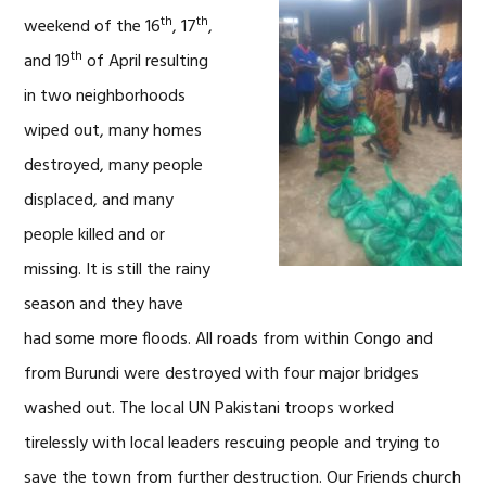
th
th
weekend of the 16
, 17
,
th
and 19
of April resulting
in two neighborhoods
wiped out, many homes
destroyed, many people
displaced, and many
people killed and or
missing. It is still the rainy
season and they have
had some more floods. All roads from within Congo and
from Burundi were destroyed with four major bridges
washed out. The local UN Pakistani troops worked
tirelessly with local leaders rescuing people and trying to
save the town from further destruction. Our Friends church