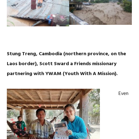
Stung Treng, Cambodia (northern province, on the
Laos border), Scott Sward a Friends missionary
partnering with YWAM (Youth With A Mission).
Even