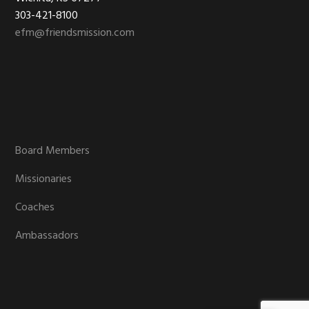
303-421-8100
efm@friendsmission.com
Board Members
Missionaries
Coaches
Ambassadors