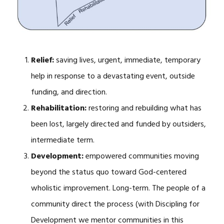
Relief:
saving lives, urgent, immediate, temporary
help in response to a devastating event, outside
funding, and direction.
Rehabilitation:
restoring and rebuilding what has
been lost, largely directed and funded by outsiders,
intermediate term.
Development:
empowered communities moving
beyond the status quo toward God-centered
wholistic improvement. Long-term. The people of a
community direct the process (with Discipling for
Development we mentor communities in this