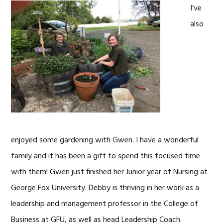
I’ve
also
enjoyed some gardening with Gwen. I have a wonderful
family and it has been a gift to spend this focused time
with them! Gwen just finished her Junior year of Nursing at
George Fox University. Debby is thriving in her work as a
leadership and management professor in the College of
Business at GFU, as well as head Leadership Coach