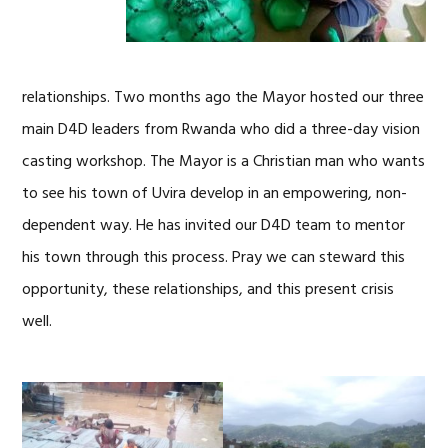
relationships. Two months ago the Mayor hosted our three
main D4D leaders from Rwanda who did a three-day vision
casting workshop. The Mayor is a Christian man who wants
to see his town of Uvira develop in an empowering, non-
dependent way. He has invited our D4D team to mentor
his town through this process. Pray we can steward this
opportunity, these relationships, and this present crisis
well.