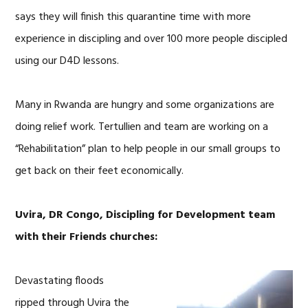
says they will finish this quarantine time with more
experience in discipling and over 100 more people discipled
using our D4D lessons.
Many in Rwanda are hungry and some organizations are
doing relief work. Tertullien and team are working on a
“Rehabilitation” plan to help people in our small groups to
get back on their feet economically.
Uvira, DR Congo, Discipling for Development team
with their Friends churches:
Devastating floods
ripped through Uvira the