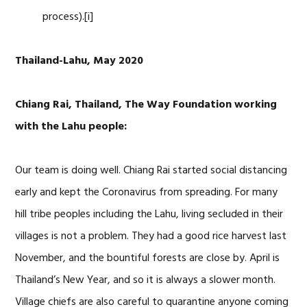
process).[i]
Thailand-Lahu, May 2020
Chiang Rai, Thailand, The Way Foundation working
with the Lahu people:
Our team is doing well. Chiang Rai started social distancing
early and kept the Coronavirus from spreading. For many
hill tribe peoples including the Lahu, living secluded in their
villages is not a problem. They had a good rice harvest last
November, and the bountiful forests are close by. April is
Thailand’s New Year, and so it is always a slower month.
Village chiefs are also careful to quarantine anyone coming