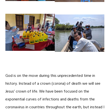
God is on the move during this unprecedented time in
history. Instead of a crown (corona) of death we will see
Jesus’ crown of life. We have been focused on the
exponential curves of infections and deaths from the
coronavirus in countries throughout the earth, but instead I