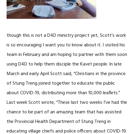
though this is not a D4D ministry project yet, Scott’s work
is so encouraging I want you to know about it. I visited his
team in February and am hoping to partner with them soon
using D4D to help them disciple the Kavet people. In late
March and early April Scott said, “Christians in the province
of Stung Treng joined together to educate the public
about COVID-19, distributing more than 10,000 leaflets.”
Last week Scott wrote, “These last two weeks I’ve had the
chance to be part of an amazing team that has assisted
the Provincial Health Department of Stung Treng in
educating village chiefs and police officers about COVID-19.