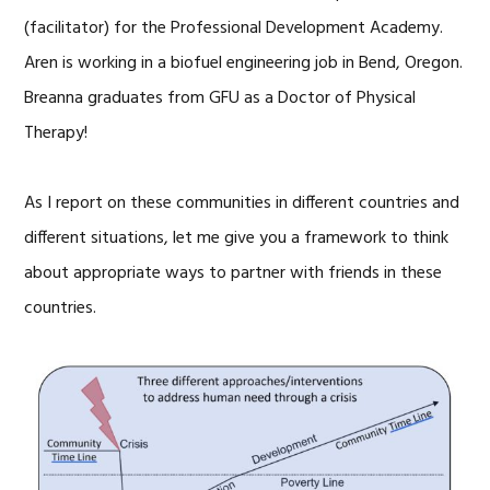
(facilitator) for the Professional Development Academy.
Aren is working in a biofuel engineering job in Bend, Oregon.
Breanna graduates from GFU as a Doctor of Physical
Therapy!
As I report on these communities in different countries and
different situations, let me give you a framework to think
about appropriate ways to partner with friends in these
countries.