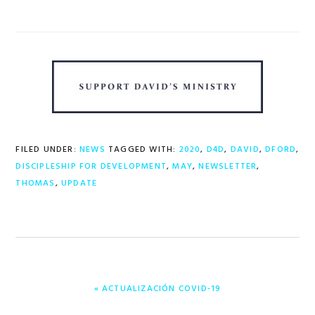
FILED UNDER:
NEWS
TAGGED WITH:
2020
,
D4D
,
DAVID
,
DFORD
,
DISCIPLESHIP FOR DEVELOPMENT
,
MAY
,
NEWSLETTER
,
THOMAS
,
UPDATE
PREVIOUS
« ACTUALIZACIÓN COVID-19
POST: