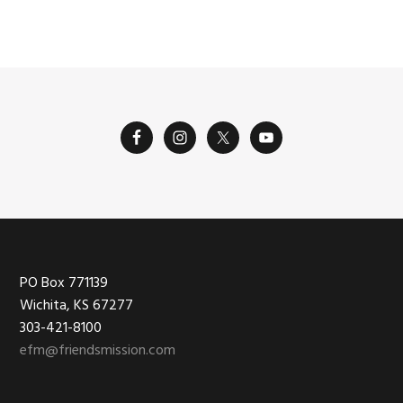
Footer
PO Box 771139
Wichita, KS 67277
303-421-8100
efm@friendsmission.com