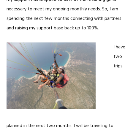
necessary to meet my ongoing monthly needs. So, I am
spending the next few months connecting with partners
and raising my support base back up to 100%.
I have
two
trips
planned in the next two months. I will be traveling to