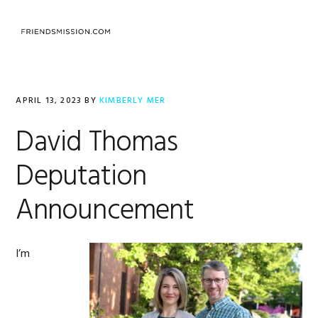
Skip
Skip
Skip
to
to
to
MENU
primary
main
footer
navigation
content
APRIL 13, 2023
BY
KIMBERLY MER
David Thomas
Deputation
Announcement
I’m