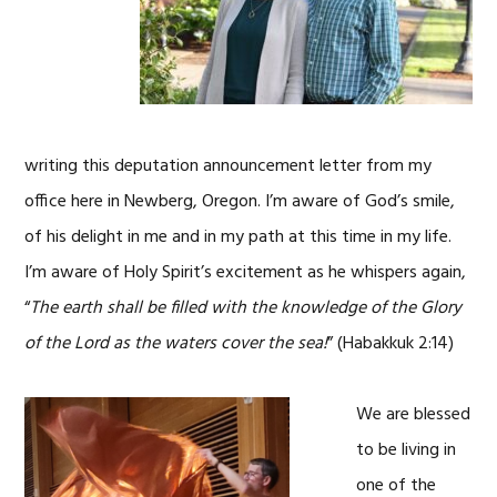
writing this deputation announcement letter from my
office here in Newberg, Oregon. I’m aware of God’s smile,
of his delight in me and in my path at this time in my life.
I’m aware of Holy Spirit’s excitement as he whispers again,
“
The earth shall be filled with the knowledge of the Glory
of the Lord as the waters cover the sea!
” (Habakkuk 2:14)
We are blessed
to be living in
one of the