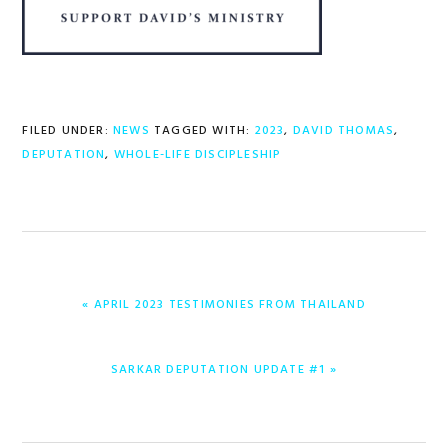
FILED UNDER:
NEWS
TAGGED WITH:
2023
,
DAVID THOMAS
,
DEPUTATION
,
WHOLE-LIFE DISCIPLESHIP
PREVIOUS
« APRIL 2023 TESTIMONIES FROM THAILAND
POST:
NEXT
SARKAR DEPUTATION UPDATE #1 »
POST: