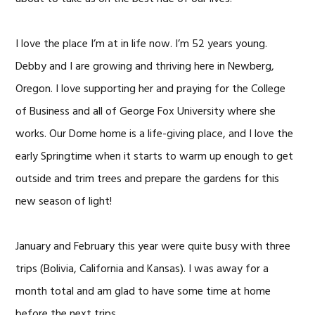
I love the place I’m at in life now. I’m 52 years young.
Debby and I are growing and thriving here in Newberg,
Oregon. I love supporting her and praying for the College
of Business and all of George Fox University where she
works. Our Dome home is a life-giving place, and I love the
early Springtime when it starts to warm up enough to get
outside and trim trees and prepare the gardens for this
new season of light!
January and February this year were quite busy with three
trips (Bolivia, California and Kansas). I was away for a
month total and am glad to have some time at home
before the next trips.