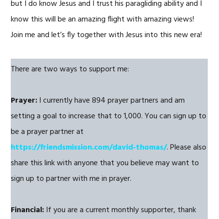
but I do know Jesus and I trust his paragliding ability and I
know this will be an amazing flight with amazing views!
Join me and let’s fly together with Jesus into this new era!
There are two ways to support me:
Prayer:
I currently have 894 prayer partners and am
setting a goal to increase that to 1,000. You can sign up to
be a prayer partner at
https://friendsmission.com/david-thomas/
. Please also
share this link with anyone that you believe may want to
sign up to partner with me in prayer.
Financial:
If you are a current monthly supporter, thank