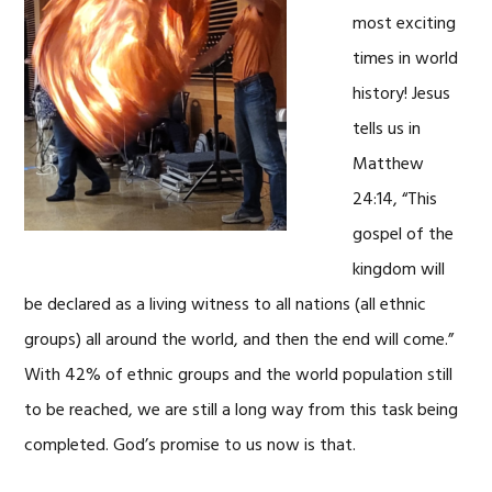
most exciting
times in world
history! Jesus
tells us in
Matthew
24:14, “This
gospel of the
kingdom will
be declared as a living witness to all nations (all ethnic
groups) all around the world, and then the end will come.”
With 42% of ethnic groups and the world population still
to be reached, we are still a long way from this task being
completed. God’s promise to us now is that.