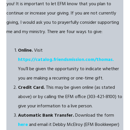
you! It is important to let EFM know that you plan to
continue or increase your giving. If you are not currently
giving, I would ask you to prayerfully consider supporting
me and my ministry. There are four ways to give:
Online.
Visit
https://catalog.friendsmission.com/thomas.
You’ll be given the opportunity to indicate whether
you are making a recurring or one-time gift.
Credit Card.
This may be given online (as stated
above) or by calling the EFM office (303-421-8100) to
give your information to a live person.
Automatic Bank Transfer.
Download the form
here
and email it Debby McElroy (EFM Bookkeeper)