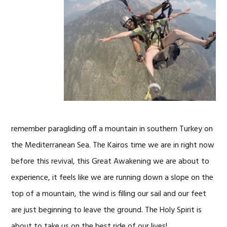
remember paragliding off a mountain in southern Turkey on
the Mediterranean Sea. The Kairos time we are in right now
before this revival, this Great Awakening we are about to
experience, it feels like we are running down a slope on the
top of a mountain, the wind is filling our sail and our feet
are just beginning to leave the ground. The Holy Spirit is
about to take us on the best ride of our lives!