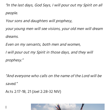
“In the last days, God Says, I will pour out my Spirit on all
people.
Your sons and daughters will prophesy,
your young men will see visions, your old men will dream
dreams.
Even on my servants, both men and women,
I will pour out my Spirit in those days, and they will
prophesy.”
“And everyone who calls on the name of the Lord will be
saved.”
Acts 2:17-18, 21 (Joel 2:28-32 NIV)
I