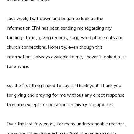
Last week, I sat down and began to look at the
information EFM has been sending me regarding my
funding status, giving records, suggested phone calls and
church connections. Honestly, even though this
information is always available to me, I haven’t looked at it
for a while.
So, the first thing I need to say is “Thank you!” Thank you
for giving and praying for me without any direct response
from me except for occasional ministry trip updates.
Over the last few years, for many understandable reasons,
my support has dropped to 63% of the recurring gifts