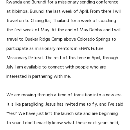
Rwanda and Burundi for a missionary sending conference
at Kibimba, Burundi the last week of April. From there I will
travel on to Chiang Rai, Thailand for a week of coaching
the first week of May. At the end of May Debby and I will
travel to Quaker Ridge Camp above Colorado Springs to
participate as missionary mentors in EFM’s Future
Missionary Retreat. The rest of this time in April, through
July I am available to connect with people who are
interested in partnering with me.
We are moving through a time of transition into a new era.
It is like paragliding. Jesus has invited me to fly, and I’ve said
“Yes!” We have just left the launch site and are beginning
to soar. I don’t exactly know what these next years hold,