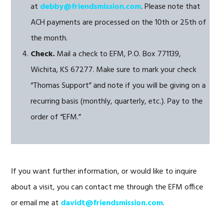
at
debby@friendsmission.com
. Please note that
ACH payments are processed on the 10th or 25th of
the month.
Check.
Mail a check to EFM, P.O. Box 771139,
Wichita, KS 67277. Make sure to mark your check
“Thomas Support” and note if you will be giving on a
recurring basis (monthly, quarterly, etc.). Pay to the
order of “EFM.”
If you want further information, or would like to inquire
about a visit, you can contact me through the EFM office
or email me at
davidt@friendsmission.com
.