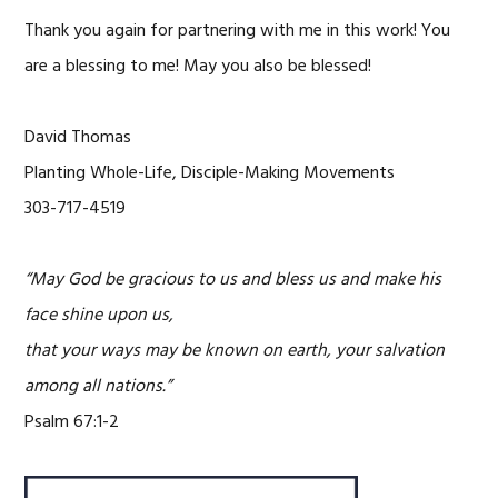
Thank you again for partnering with me in this work! You
are a blessing to me! May you also be blessed!
David Thomas
Planting Whole-Life, Disciple-Making Movements
303-717-4519
“May God be gracious to us and bless us and make his
face shine upon us,
that your ways may be known on earth, your salvation
among all nations.”
Psalm 67:1-2