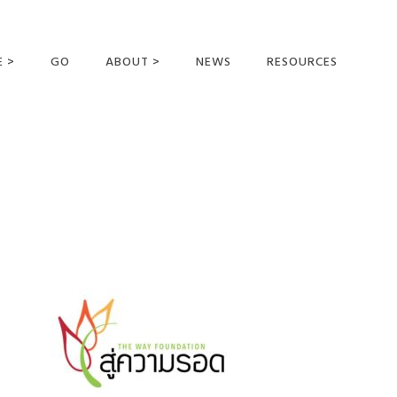
E >
GO
ABOUT >
NEWS
RESOURCES
MER OFFERING
OUR VISION AND
MISSION
STATEMENT OF FAITH
MEET THE
MISSIONARIES
FIELDS AND
MINISTRIES
BUSINESS AS MISSION
AFFILIATIONS AND
SPONSORS
CONTACT US