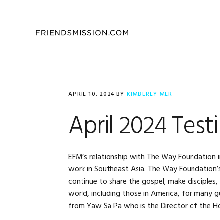
Skip
Skip
Skip
to
to
to
primary
main
footer
navigation
content
APRIL 10, 2024
BY
KIMBERLY MER
April 2024 Test
EFM’s relationship with The Way Foundation in
work in Southeast Asia. The Way Foundation’s v
continue to share the gospel, make disciples
world, including those in America, for many 
from Yaw Sa Pa who is the Director of the H