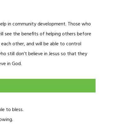
 help in community development. Those who
ill see the benefits of helping others before
each other, and will be able to control
 still don’t believe in Jesus so that they
eve in God.
le to bless.
lowing.