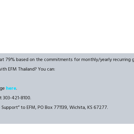
y at 79% based on the commitments for monthly/yearly recurring gi
with EFM Thailand? You can:
age
here
.
t 303-421-8100.
d Support” to EFM, PO Box 771139, Wichita, KS 67277.