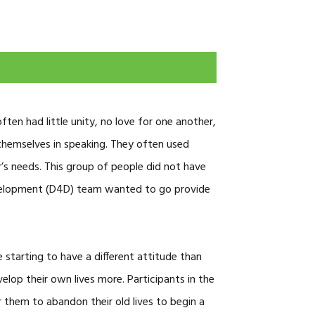
CAREERS
en had little unity, no love for one another,
themselves in speaking. They often used
’s needs. This group of people did not have
Development (D4D) team wanted to go provide
 starting to have a different attitude than
elop their own lives more. Participants in the
 them to abandon their old lives to begin a