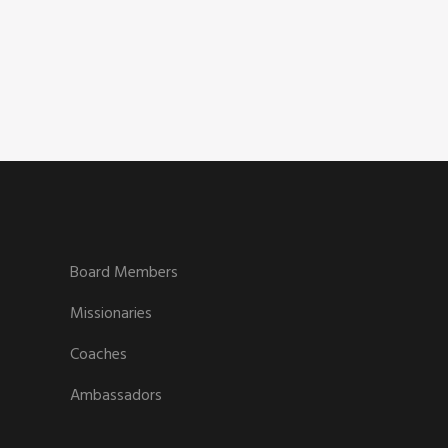
Board Members
Missionaries
Coaches
Ambassadors