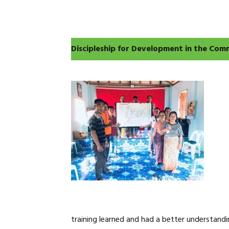
Discipleship for Development in the Com
training learned and had a better understandi