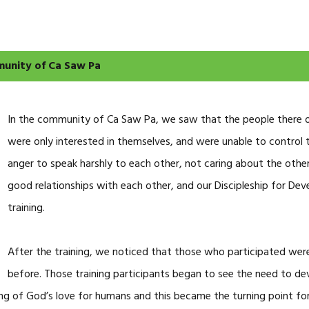
munity of Ca Saw Pa
In the community of Ca Saw Pa, we saw that the people there oft
were only interested in themselves, and were unable to control 
anger to speak harshly to each other, not caring about the other
good relationships with each other, and our Discipleship for 
training.
After the training, we noticed that those who participated were
before. Those training participants began to see the need to dev
ng of God’s love for humans and this became the turning point for