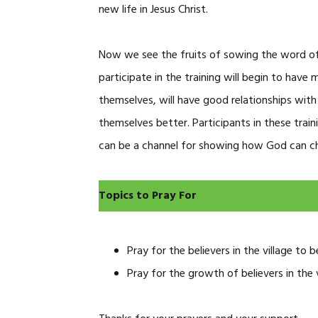
new life in Jesus Christ.
Now we see the fruits of sowing the word o
participate in the training will begin to have
themselves, will have good relationships with
themselves better. Participants in these trai
can be a channel for showing how God can chan
Topics to Pray For
Pray for the believers in the village to
Pray for the growth of believers in the 