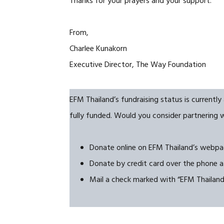
Thanks for your prayers and your support.
From,
Charlee Kunakorn
Executive Director, The Way Foundation
EFM Thailand’s fundraising status is currentl
fully funded. Would you consider partnering 
Donate online on EFM Thailand’s webp
Donate by credit card over the phone a
Mail a check marked with “EFM Thailan