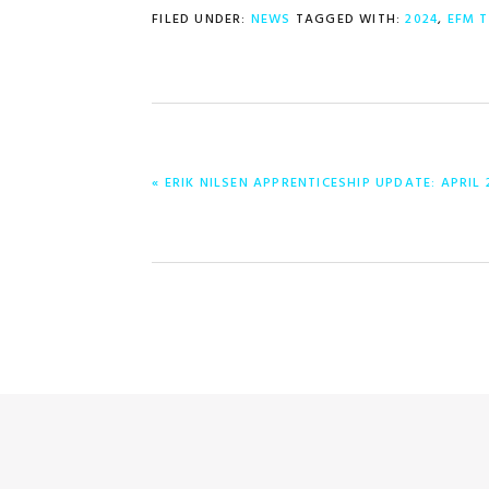
FILED UNDER:
NEWS
TAGGED WITH:
2024
,
EFM 
PREVIOUS
« ERIK NILSEN APPRENTICESHIP UPDATE: APRIL 
POST: