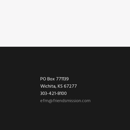
Footer
PO Box 771139
Wichita, KS 67277
303-421-8100
efm@friendsmission.com