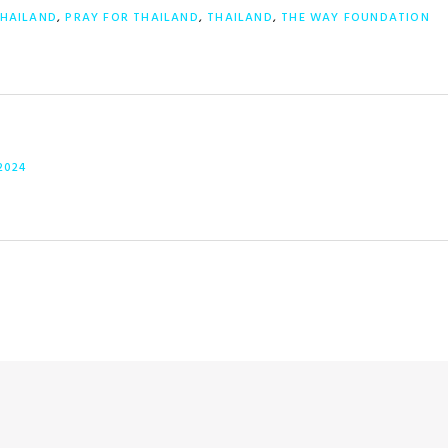
THAILAND
,
PRAY FOR THAILAND
,
THAILAND
,
THE WAY FOUNDATION
2024