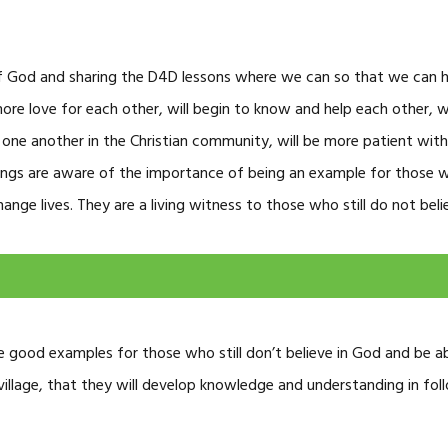
f God and sharing the D4D lessons where we can so that we can
 more love for each other, will begin to know and help each other, w
 one another in the Christian community, will be more patient with 
nings are aware of the importance of being an example for those who
ge lives. They are a living witness to those who still do not beli
 be good examples for those who still don’t believe in God and be ab
village, that they will develop knowledge and understanding in fol