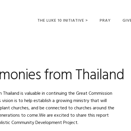
THE LUKE 10 INITIATIVE >
PRAY
GIV
LUKE 10 TRIPS
SUM
OPPORTUNITIES FOR
FUTURE MISSIONARIES
imonies from Thailand
 Thailand is valuable in continuing the Great Commission
ision is to help establish a growing ministry that will
, plant churches, and be connected to churches around the
generations to come.We are excited to share this report
olistic Community Development Project.