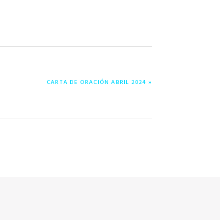
NEXT
CARTA DE ORACIÓN ABRIL 2024 »
POST: