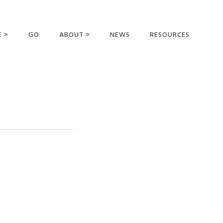
E >
GO
ABOUT >
NEWS
RESOURCES
MER OFFERING
OUR VISION AND
MISSION
STATEMENT OF FAITH
MEET THE
MISSIONARIES
FIELDS AND
MINISTRIES
BUSINESS AS MISSION
AFFILIATIONS AND
SPONSORS
CONTACT US