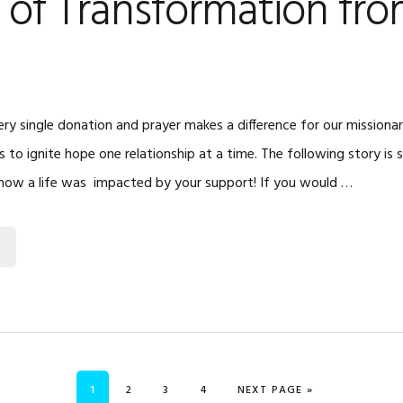
 of Transformation fr
ry single donation and prayer makes a difference for our missiona
is to ignite hope one relationship at a time. The following story is 
how a life was impacted by your support! If you would …
PAGE
PAGE
PAGE
PAGE
GO TO
1
2
3
4
NEXT PAGE »