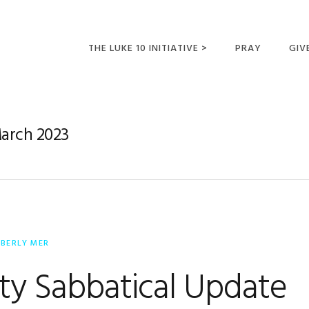
THE LUKE 10 INITIATIVE >
PRAY
GIV
LUKE 10 TRIPS
SUM
OPPORTUNITIES FOR
March 2023
FUTURE MISSIONARIES
MBERLY MER
aty Sabbatical Update