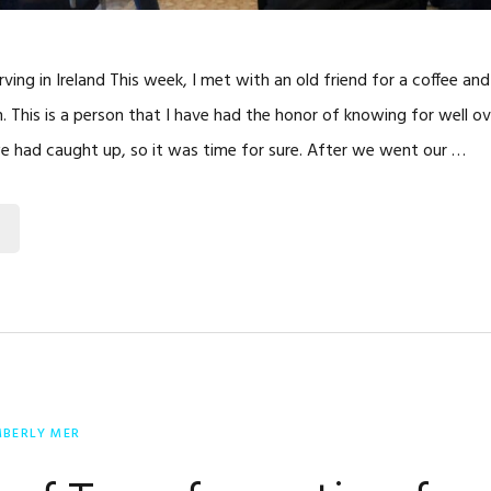
rving in Ireland This week, I met with an old friend for a coffee an
This is a person that I have had the honor of knowing for well ov
e had caught up, so it was time for sure. After we went our …
MBERLY MER