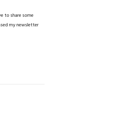
ove to share some
issed my newsletter