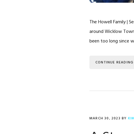
The Howell Family | Se
around Wicklow Town. 
been too long since w
CONTINUE READING
MARCH 30, 2023
BY
KI