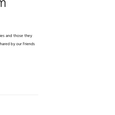
om
ries and those they
shared by our Friends