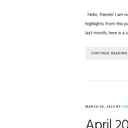
Hello, friends! I am n
highlights from this 
last month, here is a 
CONTINUE READING
MARCH 30, 2023
BY
KI
April 2