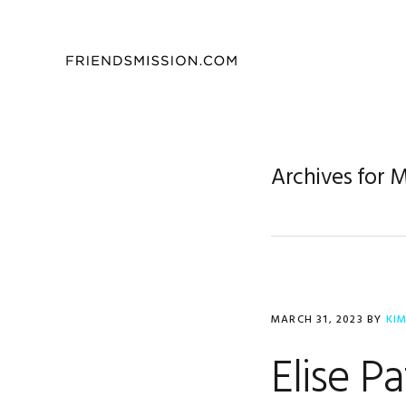
Skip
Skip
Skip
to
to
to
primary
main
footer
navigation
content
Archives for 
MARCH 31, 2023
BY
KI
Elise P