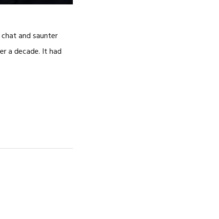
d chat and saunter
er a decade. It had