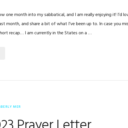
ow one month into my sabbatical, and I am really enjoying it! I’d l
past month, and share a bit of what I’ve been up to. In case you m
short recap… I am currently in the States on a …
MBERLY MER
023 Prayer Letter