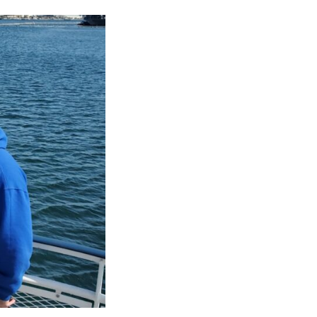
CAREERS