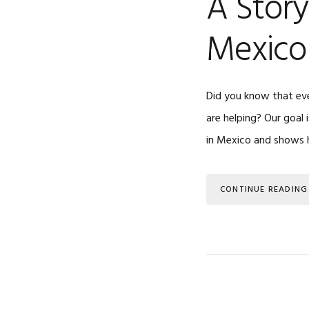
A Story
Mexico
Did you know that eve
are helping? Our goal 
in Mexico and shows 
CONTINUE READING