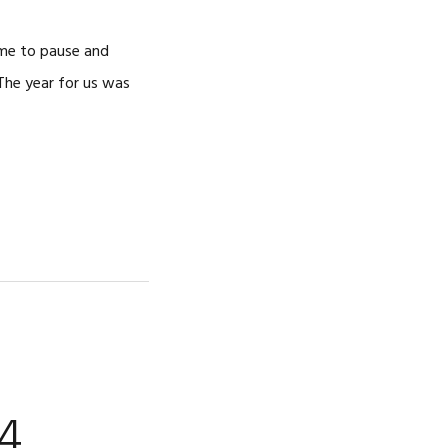
ime to pause and
 The year for us was
4