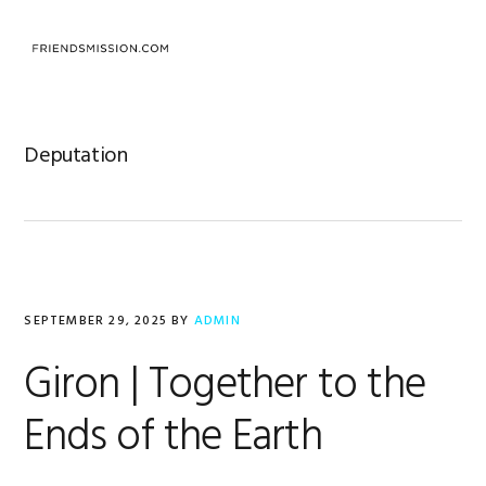
Skip
Skip
Skip
to
to
to
primary
main
footer
navigation
content
Deputation
SEPTEMBER 29, 2025
BY
ADMIN
Giron | Together to the
Ends of the Earth