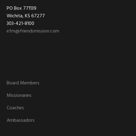
Footer
PO Box 771139
Wichita, KS 67277
303-421-8100
efm@friendsmission.com
Board Members
Missionaries
Coaches
Ambassadors