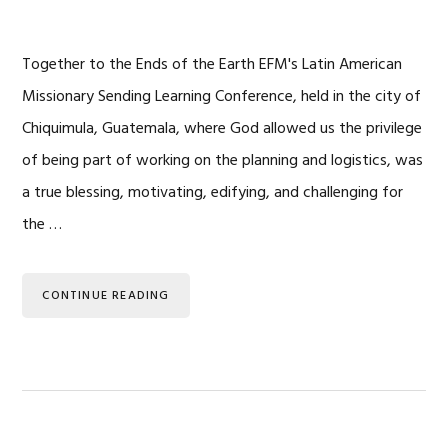
Together to the Ends of the Earth EFM's Latin American
Missionary Sending Learning Conference, held in the city of
Chiquimula, Guatemala, where God allowed us the privilege
of being part of working on the planning and logistics, was
a true blessing, motivating, edifying, and challenging for
the …
CONTINUE READING