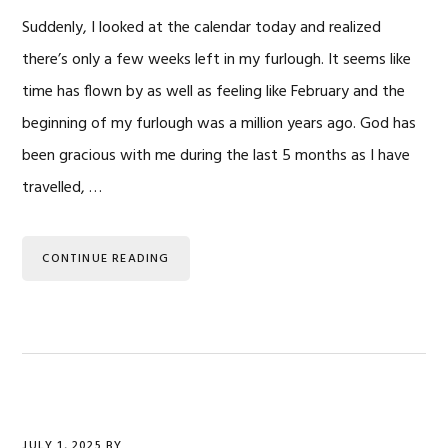
Suddenly, I looked at the calendar today and realized
there’s only a few weeks left in my furlough. It seems like
time has flown by as well as feeling like February and the
beginning of my furlough was a million years ago. God has
been gracious with me during the last 5 months as I have
travelled, …
CONTINUE READING
JULY 1, 2025
BY