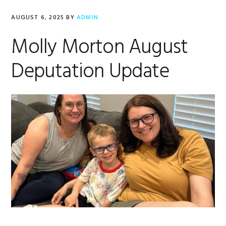
AUGUST 6, 2025
BY
ADMIN
Molly Morton August
Deputation Update