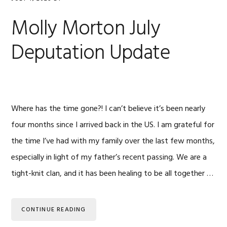
Molly Morton July
Deputation Update
Where has the time gone?! I can’t believe it’s been nearly
four months since I arrived back in the US. I am grateful for
the time I’ve had with my family over the last few months,
especially in light of my father’s recent passing. We are a
tight-knit clan, and it has been healing to be all together …
CONTINUE READING