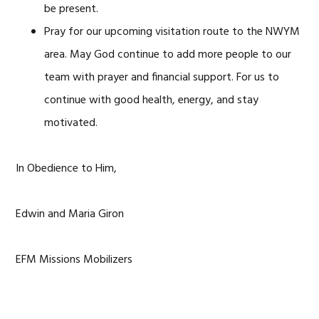
be present.
Pray for our upcoming visitation route to the NWYM
area. May God continue to add more people to our
team with prayer and financial support. For us to
continue with good health, energy, and stay
motivated.
In Obedience to Him,
Edwin and Maria Giron
EFM Missions Mobilizers