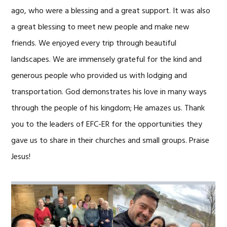
ago, who were a blessing and a great support. It was also
a great blessing to meet new people and make new
friends. We enjoyed every trip through beautiful
landscapes. We are immensely grateful for the kind and
generous people who provided us with lodging and
transportation. God demonstrates his love in many ways
through the people of his kingdom; He amazes us. Thank
you to the leaders of EFC-ER for the opportunities they
gave us to share in their churches and small groups. Praise
Jesus!