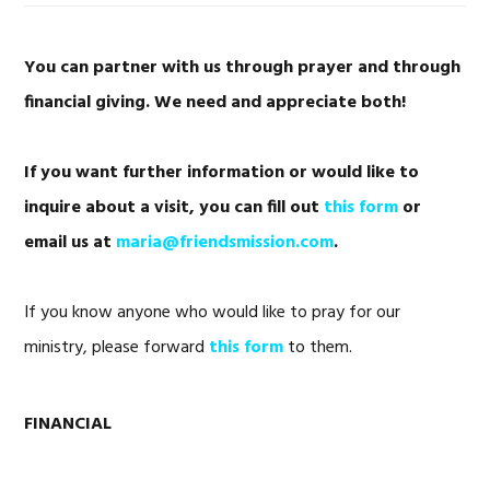
You can partner with us through prayer and through
financial giving.
We need and appreciate both!
If you want further information or would like to
inquire about a visit, you can fill out
this form
or
email us at
maria@friendsmission.com
.
If you know anyone who would like to pray for our
ministry, please forward
this form
to them.
FINANCIAL