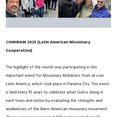
COMIBAM 2025 (Latin American Missionary
Cooperation)
The highlight of the month was participating in this
important event for Missionary Mobilizers from all over
Latin America, which took place in Panama City. This event
is held every 10 years to celebrate what God is doing in
each town and nation by evaluating the strengths and
weaknesses of the Ibero-American missionary movement.