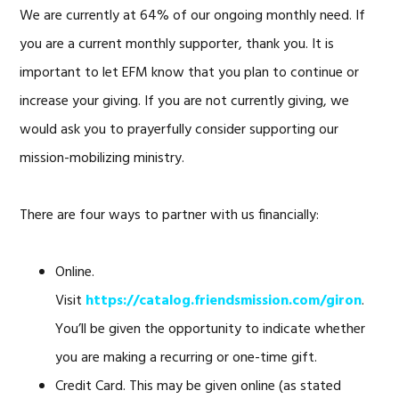
We are currently at 64% of our ongoing monthly need. If
you are a current monthly supporter, thank you. It is
important to let EFM know that you plan to continue or
increase your giving. If you are not currently giving, we
would ask you to prayerfully consider supporting our
mission-mobilizing ministry.
There are four ways to partner with us financially:
Online.
Visit
https://catalog.friendsmission.com/giron
.
You’ll be given the opportunity to indicate whether
you are making a recurring or one-time gift.
Credit Card. This may be given online (as stated