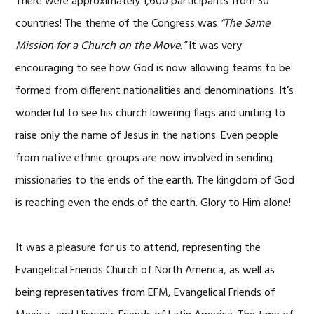
There were approximately 1,600 participants from 30
countries! The theme of the Congress was
“The Same
Mission for a Church on the Move.”
It was very
encouraging to see how God is now allowing teams to be
formed from different nationalities and denominations. It’s
wonderful to see his church lowering flags and uniting to
raise only the name of Jesus in the nations. Even people
from native ethnic groups are now involved in sending
missionaries to the ends of the earth. The kingdom of God
is reaching even the ends of the earth. Glory to Him alone!
It was a pleasure for us to attend, representing the
Evangelical Friends Church of North America, as well as
being representatives from EFM, Evangelical Friends of