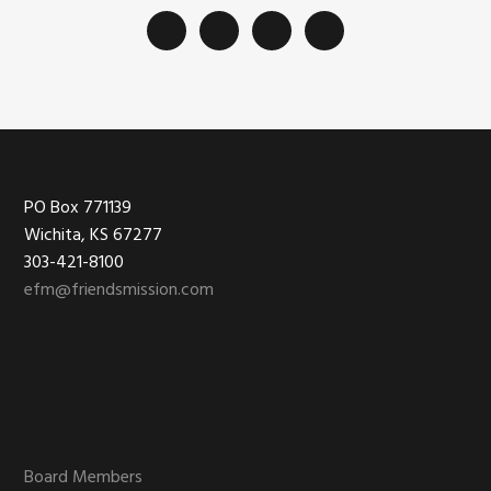
Footer
PO Box 771139
Wichita, KS 67277
303-421-8100
efm@friendsmission.com
Board Members