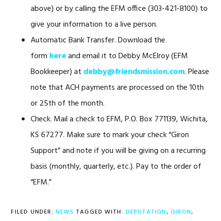
above) or by calling the EFM office (303-421-8100) to
give your information to a live person.
Automatic Bank Transfer. Download the
form
here
and email it to Debby McElroy (EFM
Bookkeeper) at
debby@friendsmission.com
. Please
note that ACH payments are processed on the 10th
or 25th of the month.
Check. Mail a check to EFM, P.O. Box 771139, Wichita,
KS 67277. Make sure to mark your check “Giron
Support” and note if you will be giving on a recurring
basis (monthly, quarterly, etc.). Pay to the order of
“EFM.”
FILED UNDER:
NEWS
TAGGED WITH:
DEPUTATION
,
GIRON
,