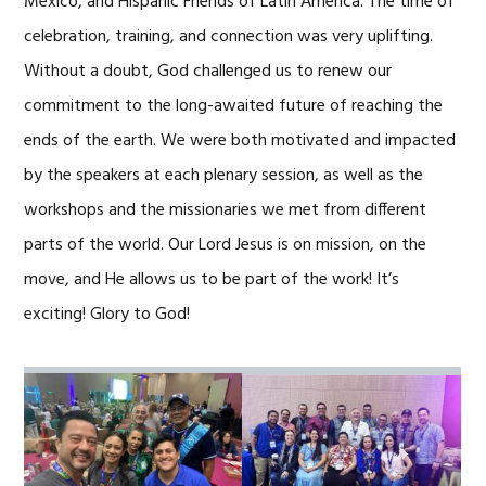
Mexico, and Hispanic Friends of Latin America. The time of
celebration, training, and connection was very uplifting.
Without a doubt, God challenged us to renew our
commitment to the long-awaited future of reaching the
ends of the earth. We were both motivated and impacted
by the speakers at each plenary session, as well as the
workshops and the missionaries we met from different
parts of the world. Our Lord Jesus is on mission, on the
move, and He allows us to be part of the work! It’s
exciting! Glory to God!