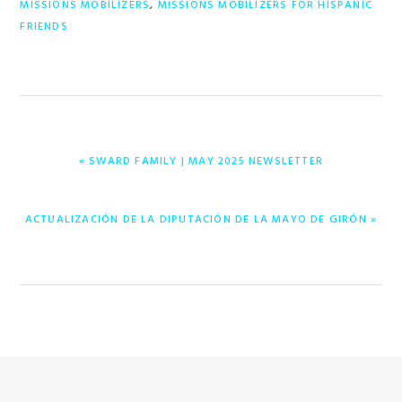
MISSIONS MOBILIZERS
,
MISSIONS MOBILIZERS FOR HISPANIC
FRIENDS
PREVIOUS
« SWARD FAMILY | MAY 2025 NEWSLETTER
POST:
NEXT
ACTUALIZACIÓN DE LA DIPUTACIÓN DE LA MAYO DE GIRÓN »
POST: