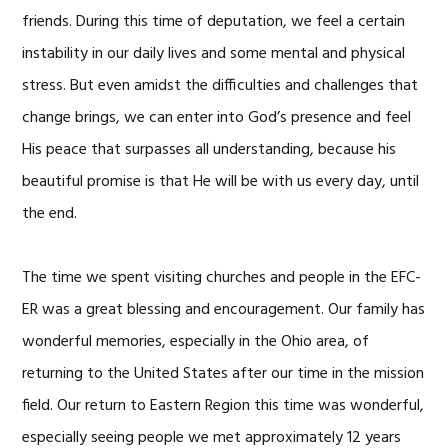
friends. During this time of deputation, we feel a certain
instability in our daily lives and some mental and physical
stress. But even amidst the difficulties and challenges that
change brings, we can enter into God’s presence and feel
His peace that surpasses all understanding, because his
beautiful promise is that He will be with us every day, until
the end.
The time we spent visiting churches and people in the EFC-
ER was a great blessing and encouragement. Our family has
wonderful memories, especially in the Ohio area, of
returning to the United States after our time in the mission
field. Our return to Eastern Region this time was wonderful,
especially seeing people we met approximately 12 years