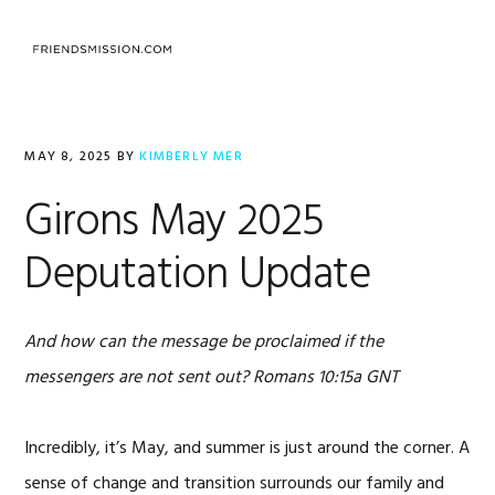
Skip
Skip
Skip
to
to
to
primary
main
footer
navigation
content
MAY 8, 2025
BY
KIMBERLY MER
Girons May 2025
Deputation Update
And how can the message be proclaimed if the
messengers are not sent out?
Romans 10:15a GNT
Incredibly, it’s May, and summer is just around the corner. A
sense of change and transition surrounds our family and