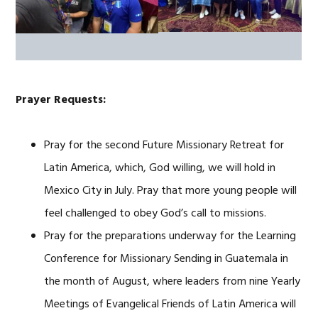
Prayer Requests:
Pray for the second Future Missionary Retreat for
Latin America, which, God willing, we will hold in
Mexico City in July. Pray that more young people will
feel challenged to obey God’s call to missions.
Pray for the preparations underway for the Learning
Conference for Missionary Sending in Guatemala in
the month of August, where leaders from nine Yearly
Meetings of Evangelical Friends of Latin America will