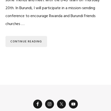
some friends and meet with the D4D team on Thursday
20th. In Burundi, I will participate in a mission-sending
conference to encourage Rwanda and Burundi Friends
churches …
CONTINUE READING