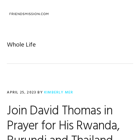
Skip
Skip
Skip
to
to
to
MENU
primary
main
footer
navigation
content
Whole Life
APRIL 25, 2023
BY
KIMBERLY MER
Join David Thomas in
Prayer for His Rwanda,