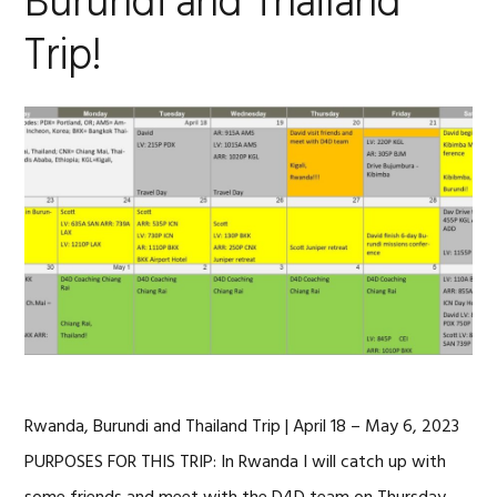
Burundi and Thailand
Trip!
Rwanda, Burundi and Thailand Trip | April 18 – May 6, 2023
PURPOSES FOR THIS TRIP: In Rwanda I will catch up with