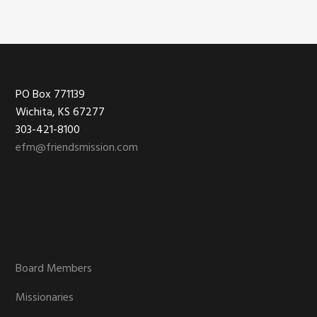
Footer
PO Box 771139
Wichita, KS 67277
303-421-8100
efm@friendsmission.com
Board Members
Missionaries